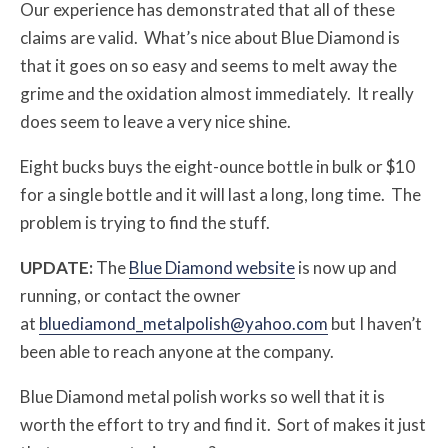
Our experience has demonstrated that all of these
claims are valid. What’s nice about Blue Diamond is
that it goes on so easy and seems to melt away the
grime and the oxidation almost immediately. It really
does seem to leave a very nice shine.
Eight bucks buys the eight-ounce bottle in bulk or $10
for a single bottle and it will last a long, long time. The
problem is trying to find the stuff.
UPDATE:
The
Blue Diamond website
is now up and
running, or contact the owner
at
bluediamond_metalpolish@yahoo.com
but I haven’t
been able to reach anyone at the company.
Blue Diamond metal polish works so well that it is
worth the effort to try and find it. Sort of makes it just