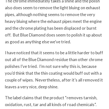
The chrome immediately takes a shine and the polish
also does seem to remove the light bluing on exhaust
pipes, although nothing seems to remove the very
heavy bluing where the exhaust pipes meet the engine
and the chrome plating has been displaced or burnt
off. But Blue Diamond does seem to polish it up about
as good as anything else we’ve tried.
I have noticed that it seems to be a little harder to buff
out all of the Blue Diamond residue than other chrome
polishes I’ve tried. I’m not sure why this is, because
you’d think that the thin coating would buff out with a
couple of wipes. Nevertheless, after it’s all removed it
leaves a very nice, deep shine.
The label claims that the product “removes tarnish,
oxidation, rust, tar and all kinds of road chemicals”.