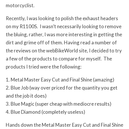
motorcyclist.
Recently, I was looking to polish the exhaust headers
on my R1100S. I wasn’t necessarily looking to remove
the bluing, rather, I was more interesting in getting the
dirt and grime off of them. Having read a number of
the reviews on the webBikeWorld site, I decided to try
a few of the products to compare for myself. The
products I tried were the following:
1. Metal Master Easy Cut and Final Shine (amazing)
2. Blue Job (way over priced for the quantity you get
and the job it does)
3. Blue Magic (super cheap with mediocre results)
4. Blue Diamond (completely useless)
Hands down the Metal Master Easy Cut and Final Shine