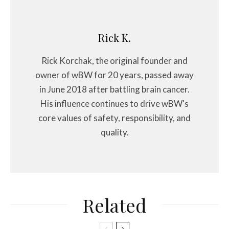
Rick K.
Rick Korchak, the original founder and
owner of wBW for 20 years, passed away
in June 2018 after battling brain cancer.
His influence continues to drive wBW's
core values of safety, responsibility, and
quality.
Related