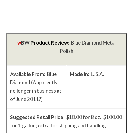
The First Motorcycle Accessory You Buy
Might Be for Your Truck
w
BW
Product Review:
Blue Diamond Metal
Polish
Available From:
Blue
Made in:
U.S.A.
Diamond (Apparently
no longer in business as
of June 2011?)
Suggested Retail Price:
$10.00 for 8 oz.; $100.00
for 1 gallon; extra for shipping and handling