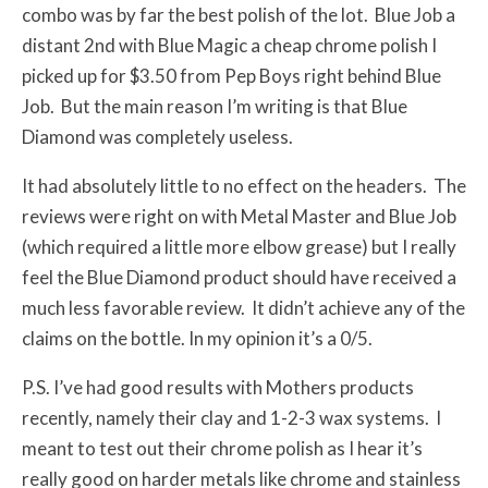
combo was by far the best polish of the lot. Blue Job a
distant 2nd with Blue Magic a cheap chrome polish I
picked up for $3.50 from Pep Boys right behind Blue
Job. But the main reason I’m writing is that Blue
Diamond was completely useless.
It had absolutely little to no effect on the headers. The
reviews were right on with Metal Master and Blue Job
(which required a little more elbow grease) but I really
feel the Blue Diamond product should have received a
much less favorable review. It didn’t achieve any of the
claims on the bottle. In my opinion it’s a 0/5.
P.S. I’ve had good results with Mothers products
recently, namely their clay and 1-2-3 wax systems. I
meant to test out their chrome polish as I hear it’s
really good on harder metals like chrome and stainless