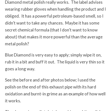
Diamond metal polish really works. The label advises
wearing rubber gloves when handling the product and I
obliged. It has a powerful petroleum-based smell, so I
didn’t want to take any chances. Maybe it has some
secret chemical formula (that I don’t want to know
about) that makes it more powerful than the average
metal polish?
Blue Diamond is very easy to apply; simply wipe it on,
rub it in a bit and buff it out. The liquid is very thin so it
goes a long way.
See the before and after photos below; I used the
polish on the end of this exhaust pipe with its hard
oxidation and burnt-in grime as an example of how well
it works.