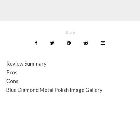
Share
Review Summary
Pros
Cons
Blue Diamond Metal Polish Image Gallery