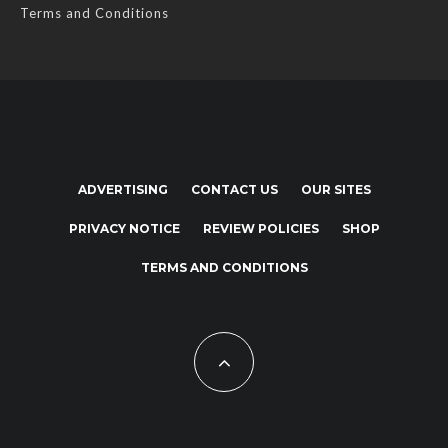
Terms and Conditions
ADVERTISING
CONTACT US
OUR SITES
PRIVACY NOTICE
REVIEW POLICIES
SHOP
TERMS AND CONDITIONS