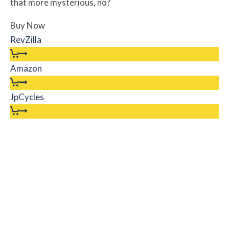
that more mysterious, no?
Buy Now
RevZilla
Amazon
JpCycles