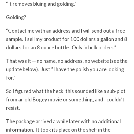
“It removes bluing and golding.”
Golding?
“Contact me with an address and I will send out a free
sample. I sell my product for 100 dollars a gallon and 8
dollars for an 8 ounce bottle. Only in bulk orders.”
That was it — no name, no address, no website (see the
update below). Just “I have the polish you are looking
for.”
So I figured what the heck, this sounded like a sub-plot
from an old Bogey movie or something, and I couldn’t
resist.
The package arrived a while later with no additional
information. It took its place on the shelf in the