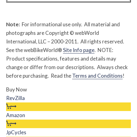
Note:
For informational use only. All material and
photographs are Copyright © webWorld
International, LLC – 2000-2011. All rights reserved.
See the webBikeWorld®
Site Info page
. NOTE:
Product specifications, features and details may
change or differ from our descriptions. Always check
before purchasing. Read the
Terms and Conditions
!
Buy Now
RevZilla
Amazon
JpCycles