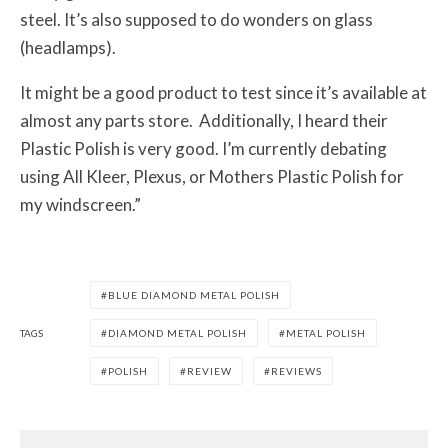
steel. It’s also supposed to do wonders on glass
(headlamps).
It might be a good product to test since it’s available at
almost any parts store. Additionally, I heard their
Plastic Polish is very good. I’m currently debating
using All Kleer, Plexus, or Mothers Plastic Polish for
my windscreen.”
BLUE DIAMOND METAL POLISH
TAGS
DIAMOND METAL POLISH
METAL POLISH
POLISH
REVIEW
REVIEWS