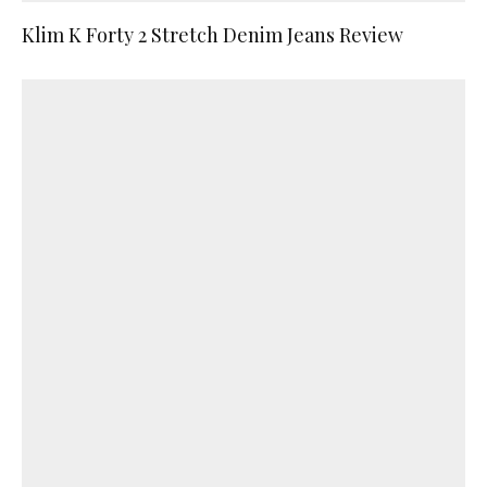
Klim K Forty 2 Stretch Denim Jeans Review