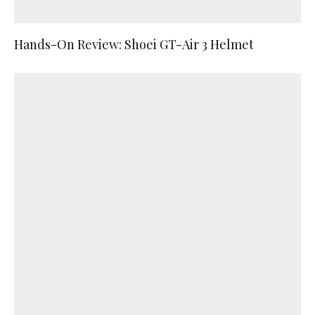
Hands-On Review: Shoei GT-Air 3 Helmet