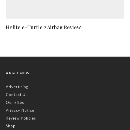
Helite e-Turtle 2 Airbag Review
About wBW
Advertising
Contact Us
Our Sites
Privacy Notice
Review Policies
Shop