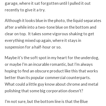
garage, where it sat forgotten until I pulled it out
recently to give it a try.
Although it looks blue in the photo, the liquid separates
after a while into a two-tone blue on the bottom and
clear on top. It takes some vigorous shaking to get
everything mixed up again, where it stays in
suspension for a half-hour or so.
Maybe it’s the soft spot in my heart for the underdog,
or maybe I’m an incurable romantic, but I’m always
hoping to find an obscure product like this that works
better than its popular commercial counterparts.
What could a little guy know about chrome and metal
polishing that some big corporation doesn’t?
I’m not sure, but the bottom line is that the Blue