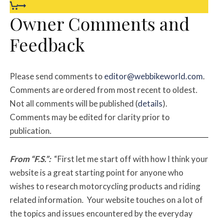
Owner Comments and
Feedback
Please send comments to
editor@webbikeworld.com
.
Comments are ordered from most recent to oldest.
Not all comments will be published (
details
).
Comments may be edited for clarity prior to
publication.
From “F.S.”:
“First let me start off with how I think your
website is a great starting point for anyone who
wishes to research motorcycling products and riding
related information. Your website touches on a lot of
the topics and issues encountered by the everyday