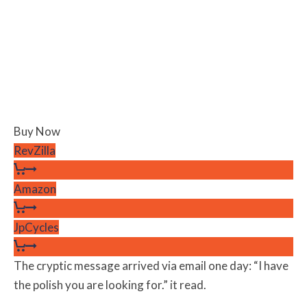
Buy Now
RevZilla
Amazon
JpCycles
The cryptic message arrived via email one day: “I have
the polish you are looking for.” it read.