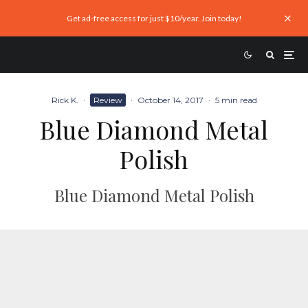
Get ad-free access for just $10/year. Join today!
Rick K.
·
Review
·
October 14, 2017
·
5 min read
Blue Diamond Metal
Polish
Blue Diamond Metal Polish