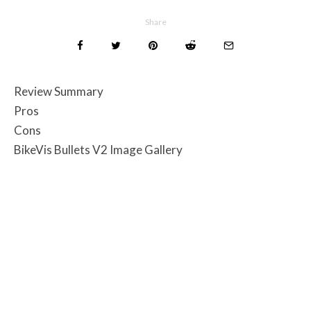
Share
Review Summary
Pros
Cons
BikeVis Bullets V2 Image Gallery