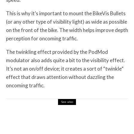
This is why it’s important to mount the BikeVis Bullets
(or any other type of visibility light) as wide as possible
on the front of the bike. The width helps improve depth
perception for oncoming traffic.
The twinkling effect provided by the PodMod
modulator also adds quite a bit to the visibility effect.
It’s not an on/off device; it creates a sort of “twinkle”
effect that draws attention without dazzling the
oncoming traffic.
See also
Misc Reviews
August 2, 2026
The First Motorcycle Accessory You Buy
Might Be for Your Truck