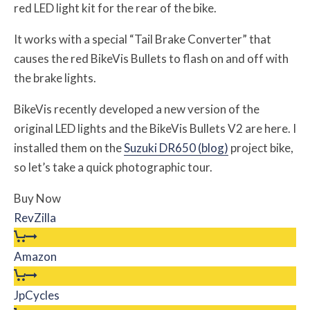
red LED light kit for the rear of the bike.
It works with a special “Tail Brake Converter” that
causes the red BikeVis Bullets to flash on and off with
the brake lights.
BikeVis recently developed a new version of the
original LED lights and the BikeVis Bullets V2 are here. I
installed them on the
Suzuki DR650 (blog)
project bike,
so let’s take a quick photographic tour.
Buy Now
RevZilla
Amazon
JpCycles