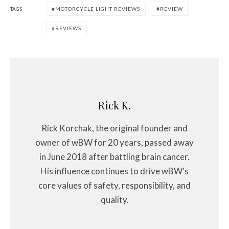
TAGS
MOTORCYCLE LIGHT REVIEWS
REVIEW
REVIEWS
Rick K.
Rick Korchak, the original founder and
owner of wBW for 20 years, passed away
in June 2018 after battling brain cancer.
His influence continues to drive wBW's
core values of safety, responsibility, and
quality.