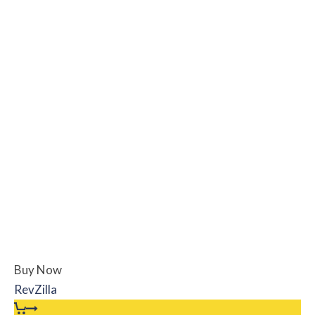
Buy Now
RevZilla