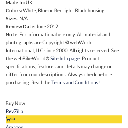
Made In:
UK
Colors:
White, Blue or Red light. Black housing.
Sizes:
N/A
Review Date:
June 2012
Note:
For informational use only. All material and
photographs are Copyright © webWorld
International, LLC since 2000. All rights reserved. See
the webBikeWorld®
Site Info page
. Product
specifications, features and details may change or
differ from our descriptions. Always check before
purchasing. Read the
Terms and Conditions
!
Buy Now
RevZilla
Amazon