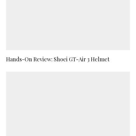
Hands-On Review: Shoei GT-Air 3 Helmet