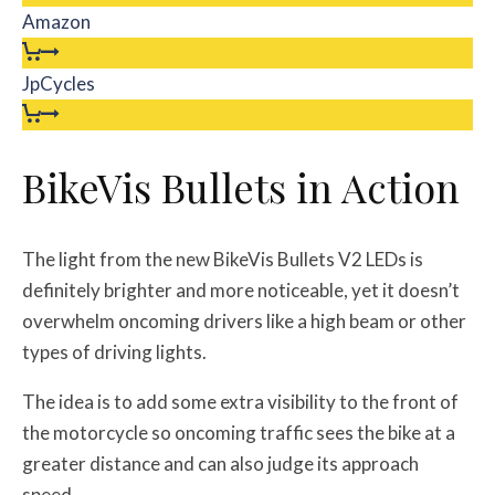
Amazon
JpCycles
BikeVis Bullets in Action
The light from the new BikeVis Bullets V2 LEDs is
definitely brighter and more noticeable, yet it doesn’t
overwhelm oncoming drivers like a high beam or other
types of driving lights.
The idea is to add some extra visibility to the front of
the motorcycle so oncoming traffic sees the bike at a
greater distance and can also judge its approach
speed.