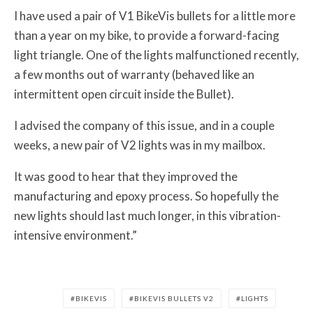
I have used a pair of V1 BikeVis bullets for a little more
than a year on my bike, to provide a forward-facing
light triangle. One of the lights malfunctioned recently,
a few months out of warranty (behaved like an
intermittent open circuit inside the Bullet).
I advised the company of this issue, and in a couple
weeks, a new pair of V2 lights was in my mailbox.
It was good to hear that they improved the
manufacturing and epoxy process. So hopefully the
new lights should last much longer, in this vibration-
intensive environment.”
BIKEVIS
BIKEVIS BULLETS V2
LIGHTS