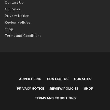
Contact Us
Our Sites
Privacy Notice
Review Policies
Shop
Terms and Conditions
ADVERTISING
CONTACT US
OUR SITES
PRIVACY NOTICE
REVIEW POLICIES
SHOP
TERMS AND CONDITIONS