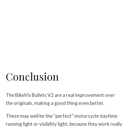
Conclusion
The BikeVis Bullets V2 are a real improvement over
the originals, making a good thing even better.
These may well be the “perfect” motorcycle daytime
running light or visibility light, because they work really