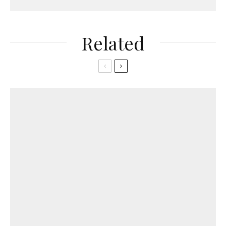
Related