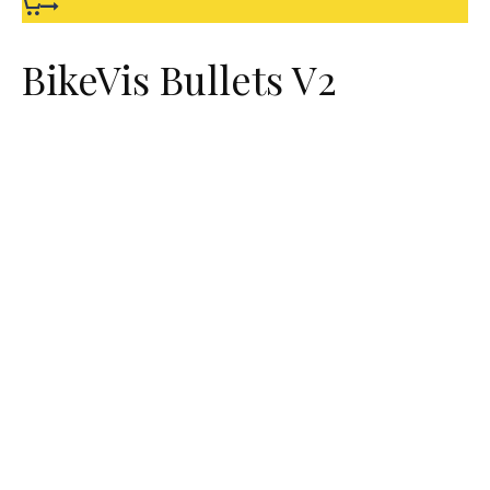
BikeVis Bullets V2