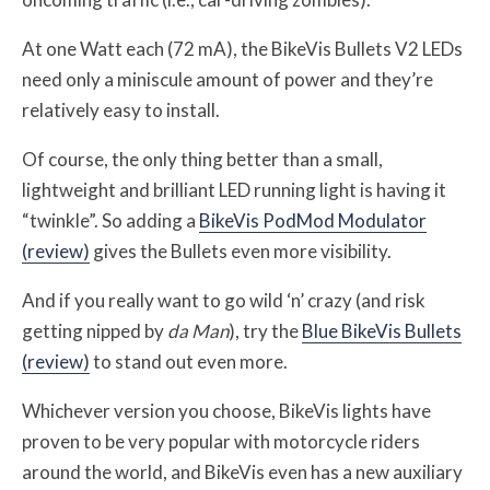
At one Watt each (72 mA), the BikeVis Bullets V2 LEDs
need only a miniscule amount of power and they’re
relatively easy to install.
Of course, the only thing better than a small,
lightweight and brilliant LED running light is having it
“twinkle”. So adding a
BikeVis PodMod Modulator
(review)
gives the Bullets even more visibility.
And if you really want to go wild ‘n’ crazy (and risk
getting nipped by
da Man
), try the
Blue BikeVis Bullets
(review)
to stand out even more.
Whichever version you choose, BikeVis lights have
proven to be very popular with motorcycle riders
around the world, and BikeVis even has a new auxiliary