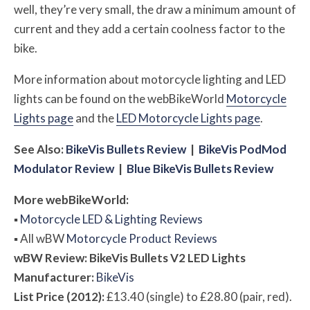
well, they’re very small, the draw a minimum amount of
current and they add a certain coolness factor to the
bike.
More information about motorcycle lighting and LED
lights can be found on the webBikeWorld
Motorcycle
Lights page
and the
LED Motorcycle Lights page
.
See Also:
BikeVis Bullets Review
|
BikeVis PodMod
Modulator Review
|
Blue BikeVis Bullets Review
More
web
BikeWorld:
▪
Motorcycle LED & Lighting Reviews
▪
All
w
BW
Motorcycle Product Reviews
w
BW
Review: BikeVis Bullets V2 LED Lights
Manufacturer:
BikeVis
List Price (2012):
£13.40 (single) to £28.80 (pair, red).