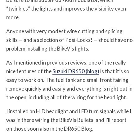
“twinkles” the lights and improves the visibility even
more.
Anyone with very modest wire cutting and splicing
skills — and a selection of Posi-Locks! — should have no
problem installing the BikeVis lights.
As I mentioned in previous reviews, one of the really
nice features of the
Suzuki DR650 (blog)
is that it’s so
easy to work on. The fuel tank and small front fairing
remove quickly and easily and everything is right out in
the open, including all of the wiring for the headlight.
I installed an HID headlight and LED turn signals while I
was in there wiring the BikeVis Bullets, and I’ll report
on those soon also in the DR650 Blog.