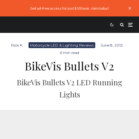
Get ad-free access for just $10/year. Join today!
Rick K.
·
Motorcycle LED & Lighting Reviews
·
June 8, 2012
·
6 min read
BikeVis Bullets V2
BikeVis Bullets V2 LED Running
Lights