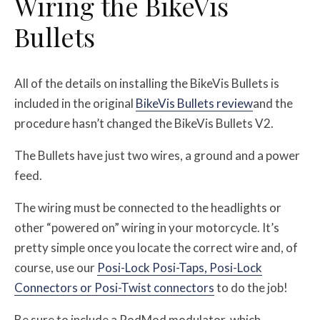
Wiring the BikeVis
Bullets
All of the details on installing the BikeVis Bullets is
included in the original
BikeVis Bullets review
and the
procedure hasn’t changed the BikeVis Bullets V2.
The Bullets have just two wires, a ground and a power
feed.
The wiring must be connected to the headlights or
other “powered on” wiring in your motorcycle. It’s
pretty simple once you locate the correct wire and, of
course, use our
Posi-Lock Posi-Taps, Posi-Lock
Connectors or Posi-Twist connectors
to do the job!
Be sure to include a PodMod modulator, which