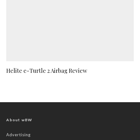
Helite e-Turtle 2 Airbag Review
About wBW
Advertising