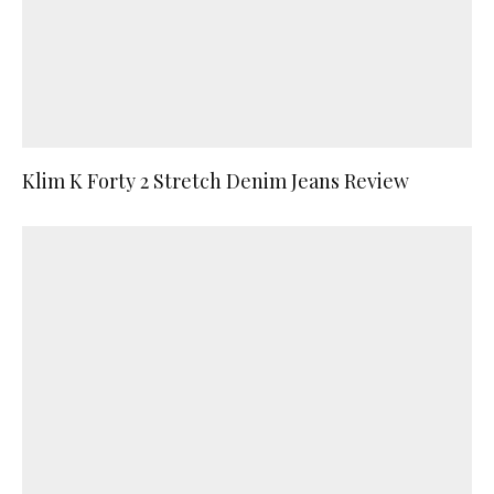
Klim K Forty 2 Stretch Denim Jeans Review