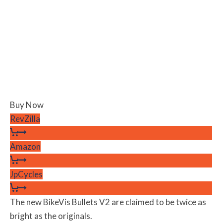
Buy Now
RevZilla
Amazon
JpCycles
The new BikeVis Bullets V2 are claimed to be twice as
bright as the originals.