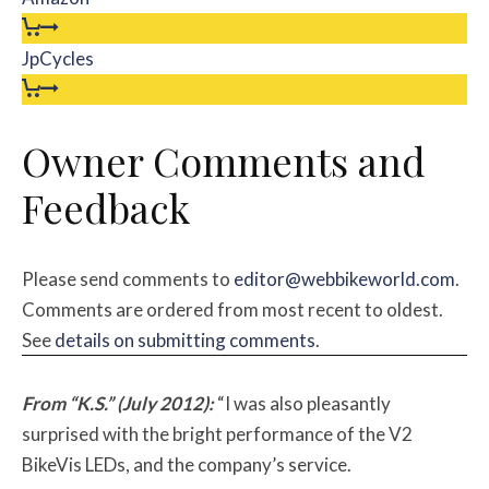
JpCycles
Owner Comments and
Feedback
Please send comments to
editor@webbikeworld.com
.
Comments are ordered from most recent to oldest.
See
details on submitting comments
.
From “K.S.” (July 2012):
“I was also pleasantly
surprised with the bright performance of the V2
BikeVis LEDs, and the company’s service.