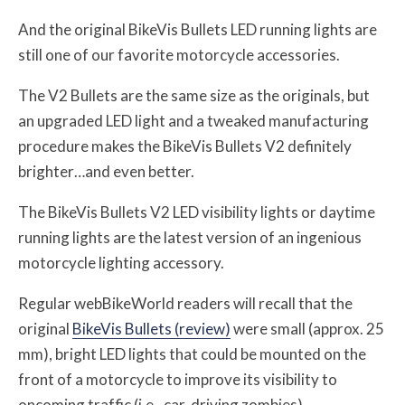
And the original BikeVis Bullets LED running lights are
still one of our favorite motorcycle accessories.
The V2 Bullets are the same size as the originals, but
an upgraded LED light and a tweaked manufacturing
procedure makes the BikeVis Bullets V2 definitely
brighter…and even better.
The BikeVis Bullets V2 LED visibility lights or daytime
running lights are the latest version of an ingenious
motorcycle lighting accessory.
Regular webBikeWorld readers will recall that the
original
BikeVis Bullets (review)
were small (approx. 25
mm), bright LED lights that could be mounted on the
front of a motorcycle to improve its visibility to
oncoming traffic (i.e., car-driving zombies).