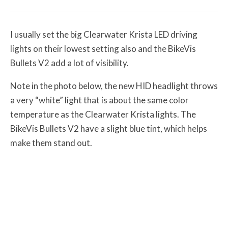
I usually set the big Clearwater Krista LED driving
lights on their lowest setting also and the BikeVis
Bullets V2 add a lot of visibility.
Note in the photo below, the new HID headlight throws
a very “white” light that is about the same color
temperature as the Clearwater Krista lights. The
BikeVis Bullets V2 have a slight blue tint, which helps
make them stand out.