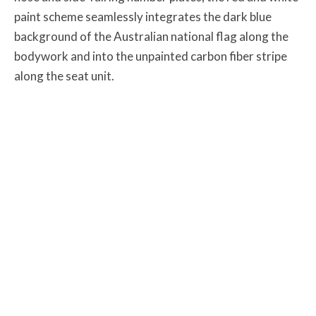
paint scheme seamlessly integrates the dark blue
background of the Australian national flag along the
bodywork and into the unpainted carbon fiber stripe
along the seat unit.