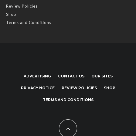
Review Policies
Shop
Terms and Conditions
ADVERTISING
CONTACT US
OUR SITES
PRIVACY NOTICE
REVIEW POLICIES
SHOP
TERMS AND CONDITIONS