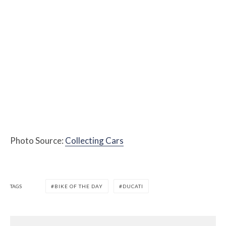
Photo Source:
Collecting Cars
TAGS
BIKE OF THE DAY
DUCATI