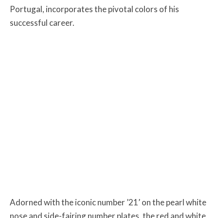
Portugal, incorporates the pivotal colors of his
successful career.
Adorned with the iconic number ’21’ on the pearl white
nose and side-fairing number plates, the red and white