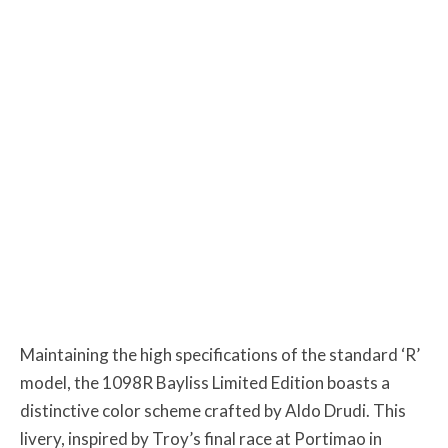
Maintaining the high specifications of the standard ‘R’
model, the 1098R Bayliss Limited Edition boasts a
distinctive color scheme crafted by Aldo Drudi. This
livery, inspired by Troy’s final race at Portimao in