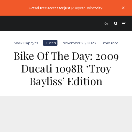
Get ad-free access for just $10/year. Join today!
Mark Capayas
·
Ducati
·
November 26, 2023
·
1 min read
Bike Of The Day: 2009
Ducati 1098R ‘Troy
Bayliss’ Edition