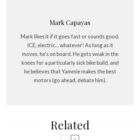
Mark Capayas
Mark likes it if it goes fast or sounds good.
ICE, electric... whatever! As long as it
moves, he's on board. He gets weak in the
knees for a particularly sick bike build, and
he believes that Yammie makes the best
motors (go ahead, debate him).
Related