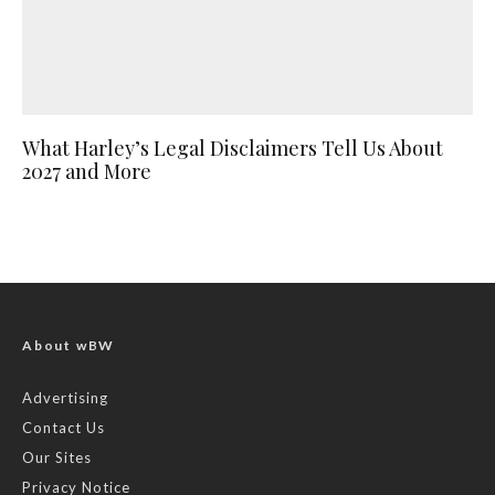
What Harley’s Legal Disclaimers Tell Us About
2027 and More
About wBW
Advertising
Contact Us
Our Sites
Privacy Notice