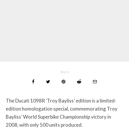
Share
The Ducati 1098R ‘Troy Bayliss’ edition is a limited-
edition homologation special, commemorating Troy
Bayliss’ World Superbike Championship victory in
2008, with only 500 units produced.