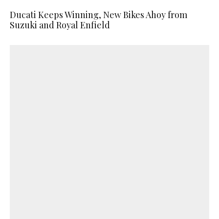
Ducati Keeps Winning, New Bikes Ahoy from
Suzuki and Royal Enfield