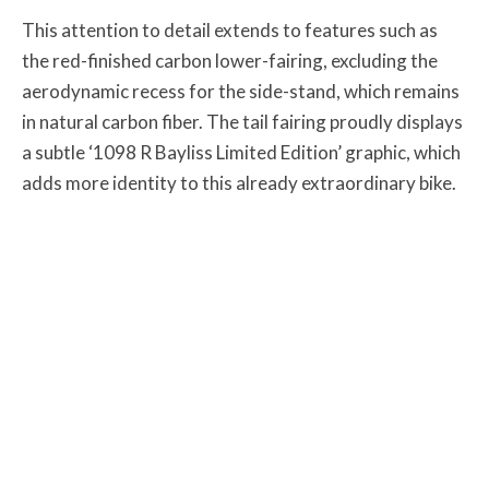
This attention to detail extends to features such as
the red-finished carbon lower-fairing, excluding the
aerodynamic recess for the side-stand, which remains
in natural carbon fiber. The tail fairing proudly displays
a subtle ‘1098 R Bayliss Limited Edition’ graphic, which
adds more identity to this already extraordinary bike.