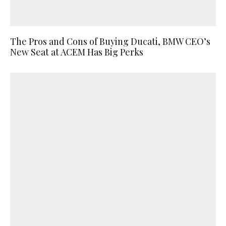
The Pros and Cons of Buying Ducati, BMW CEO’s
New Seat at ACEM Has Big Perks