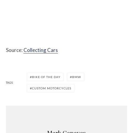
Source:
Collecting Cars
BIKE OF THE DAY
BMW
TAGS
CUSTOM MOTORCYCLES
Mark Capayas