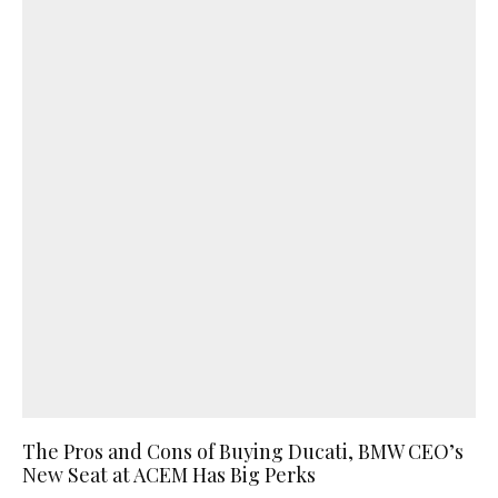
The Pros and Cons of Buying Ducati, BMW CEO’s
New Seat at ACEM Has Big Perks