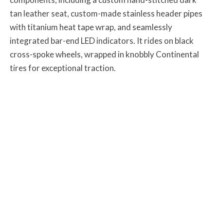
tan leather seat, custom-made stainless header pipes
with titanium heat tape wrap, and seamlessly
integrated bar-end LED indicators. It rides on black
cross-spoke wheels, wrapped in knobbly Continental
tires for exceptional traction.