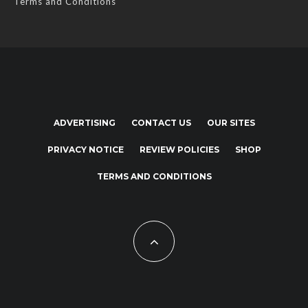
Terms and Conditions
ADVERTISING
CONTACT US
OUR SITES
PRIVACY NOTICE
REVIEW POLICIES
SHOP
TERMS AND CONDITIONS