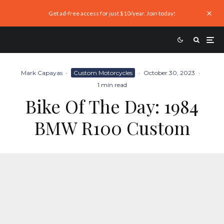
Get ad-free access for just $10/year. Join today!
Mark Capayas
·
Custom Motorcycles
·
October 30, 2023
·
1 min read
Bike Of The Day: 1984
BMW R100 Custom