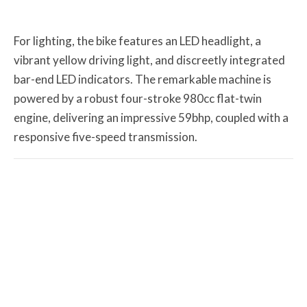
For lighting, the bike features an LED headlight, a
vibrant yellow driving light, and discreetly integrated
bar-end LED indicators. The remarkable machine is
powered by a robust four-stroke 980cc flat-twin
engine, delivering an impressive 59bhp, coupled with a
responsive five-speed transmission.