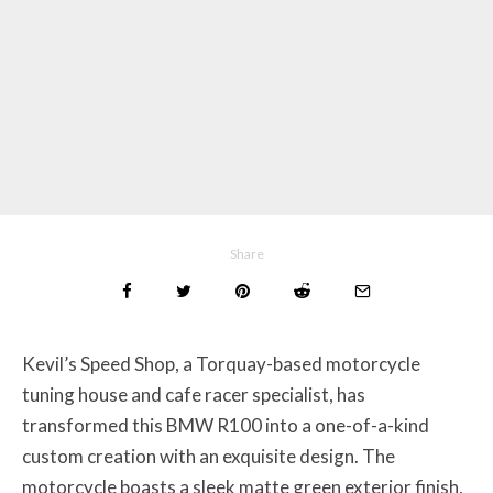
Share
Kevil’s Speed Shop, a Torquay-based motorcycle
tuning house and cafe racer specialist, has
transformed this BMW R100 into a one-of-a-kind
custom creation with an exquisite design. The
motorcycle boasts a sleek matte green exterior finish,