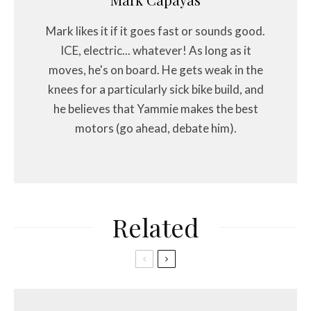
Mark likes it if it goes fast or sounds good.
ICE, electric... whatever! As long as it
moves, he's on board. He gets weak in the
knees for a particularly sick bike build, and
he believes that Yammie makes the best
motors (go ahead, debate him).
Related