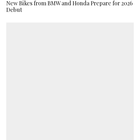
New Bikes from BMW and Honda Prepare for 2026
Debut