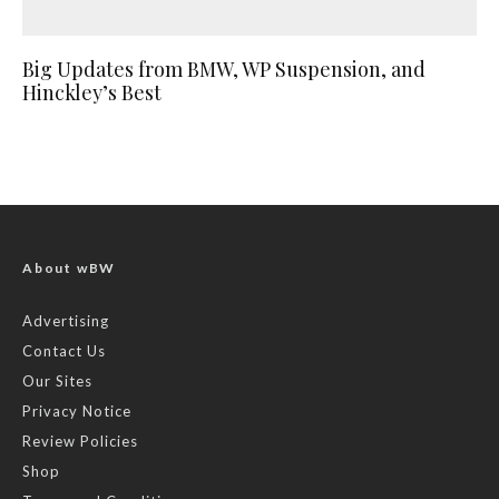
Big Updates from BMW, WP Suspension, and
Hinckley’s Best
About wBW
Advertising
Contact Us
Our Sites
Privacy Notice
Review Policies
Shop