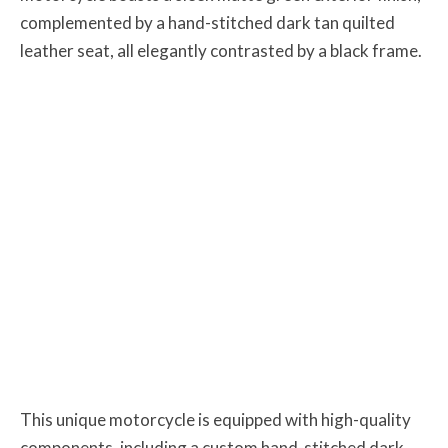
complemented by a hand-stitched dark tan quilted
leather seat, all elegantly contrasted by a black frame.
This unique motorcycle is equipped with high-quality
components, including a custom hand-stitched dark