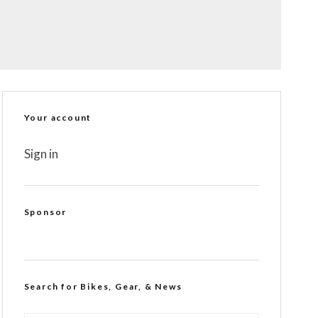
Your account
Sign in
Sponsor
Search for Bikes, Gear, & News