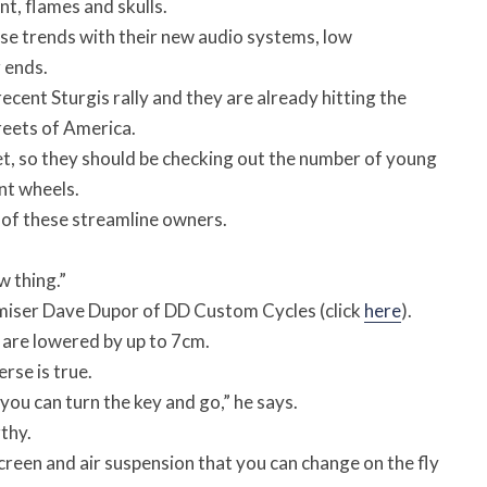
t, flames and skulls.
se trends with their new audio systems, low
 ends.
ecent Sturgis rally and they are already hitting the
reets of America.
ket, so they should be checking out the number of young
nt wheels.
l of these streamline owners.
 thing.”
omiser Dave Dupor of DD Custom Cycles (click
here
).
 are lowered by up to 7cm.
rse is true.
u can turn the key and go,” he says.
thy.
reen and air suspension that you can change on the fly