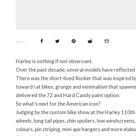
Share
Harley is nothing if not observant.
Over the past decade, several models have reflected
There was the short-lived Rocker that was inspired b
toward rat bikes, grunge and minimalism that spawned
delivered the 72 and Hard Candy paint option.
So what’s next for the American icon?
Judging by the custom bike show at the Harley 110th 
wheels, long tail pipes, chin spoilers, low windscreen
colours, pin striping, mini ape hangers and more ela