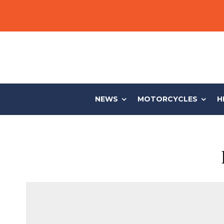
NEWS
MOTORCYCLES
H