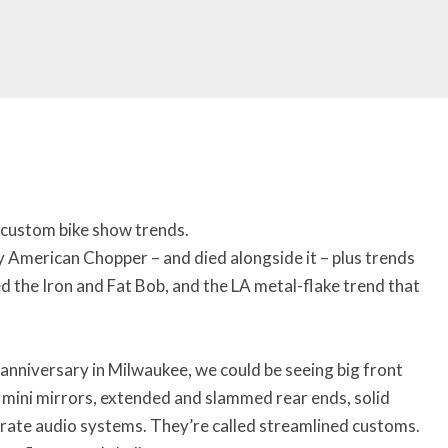
 custom bike show trends.
y American Chopper – and died alongside it – plus trends
 the Iron and Fat Bob, and the LA metal-flake trend that
anniversary in Milwaukee, we could be seeing big front
s, mini mirrors, extended and slammed rear ends, solid
borate audio systems. They’re called streamlined customs.