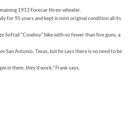
remaining 1913 Forecar three-wheeler.
y for 95 years and kept in mint original condition all its
 Softail “Cowboy” bike with no fewer than five guns, a
m San Antonio, Texas, but he says there is no need to be
 pin in them, they’d work,” Frank says.