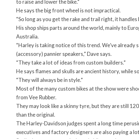
to raise and lower the bike.”
He says the big front wheel is not impractical.
“So long as you get the rake and trail right, it handles
His shop ships parts around the world, mainly to Euro
Australia.
“Harley is taking notice of this trend. We’ve already 
(accessory) pannier speakers,” Dave says.
“They take a lot of ideas from custom builders.”
He says flames and skulls are ancient history, while sol
“They will always be in style.”
Most of the many custom bikes at the show were shod 
from Vee Rubber.
They may look like a skinny tyre, but they are still 
than the original.
The Harley-Davidson judges spent a long time perusi
executives and factory designers are also paying a lot