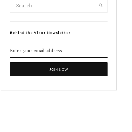
Behind the Visor Newsletter