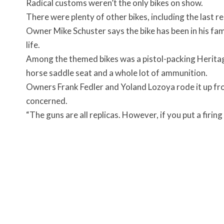
Radical customs weren’t the only bikes on show.
There were plenty of other bikes, including the last 
Owner Mike Schuster says the bike has been in his famil
life.
Among the themed bikes was a pistol-packing Heritage
horse saddle seat and a whole lot of ammunition.
Owners Frank Fedler and Yoland Lozoya rode it up fro
concerned.
“The guns are all replicas. However, if you put a firing