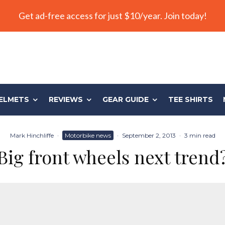
Get ad-free access for just $10/year. Join today!
ELMETS
REVIEWS
GEAR GUIDE
TEE SHIRTS
Mark Hinchliffe
·
Motorbike news
·
September 2, 2013
·
3 min read
Big front wheels next trend