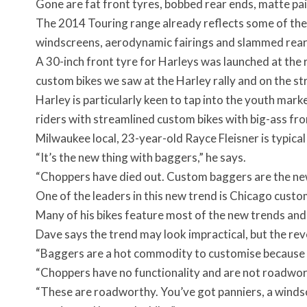
Gone are fat front tyres, bobbed rear ends, matte pain
The 2014 Touring range already reflects some of the
windscreens, aerodynamic fairings and slammed rear
A 30-inch front tyre for Harleys was launched at the r
custom bikes we saw at the Harley rally and on the st
Harley is particularly keen to tap into the youth mar
riders with streamlined custom bikes with big-ass fro
Milwaukee local, 23-year-old Rayce Fleisner is typica
“It’s the new thing with baggers,” he says.
“Choppers have died out. Custom baggers are the new
One of the leaders in this new trend is Chicago cust
Many of his bikes feature most of the new trends and
Dave says the trend may look impractical, but the reve
“Baggers are a hot commodity to customise because yo
“Choppers have no functionality and are not roadwor
“These are roadworthy. You’ve got panniers, a windsc