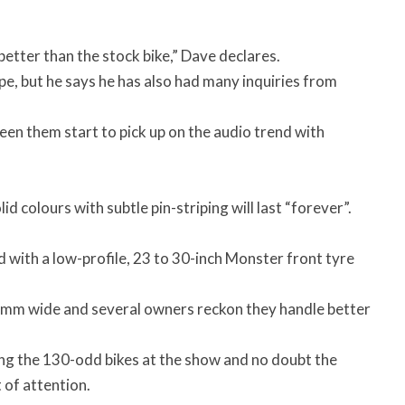
 better than the stock bike,” Dave declares.
pe, but he says he has also had many inquiries from
seen them start to pick up on the audio trend with
id colours with subtle pin-striping will last “forever”.
with a low-profile, 23 to 30-inch Monster front tyre
120mm wide and several owners reckon they handle better
ng the 130-odd bikes at the show and no doubt the
 of attention.