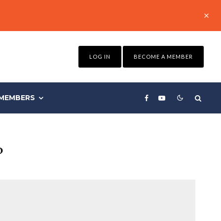
LOG IN
BECOME A MEMBER
MEMBERS
?