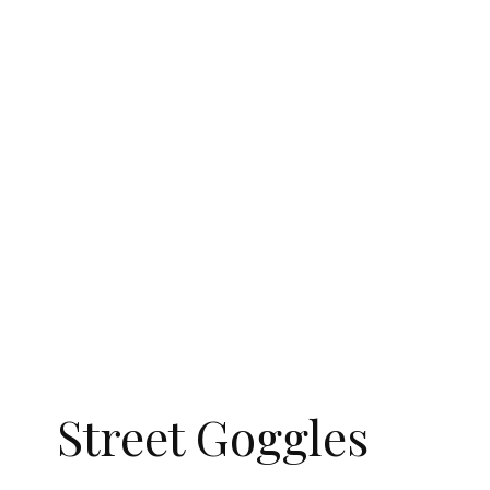
Street Goggles