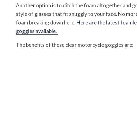
Another option is to ditch the foam altogether and g
style of glasses that fit snuggly to your face. No mor
foam breaking down here.
Here are the latest foamle
goggles available.
The benefits of these clear motorcycle goggles are: