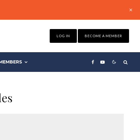
LOG IN
BECOME A MEMBER
MEMBERS
les