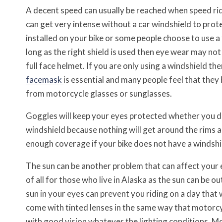
A decent speed can usually be reached when speed rid
can get very intense without a car windshield to prot
installed on your bike or some people choose to use a 
long as the right shield is used then eye wear may not
full face helmet. If you are only using a windshield t
facemask
is essential and many people feel that the
from motorcycle glasses or sunglasses.
Goggles will keep your eyes protected whether you d
windshield because nothing will get around the rims 
enough coverage if your bike does not have a windshie
The sun can be another problem that can affect your 
of all for those who live in Alaska as the sun can be o
sun in your eyes can prevent you riding on a day that
come with tinted lenses in the same way that motorcyc
with good vision whatever the lighting conditions. Mo