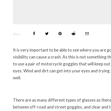
Share
It is very important to be able to see where you are 
visibility can cause a crash. As this is not something 
to use a pair of motorcycle goggles that will keep ou
eyes. Wind and dirt can get into your eyes and trying
well.
There are as many different types of glasses as there
between off-road and street goggles, and clear and ti