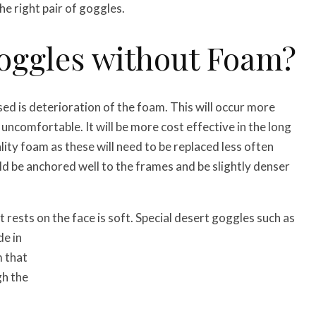
he right pair of goggles.
Goggles without Foam?
d is deterioration of the foam. This will occur more
 uncomfortable. It will be more cost effective in the long
ity foam as these will need to be replaced less often
uld be anchored well to the frames and be slightly denser
rests on the face is soft. Special desert goggles such as
de in
m that
gh the