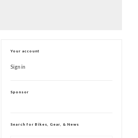
Your account
Sign in
Sponsor
Search for Bikes, Gear, & News