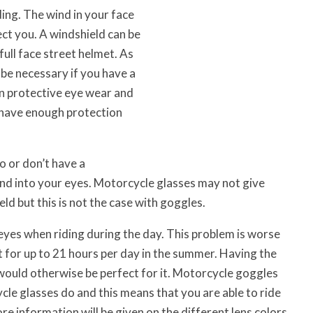
ing. The wind in your face
ect you. A windshield can be
full face street helmet. As
 be necessary if you have a
hen protective eye wear and
y have enough protection
o or don’t have a
and into your eyes. Motorcycle glasses may not give
ld but this is not the case with goggles.
eyes when riding during the day. This problem is worse
ut for up to 21 hours per day in the summer. Having the
 would otherwise be perfect for it. Motorcycle goggles
le glasses do and this means that you are able to ride
re information will be given on the different lens colors