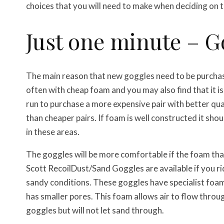
choices that you will need to make when deciding on t
Just one minute – 
The main reason that new goggles need to be purchase
often with cheap foam and you may also find that it is
run to purchase a more expensive pair with better qual
than cheaper pairs. If foam is well constructed it sho
in these areas.
The goggles will be more comfortable if the foam that 
Scott Recoil
Dust/Sand Goggles are available if you ri
sandy conditions. These goggles have specialist foa
has smaller pores. This foam allows air to flow throu
goggles but will not let sand through.