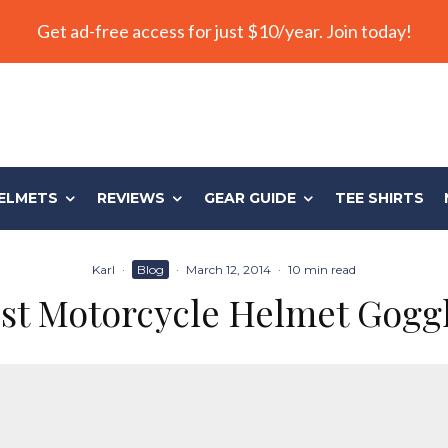
Get ad-free access for just $10/year. Join today!
ELMETS
REVIEWS
GEAR GUIDE
TEE SHIRTS
Karl
·
Blog
·
March 12, 2014
·
10 min read
st Motorcycle Helmet Gogg