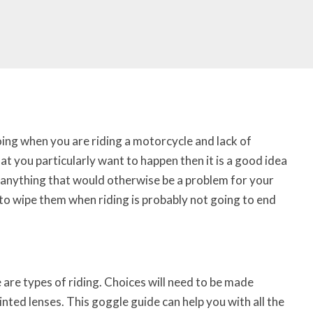
going when you are riding a motorcycle and lack of
that you particularly want to happen then it is a good idea
t anything that would otherwise be a problem for your
 to wipe them when riding is probably not going to end
 are types of riding. Choices will need to be made
nted lenses. This goggle guide can help you with all the