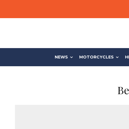
NEWS
MOTORCYCLES
H
Be