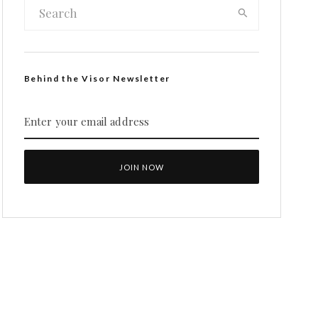
Behind the Visor Newsletter