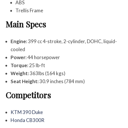
ABS
Trellis Frame
Main Specs
Engine:
399 cc 4-stroke, 2-cylinder, DOHC, liquid-
cooled
Power:
44 horsepower
Torque:
25 lb-ft
Weight:
363lbs (164 kgs)
Seat Height:
30.9 inches (784 mm)
Competitors
KTM 390 Duke
Honda CB300R