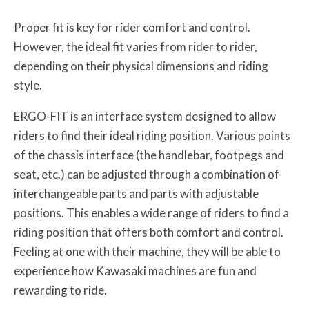
Proper fit is key for rider comfort and control.
However, the ideal fit varies from rider to rider,
depending on their physical dimensions and riding
style.
ERGO-FIT is an interface system designed to allow
riders to find their ideal riding position. Various points
of the chassis interface (the handlebar, footpegs and
seat, etc.) can be adjusted through a combination of
interchangeable parts and parts with adjustable
positions. This enables a wide range of riders to find a
riding position that offers both comfort and control.
Feeling at one with their machine, they will be able to
experience how Kawasaki machines are fun and
rewarding to ride.