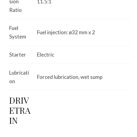
sion
11.5:1
Ratio
Fuel
Fuel injection: ø32 mm x 2
System
Starter
Electric
Lubricati
Forced lubrication, wet sump
on
DRIV
ETRA
IN