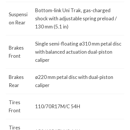
Bottom-link Uni Trak, gas-charged
Suspensi
shock with adjustable spring preload /
on Rear
130 mm (5.1 in)
Single semi-floating ø310 mm petal disc
Brakes
with balanced actuation dual-piston
Front
caliper
Brakes
ø220 mm petal disc with dual-piston
Rear
caliper
Tires
110/70R17M/C 54H
Front
Tires