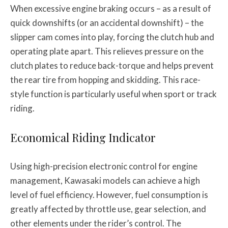
When excessive engine braking occurs – as a result of
quick downshifts (or an accidental downshift) – the
slipper cam comes into play, forcing the clutch hub and
operating plate apart. This relieves pressure on the
clutch plates to reduce back-torque and helps prevent
the rear tire from hopping and skidding. This race-
style function is particularly useful when sport or track
riding.
Economical Riding Indicator
Using high-precision electronic control for engine
management, Kawasaki models can achieve a high
level of fuel efficiency. However, fuel consumption is
greatly affected by throttle use, gear selection, and
other elements under the rider’s control. The