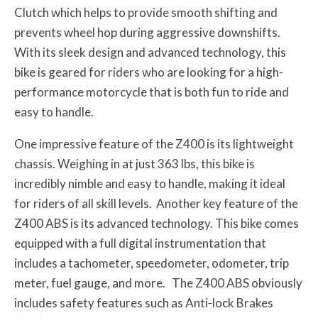
Clutch which helps to provide smooth shifting and
prevents wheel hop during aggressive downshifts.
With its sleek design and advanced technology, this
bike is geared for riders who are looking for a high-
performance motorcycle that is both fun to ride and
easy to handle.
One impressive feature of the Z400 is its lightweight
chassis. Weighing in at just 363 lbs, this bike is
incredibly nimble and easy to handle, making it ideal
for riders of all skill levels. Another key feature of the
Z400 ABS is its advanced technology. This bike comes
equipped with a full digital instrumentation that
includes a tachometer, speedometer, odometer, trip
meter, fuel gauge, and more. The Z400 ABS obviously
includes safety features such as Anti-lock Brakes