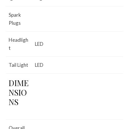
Spark
Plugs
Headligh
LED
t
Tail Light
LED
DIME
NSIO
NS
Overall