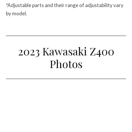
*Adjustable parts and their range of adjustability vary
by model.
2023 Kawasaki Z400
Photos