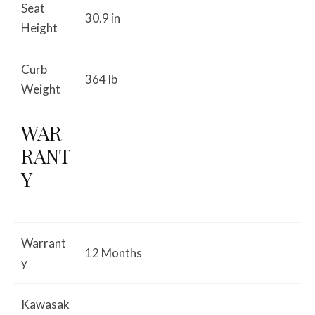
Seat
30.9 in
Height
Curb
364 lb
Weight
WAR
RANT
Y
Warrant
12 Months
y
Kawasak