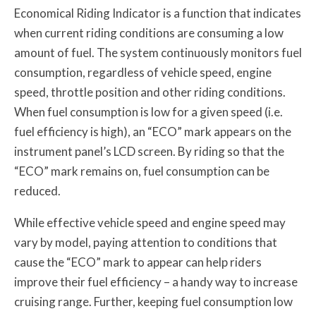
Economical Riding Indicator is a function that indicates
when current riding conditions are consuming a low
amount of fuel. The system continuously monitors fuel
consumption, regardless of vehicle speed, engine
speed, throttle position and other riding conditions.
When fuel consumption is low for a given speed (i.e.
fuel efficiency is high), an “ECO” mark appears on the
instrument panel’s LCD screen. By riding so that the
“ECO” mark remains on, fuel consumption can be
reduced.
While effective vehicle speed and engine speed may
vary by model, paying attention to conditions that
cause the “ECO” mark to appear can help riders
improve their fuel efficiency – a handy way to increase
cruising range. Further, keeping fuel consumption low