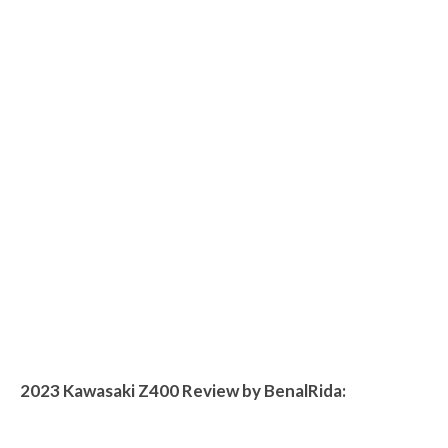
2023 Kawasaki Z400 Review by BenalRida: