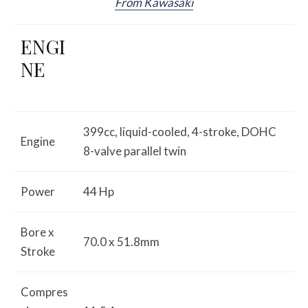
From Kawasaki
ENGI
NE
399cc, liquid-cooled, 4-stroke, DOHC
Engine
8-valve parallel twin
Power
44 Hp
Bore x
70.0 x 51.8mm
Stroke
Compres