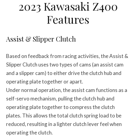
2023 Kawasaki Z400
Features
Assist & Slipper Clutch
Based on feedback from racing activities, the Assist &
Slipper Clutch uses two types of cams (an assist cam
and a slipper cam) to either drive the clutch hub and
operating plate together or apart.
Under normal operation, the assist cam functions as a
self-servo mechanism, pulling the clutch hub and
operating plate together to compress the clutch
plates. This allows the total clutch spring load to be
reduced, resulting in a lighter clutch lever feel when
operating the clutch.