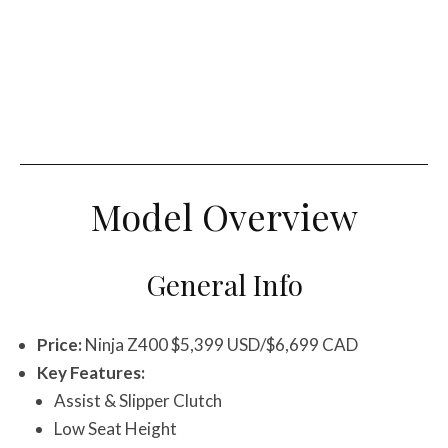
Model Overview
General Info
Price:
Ninja Z400 $5,399 USD/$6,699 CAD
Key Features:
Assist & Slipper Clutch
Low Seat Height