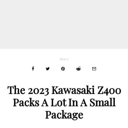
Share
The 2023 Kawasaki Z400
Packs A Lot In A Small
Package