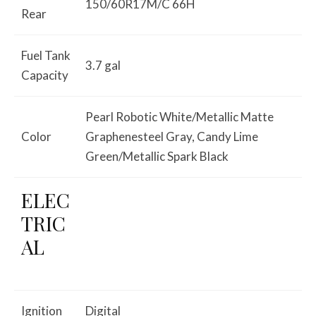
150/60R17M/C 66H
Rear
Fuel Tank
3.7 gal
Capacity
Pearl Robotic White/Metallic Matte
Color
Graphenesteel Gray, Candy Lime
Green/Metallic Spark Black
ELEC
TRIC
AL
Ignition
Digital