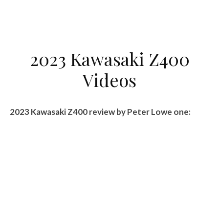
2023 Kawasaki Z400
Videos
2023 Kawasaki Z400 review by Peter Lowe one: