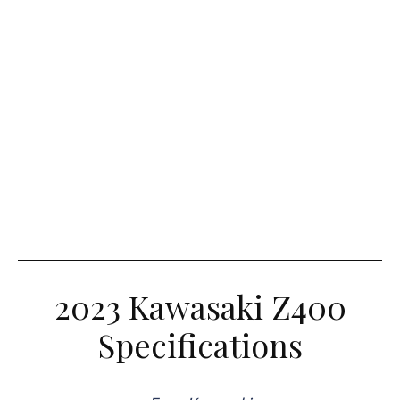
2023 Kawasaki Z400
Specifications