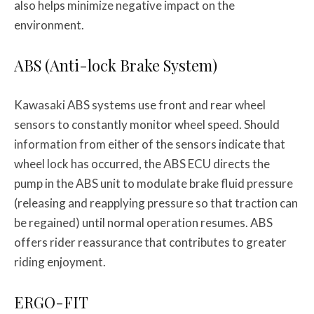
also helps minimize negative impact on the
environment.
ABS (Anti-lock Brake System)
Kawasaki ABS systems use front and rear wheel
sensors to constantly monitor wheel speed. Should
information from either of the sensors indicate that
wheel lock has occurred, the ABS ECU directs the
pump in the ABS unit to modulate brake fluid pressure
(releasing and reapplying pressure so that traction can
be regained) until normal operation resumes. ABS
offers rider reassurance that contributes to greater
riding enjoyment.
ERGO-FIT