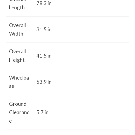
78.3 in
Length
Overall
31.5 in
Width
Overall
41.5 in
Height
Wheelba
53.9 in
se
Ground
Clearanc
5.7 in
e