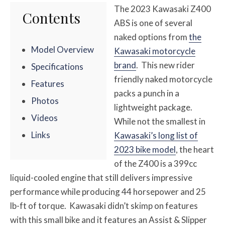
The 2023 Kawasaki Z400
Contents
ABS is one of several
naked options from
the
Model Overview
Kawasaki motorcycle
brand
. This new rider
Specifications
friendly naked motorcycle
Features
packs a punch in a
Photos
lightweight package.
Videos
While not the smallest in
Links
Kawasaki’s long list of
2023 bike model
, the heart
of the Z400 is a 399cc
liquid-cooled engine that still delivers impressive
performance while producing 44 horsepower and 25
lb-ft of torque. Kawasaki didn’t skimp on features
with this small bike and it features an Assist & Slipper