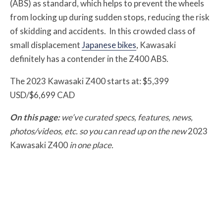
(ABS) as standard, which helps to prevent the wheels
from locking up during sudden stops, reducing the risk
of skidding and accidents. In this crowded class of
small displacement
Japanese bikes
, Kawasaki
definitely has a contender in the Z400 ABS.
The 2023 Kawasaki Z400 starts at: $5,399
USD/$6,699 CAD
On this page:
we’ve curated specs, features, news,
photos/videos, etc. so you can read up on the new
2023
Kawasaki Z400
in one place.