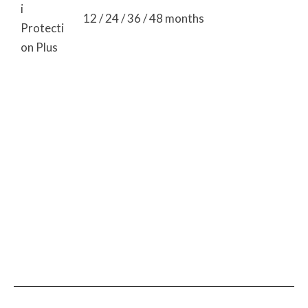
i
12 / 24 / 36 / 48 months
Protecti
on Plus