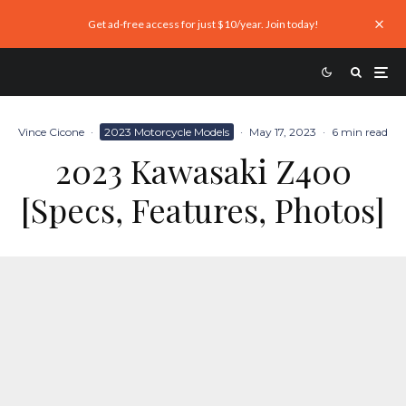
Get ad-free access for just $10/year. Join today!
Vince Cicone
·
2023 Motorcycle Models
·
May 17, 2023
·
6 min read
2023 Kawasaki Z400
[Specs, Features, Photos]