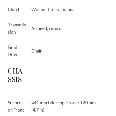
Clutch
Wet multi-disc, manual
Transmis
6-speed, return
sion
Final
Chain
Drive
CHA
SSIS
Suspensi
ø41 mm telescopic fork / 120 mm
on Front
(4.7 in)