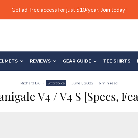
Get ad-free access for just $10/year. Join today!
ELMETS
REVIEWS
GEAR GUIDE
TEE SHIRTS
Richard Liu
·
Sportbike
·
June 1, 2022
·
6 min read
nigale V4 / V4 S [Specs, Fe