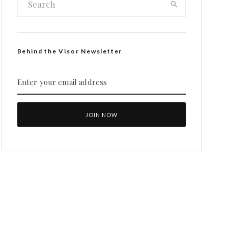
Behind the Visor Newsletter