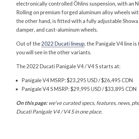
electronically controlled Öhlins suspension, with an
Rolling on premium forged aluminum alloy wheels with
the other hand, is fitted with a fully adjustable Show
damper, and cast-aluminum wheels.
Out of the
2022 Ducati lineup
, the Panigale V4 line 
you will see in the other variants.
The 2022 Ducati Panigale V4 / V4 S starts at:
Panigale V4 MSRP: $23,295 USD / $26,495 CDN
Panigale V4 S MSRP: $29,995 USD / $33,895 CDN
On this page:
we’ve curated specs, features, news, pho
Ducati Panigale V4 / V4 S
in one place.