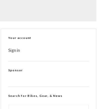
Your account
Sign in
Sponsor
Search for Bikes, Gear, & News