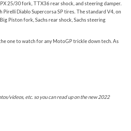
 NPX 25/30 fork, TTX36 rear shock, and steering damper.
 Pirelli Diablo Supercorsa SP tires. The standard V4, on
a Big Piston fork, Sachs rear shock, Sachs steering
is the one to watch for any MotoGP trickle down tech. As
tos/videos, etc. so you can read up on the new
2022