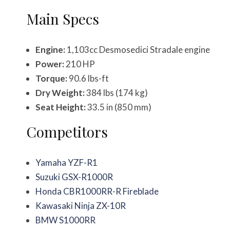
Main Specs
Engine:
1,103cc Desmosedici Stradale engine
Power:
210 HP
Torque:
90.6 lbs-ft
Dry Weight:
384 lbs (174 kg)
Seat Height:
33.5 in (850 mm)
Competitors
Yamaha YZF-R1
Suzuki GSX-R1000R
Honda CBR1000RR-R Fireblade
Kawasaki Ninja ZX-10R
BMW S1000RR