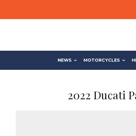
NEWS
MOTORCYCLES
H
2022 Ducati Pa