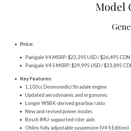
Model 
Gener
Price:
Panigale V4 MSRP: $23,295 USD / $26,495 CDN
Panigale V4 S MSRP: $29,995 USD / $33,895 C
Key Features:
1,103cc Desmosedici Stradale engine
Updated aerodynamic and ergonomic
Longer WSBK-derived gearbox ratio
New and revised power modes
Bosch IMU-supported rider aids
Ohlins fully adjustable suspension (V4 S Edition)