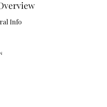
Overview
al Info
DN