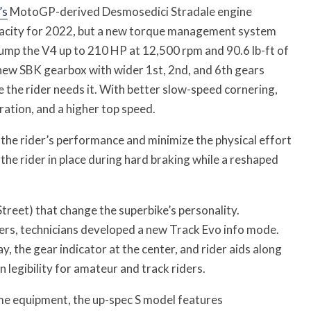
’s
MotoGP-derived Desmosedici Stradale engine
pacity for 2022, but a new torque management system
mp the V4 up to 210 HP at 12,500 rpm and 90.6 lb-ft of
new SBK gearbox with wider 1st, 2nd, and 6th gears
 the rider needs it. With better slow-speed cornering,
ration, and a higher top speed.
the rider’s performance and minimize the physical effort
 the rider in place during hard braking while a reshaped
treet) that change the superbike’s personality.
ers, technicians developed a new Track Evo info mode.
y, the gear indicator at the center, and rider aids along
n legibility for amateur and track riders.
me equipment, the up-spec S model features