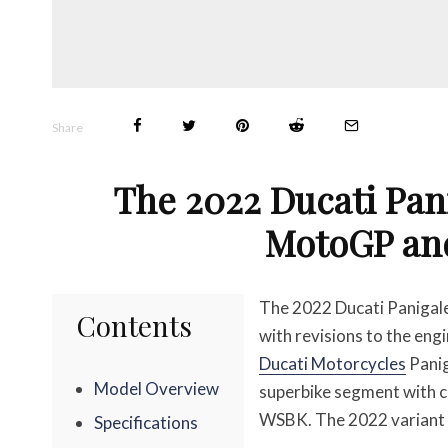
Share
The 2022 Ducati Pan
MotoGP an
The 2022 Ducati Panigale
Contents
with revisions to the eng
Ducati Motorcycles
Panig
Model Overview
superbike segment with 
WSBK. The 2022 variant i
Specifications