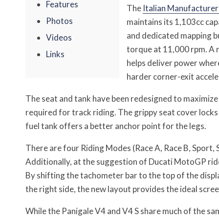
Features
The
Italian Manufacturer
Photos
maintains its 1,103cc ca
and dedicated mapping bu
Videos
torque at 11,000 rpm. A 
Links
helps deliver power where
harder corner-exit accele
The seat and tank have been redesigned to maximize 
required for track riding. The grippy seat cover locks
fuel tank offers a better anchor point for the legs.
There are four Riding Modes (Race A, Race B, Sport, S
Additionally, at the suggestion of Ducati MotoGP rid
By shifting the tachometer bar to the top of the displa
the right side, the new layout provides the ideal scree
While the Panigale V4 and V4 S share much of the sa