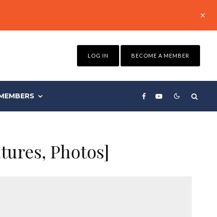
LOG IN
BECOME A MEMBER
MEMBERS
atures, Photos]