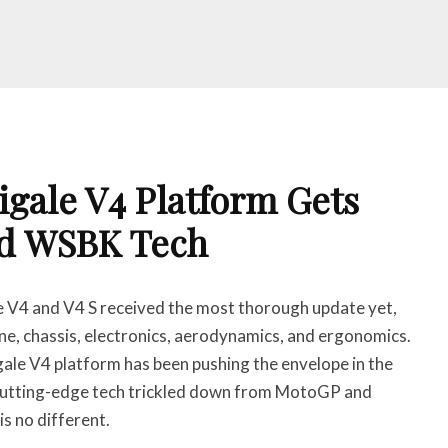
igale V4 Platform Gets
d WSBK Tech
 V4 and V4 S received the most thorough update yet,
ine, chassis, electronics, aerodynamics, and ergonomics.
ale V4 platform has been pushing the envelope in the
cutting-edge tech trickled down from MotoGP and
s no different.