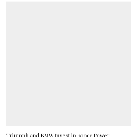
Triumph and BMW Invest in 400cc Power,