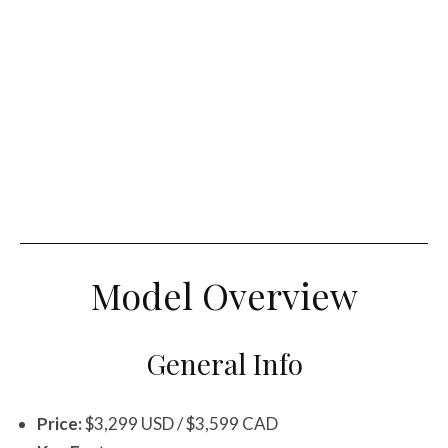
Model Overview
General Info
Price:
$3,299 USD / $3,599 CAD