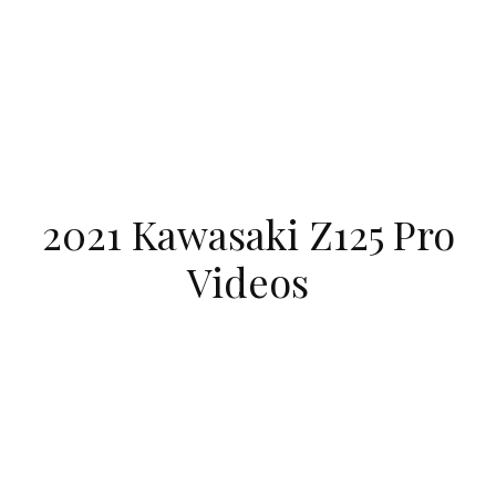
2021 Kawasaki Z125 Pro
Videos