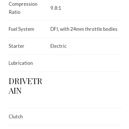
Compression
9.8:1
Ratio
Fuel System
DFI, with 24mm throttle bodies
Starter
Electric
Lubrication
DRIVETR
AIN
Clutch