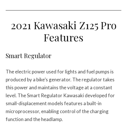
2021 Kawasaki Z125 Pro
Features
Smart Regulator
The electric power used for lights and fuel pumps is
produced by a bike’s generator. The regulator takes
this power and maintains the voltage at a constant
level. The Smart Regulator Kawasaki developed for
small-displacement models features a built-in
microprocessor, enabling control of the charging
function and the headlamp.