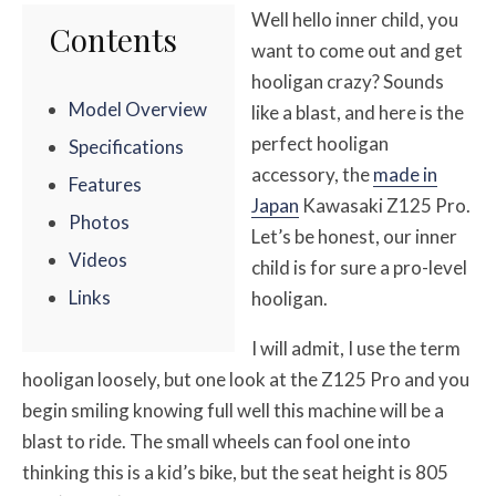
Well hello inner child, you
Contents
want to come out and get
hooligan crazy? Sounds
Model Overview
like a blast, and here is the
perfect hooligan
Specifications
accessory, the
made in
Features
Japan
Kawasaki Z125 Pro.
Photos
Let’s be honest, our inner
Videos
child is for sure a pro-level
Links
hooligan.
I will admit, I use the term
hooligan loosely, but one look at the Z125 Pro and you
begin smiling knowing full well this machine will be a
blast to ride. The small wheels can fool one into
thinking this is a kid’s bike, but the seat height is 805