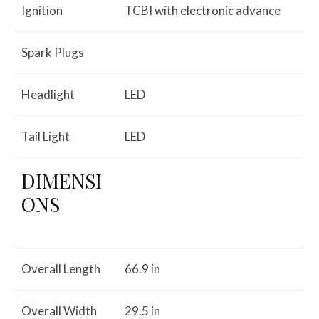
Ignition
TCBI with electronic advance
Spark Plugs
Headlight
LED
Tail Light
LED
DIMENSI
ONS
Overall Length
66.9 in
Overall Width
29.5 in