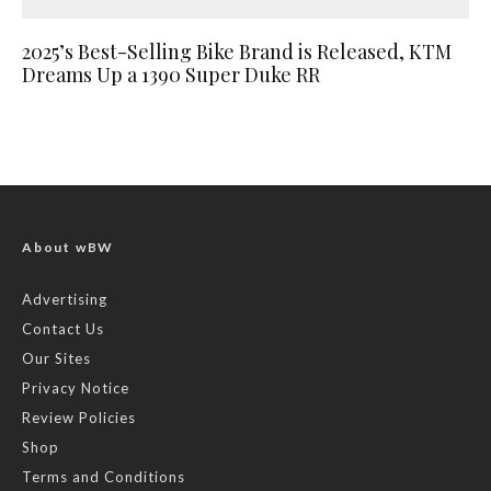
2025’s Best-Selling Bike Brand is Released, KTM
Dreams Up a 1390 Super Duke RR
About wBW
Advertising
Contact Us
Our Sites
Privacy Notice
Review Policies
Shop
Terms and Conditions