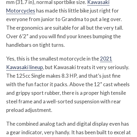
mm (31.7 in), normal sportbike size.
Kawasaki
Motorcycles
has made this little bike just right for
everyone from junior to Grandma to put a leg over.
The ergonomics are suitable for all but the very tall.
Over 6’2” and you will find your knees bumping the
handlebars on tight turns.
Yes, this is the smallest motorcycle in the
2021
Kawasaki lineup
, but Kawasaki treats it very seriously.
The 125cc Single makes 8.3 HP, and that’s just fine
with the fun factor it packs. Above the 12” cast wheels
and grippy sport rubber, there is a proper high tensile
steel frame and a well-sorted suspension with rear
preload adjustment.
The combined analog tach and digital display even has
a gear indicator, very handy. It has been built to excel at