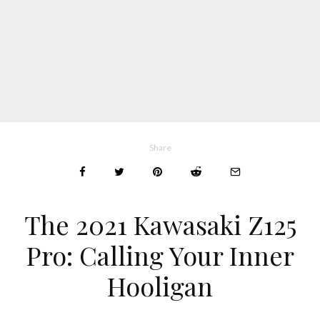
Share
The 2021 Kawasaki Z125
Pro: Calling Your Inner
Hooligan