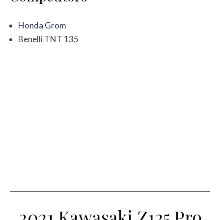
Honda Grom
Benelli TNT 135
2021 Kawasaki Z125 Pro