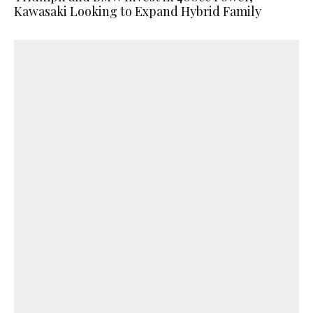
Kawasaki Looking to Expand Hybrid Family