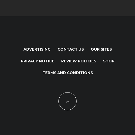
ADVERTISING
CONTACT US
OUR SITES
PRIVACY NOTICE
REVIEW POLICIES
SHOP
TERMS AND CONDITIONS