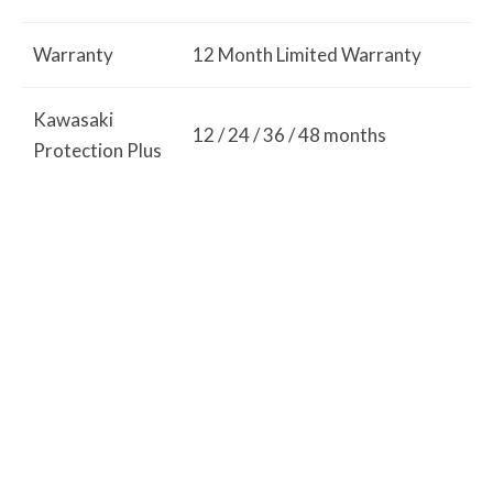
Warranty
12 Month Limited Warranty
Kawasaki
12 / 24 / 36 / 48 months
Protection Plus