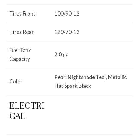
Tires Front
100/90-12
Tires Rear
120/70-12
Fuel Tank
2.0 gal
Capacity
Pearl Nightshade Teal, Metallic
Color
Flat Spark Black
ELECTRI
CAL