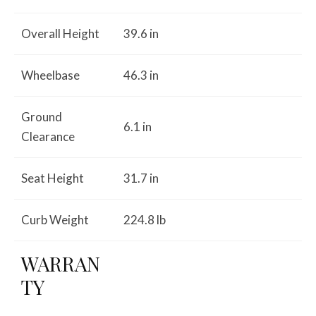
Overall Height
39.6 in
Wheelbase
46.3 in
Ground
6.1 in
Clearance
Seat Height
31.7 in
Curb Weight
224.8 lb
WARRAN
TY