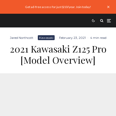
Get ad-free access for just $10/year. Join today!
Jared Northcott
·
Kawasaki
·
February 23, 2021
·
4 min read
2021 Kawasaki Z125 Pro
[Model Overview]