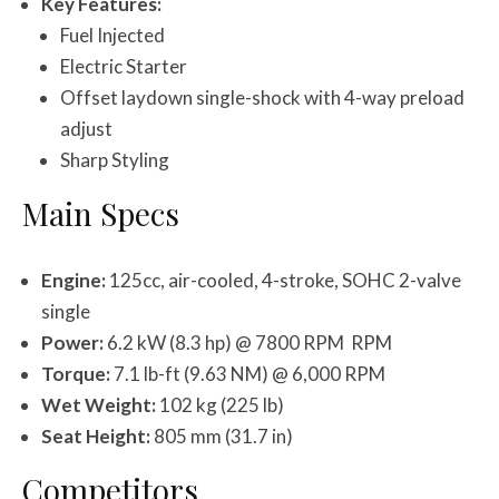
Key Features:
Fuel Injected
Electric Starter
Offset laydown single-shock with 4-way preload
adjust
Sharp Styling
Main Specs
Engine:
125cc, air-cooled, 4-stroke, SOHC 2-valve
single
Power:
6.2 kW (8.3 hp) @ 7800 RPM RPM
Torque:
7.1 lb-ft (9.63 NM) @ 6,000 RPM
Wet Weight:
102 kg (225 lb)
Seat Height:
805 mm (31.7 in)
Competitors