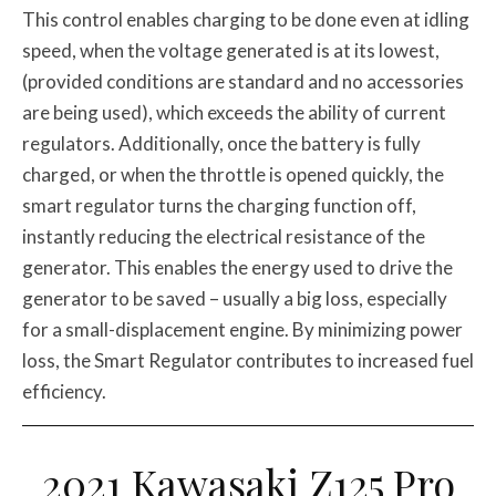
This control enables charging to be done even at idling
speed, when the voltage generated is at its lowest,
(provided conditions are standard and no accessories
are being used), which exceeds the ability of current
regulators. Additionally, once the battery is fully
charged, or when the throttle is opened quickly, the
smart regulator turns the charging function off,
instantly reducing the electrical resistance of the
generator. This enables the energy used to drive the
generator to be saved – usually a big loss, especially
for a small-displacement engine. By minimizing power
loss, the Smart Regulator contributes to increased fuel
efficiency.
2021 Kawasaki Z125 Pro