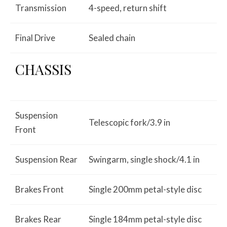
Transmission
4-speed, return shift
Final Drive
Sealed chain
CHASSIS
Suspension
Telescopic fork/3.9 in
Front
Suspension Rear
Swingarm, single shock/4.1 in
Brakes Front
Single 200mm petal-style disc
Brakes Rear
Single 184mm petal-style disc