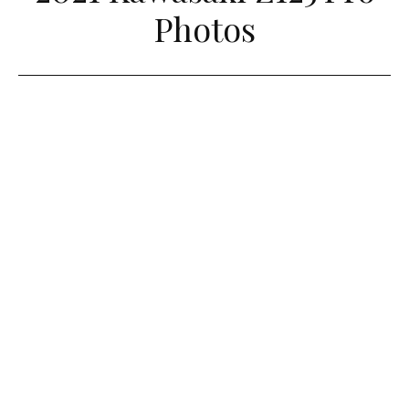
Photos