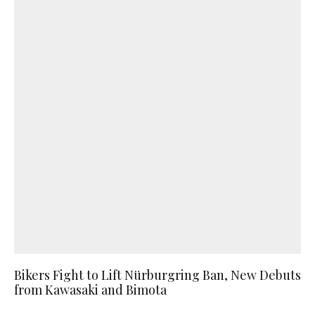
Bikers Fight to Lift Nürburgring Ban, New Debuts
from Kawasaki and Bimota