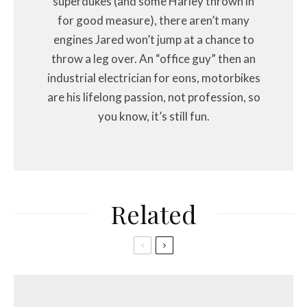
superdukes (and some Harley thrown in
for good measure), there aren’t many
engines Jared won’t jump at a chance to
throw a leg over. An “office guy” then an
industrial electrician for eons, motorbikes
are his lifelong passion, not profession, so
you know, it’s still fun.
Related