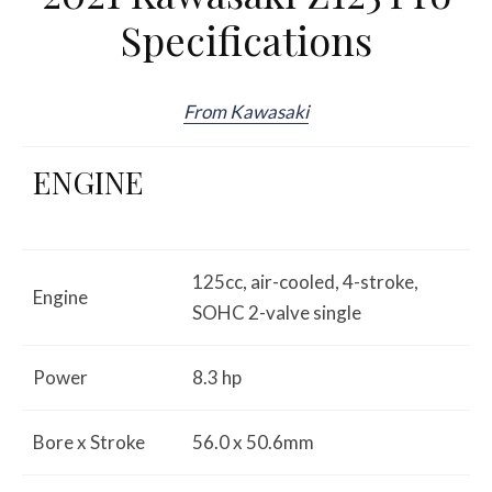
Specifications
From Kawasaki
ENGINE
125cc, air-cooled, 4-stroke,
Engine
SOHC 2-valve single
Power
8.3 hp
Bore x Stroke
56.0 x 50.6mm