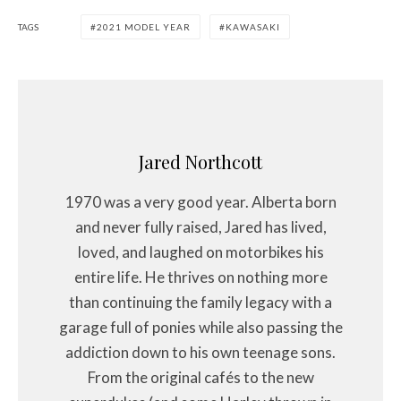
TAGS
2021 MODEL YEAR
KAWASAKI
Jared Northcott
1970 was a very good year. Alberta born
and never fully raised, Jared has lived,
loved, and laughed on motorbikes his
entire life. He thrives on nothing more
than continuing the family legacy with a
garage full of ponies while also passing the
addiction down to his own teenage sons.
From the original cafés to the new