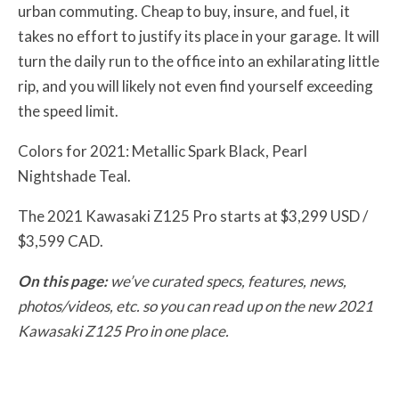
urban commuting. Cheap to buy, insure, and fuel, it
takes no effort to justify its place in your garage. It will
turn the daily run to the office into an exhilarating little
rip, and you will likely not even find yourself exceeding
the speed limit.
Colors for 2021: Metallic Spark Black, Pearl
Nightshade Teal.
The 2021 Kawasaki Z125 Pro starts at $3,299 USD /
$3,599 CAD.
On this page:
we’ve curated specs, features, news,
photos/videos, etc. so you can read up on the new 2021
Kawasaki Z125 Pro in one place.