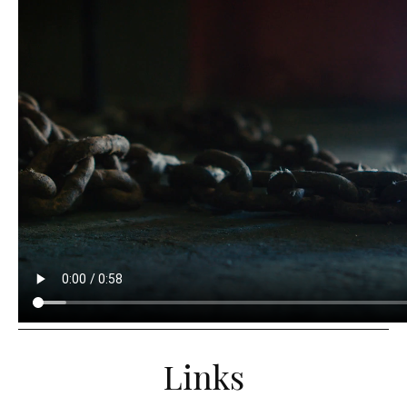
Links