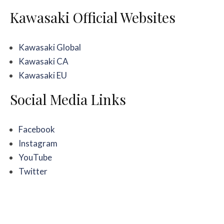
Kawasaki Official Websites
Kawasaki Global
Kawasaki CA
Kawasaki EU
Social Media Links
Facebook
Instagram
YouTube
Twitter