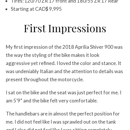
Tires: 120/70 ZR 17 front and 180/55 ZR 17 Rear
Starting at CAD$ 9,995
First Impressions
My first impression of the 2018 Aprilia Shiver 900 was
the way the styling of the bike makes it look
aggressive yet refined. I loved the color and stance. It
was undeniably Italian and the attention to details was
present throughout the motorcycle.
I sat on the bike and the seat was just perfect for me. I
am 5’9” and the bike felt very comfortable.
The handlebars are in almost the perfect position for
me. I did not feel like I was sprawled out on the tank
and I also did not feel like I was sitting completely