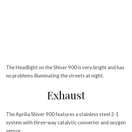
The Headlight on the Shiver 900 is very bright and has
no problems illuminating the streets at night.
Exhaust
The Aprilia Shiver 900 features a stainless steel 2-1
system with three-way catalytic converter and oxygen
sensor.