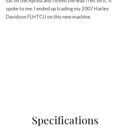
sat on the Aprilia and I loved the way I felt on it. It
spoke to me. I ended up trading my 2007 Harley
Davidson FLHTCU on this new machine.
Specifications