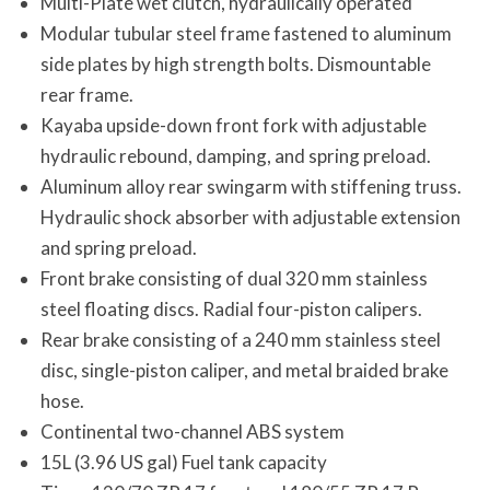
Multi-Plate wet clutch, hydraulically operated
Modular tubular steel frame fastened to aluminum
side plates by high strength bolts. Dismountable
rear frame.
Kayaba upside-down front fork with adjustable
hydraulic rebound, damping, and spring preload.
Aluminum alloy rear swingarm with stiffening truss.
Hydraulic shock absorber with adjustable extension
and spring preload.
Front brake consisting of dual 320 mm stainless
steel floating discs. Radial four-piston calipers.
Rear brake consisting of a 240 mm stainless steel
disc, single-piston caliper, and metal braided brake
hose.
Continental two-channel ABS system
15L (3.96 US gal) Fuel tank capacity