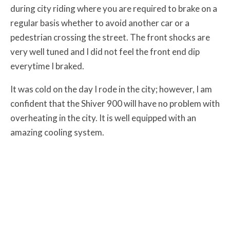
during city riding where you are required to brake on a
regular basis whether to avoid another car or a
pedestrian crossing the street. The front shocks are
very well tuned and I did not feel the front end dip
everytime I braked.
It was cold on the day I rode in the city; however, I am
confident that the Shiver 900 will have no problem with
overheating in the city. It is well equipped with an
amazing cooling system.