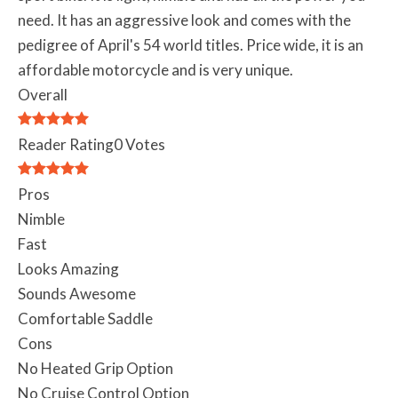
need. It has an aggressive look and comes with the
pedigree of April's 54 world titles. Price wide, it is an
affordable motorcycle and is very unique.
Overall
Reader Rating
0 Votes
Pros
Nimble
Fast
Looks Amazing
Sounds Awesome
Comfortable Saddle
Cons
No Heated Grip Option
No Cruise Control Option