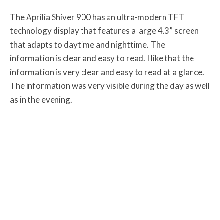
The Aprilia Shiver 900 has an ultra-modern TFT
technology display that features a large 4.3” screen
that adapts to daytime and nighttime. The
information is clear and easy to read. I like that the
information is very clear and easy to read at a glance.
The information was very visible during the day as well
as in the evening.