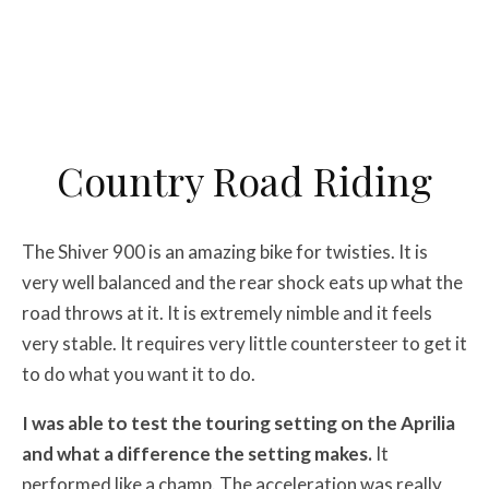
Country Road Riding
The Shiver 900 is an amazing bike for twisties. It is
very well balanced and the rear shock eats up what the
road throws at it. It is extremely nimble and it feels
very stable. It requires very little countersteer to get it
to do what you want it to do.
I was able to test the touring setting on the Aprilia
and what a difference the setting makes.
It
performed like a champ. The acceleration was really