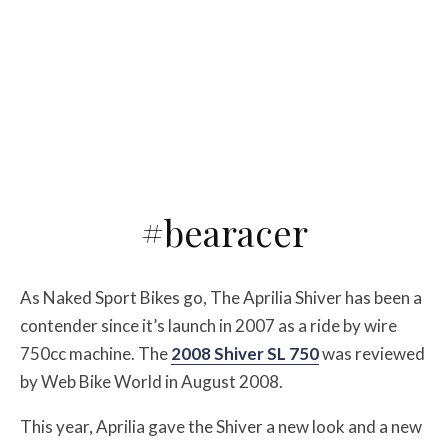
#bearacer
As Naked Sport Bikes go, The Aprilia Shiver has been a
contender since it’s launch in 2007 as a ride by wire
750cc machine. The
2008 Shiver SL 750
was reviewed
by Web Bike World in August 2008.
This year, Aprilia gave the Shiver a new look and a new