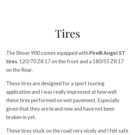
Tires
The Shiver 900 comes equipped with
Pirelli AngeI ST
tires
. 120/70 ZR 17 on the front and a 180/55 ZR 17
on the Rear.
These tires are designed for a sport touring
application and I was really impressed at how well
these tires performed on wet pavement. Especially
given that they are brand new and have not been
broken in yet.
These tires stuck on the road very nicely and I felt safe