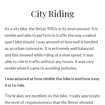
City Riding
As a city bike, the Shiver 900 is in its environment. It is
nimble and able to perform in traffic the way a naked
sport bike should. I was amazed at how well it handled
as an urban commuter. It is extremely well balanced
and this showed while riding at a slow speed. It was
able to ride in traffic without any issues. It was very
nimble when it came to avoiding potholes.
I was amazed at how nimble the bike is and how easy
it is to ride.
The brakes are excellent on this bike. I really appreciate
the level of responsiveness that the Shiver showed