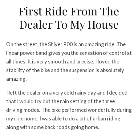
First Ride From The
Dealer To My House
On the street, the Shiver 900 is an amazing ride. The
linear power band gives you the sensation of control at
all times. It is very smooth and precise. I loved the
stability of the bike and the suspension is absolutely
amazing.
I left the dealer on a very cold rainy day and I decided
that I would try out the rain setting of the three
driving modes. The bike performed wonderfully during
my ride home. I was able to do a bit of urban riding
along with some back roads going home.