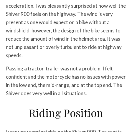
acceleration. I was pleasantly surprised at how well the
Shiver 900 feels on the highway. The wind is very
present as one would expect on a bike without a
windshield; however, the design of the bike seems to
reduce the amount of wind in the helmet area. It was
not unpleasant or overly turbulent to ride at highway
speeds.
Passing a tractor-trailer was not a problem. I felt
confident and the motorcycle has no issues with power
in the low end, the mid-range, and at the top end. The
Shiver does very well in all situations.
Riding Position
I was very comfortable on the Shiver 900. The seat is