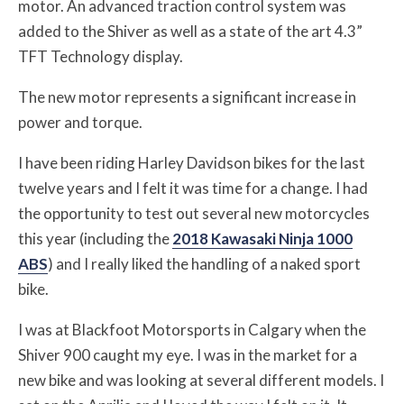
motor. An advanced traction control system was
added to the Shiver as well as a state of the art 4.3”
TFT Technology display.
The new motor represents a significant increase in
power and torque.
I have been riding Harley Davidson bikes for the last
twelve years and I felt it was time for a change. I had
the opportunity to test out several new motorcycles
this year (including the
2018 Kawasaki Ninja 1000
ABS
) and I really liked the handling of a naked sport
bike.
I was at Blackfoot Motorsports in Calgary when the
Shiver 900 caught my eye. I was in the market for a
new bike and was looking at several different models. I