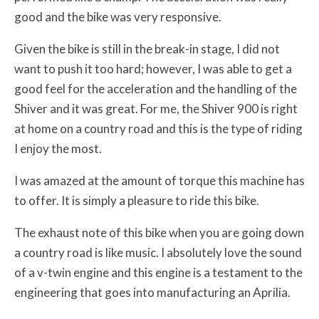
good and the bike was very responsive.
Given the bike is still in the break-in stage, I did not
want to push it too hard; however, I was able to get a
good feel for the acceleration and the handling of the
Shiver and it was great. For me, the Shiver 900 is right
at home on a country road and this is the type of riding
I enjoy the most.
I was amazed at the amount of torque this machine has
to offer. It is simply a pleasure to ride this bike.
The exhaust note of this bike when you are going down
a country road is like music. I absolutely love the sound
of a v-twin engine and this engine is a testament to the
engineering that goes into manufacturing an Aprilia.