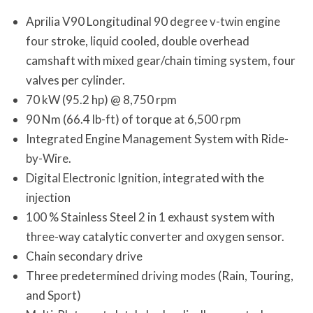
Aprilia V90 Longitudinal 90 degree v-twin engine
four stroke, liquid cooled, double overhead
camshaft with mixed gear/chain timing system, four
valves per cylinder.
70 kW (95.2 hp) @ 8,750 rpm
90 Nm (66.4 lb-ft) of torque at 6,500 rpm
Integrated Engine Management System with Ride-
by-Wire.
Digital Electronic Ignition, integrated with the
injection
100 % Stainless Steel 2 in 1 exhaust system with
three-way catalytic converter and oxygen sensor.
Chain secondary drive
Three predetermined driving modes (Rain, Touring,
and Sport)