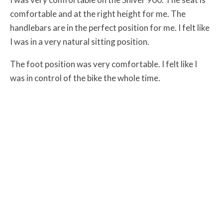
comfortable and at the right height for me. The
handlebars are in the perfect position for me. I felt like
I was in a very natural sitting position.
The foot position was very comfortable. I felt like I
was in control of the bike the whole time.