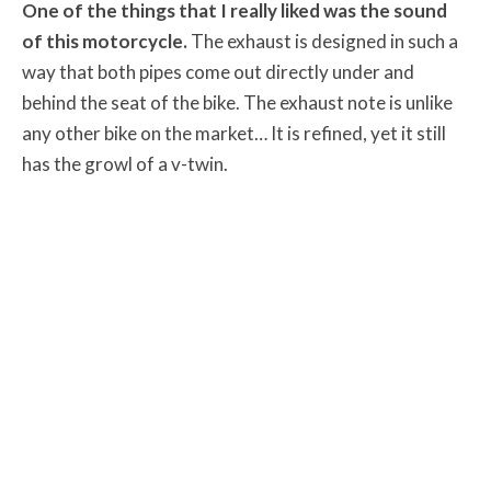
One of the things that I really liked was the sound
of this motorcycle.
The exhaust is designed in such a
way that both pipes come out directly under and
behind the seat of the bike. The exhaust note is unlike
any other bike on the market… It is refined, yet it still
has the growl of a v-twin.