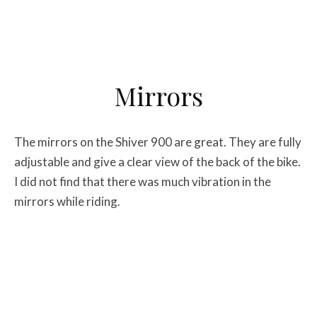
Mirrors
The mirrors on the Shiver 900 are great. They are fully
adjustable and give a clear view of the back of the bike.
I did not find that there was much vibration in the
mirrors while riding.