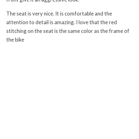
The seat is very nice. It is comfortable and the
attention to detail is amazing. I love that the red
stitching on the seat is the same color as the frame of
the bike