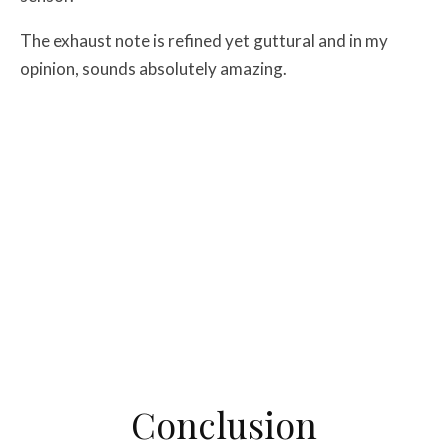
The exhaust note is refined yet guttural and in my
opinion, sounds absolutely amazing.
Conclusion