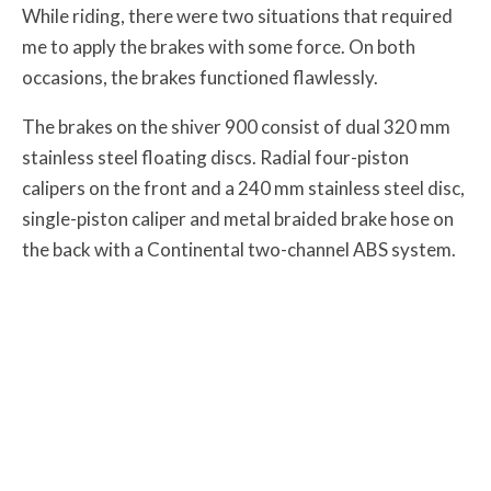
While riding, there were two situations that required
me to apply the brakes with some force. On both
occasions, the brakes functioned flawlessly.
The brakes on the shiver 900 consist of dual 320 mm
stainless steel floating discs. Radial four-piston
calipers on the front and a 240 mm stainless steel disc,
single-piston caliper and metal braided brake hose on
the back with a Continental two-channel ABS system.