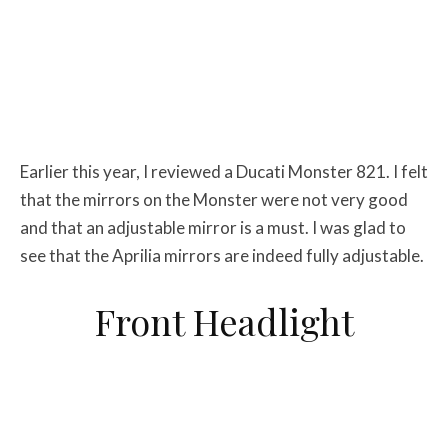
Earlier this year, I reviewed a Ducati Monster 821. I felt
that the mirrors on the Monster were not very good
and that an adjustable mirror is a must. I was glad to
see that the Aprilia mirrors are indeed fully adjustable.
Front Headlight