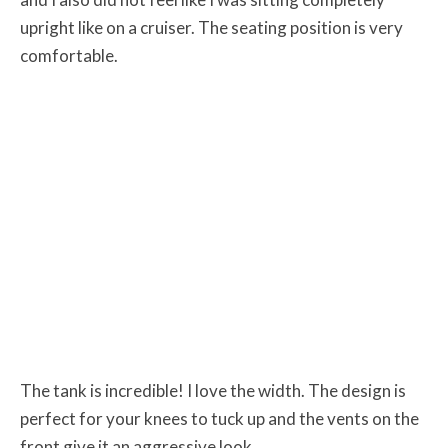
upright like on a cruiser. The seating position is very
comfortable.
The tank is incredible! I love the width. The design is
perfect for your knees to tuck up and the vents on the
front give it an aggressive look.