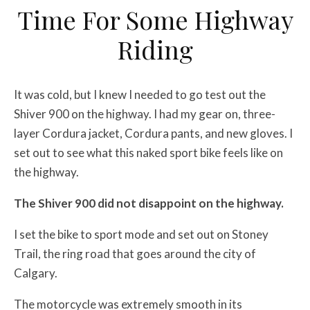
Time For Some Highway
Riding
It was cold, but I knew I needed to go test out the
Shiver 900 on the highway. I had my gear on, three-
layer Cordura jacket, Cordura pants, and new gloves. I
set out to see what this naked sport bike feels like on
the highway.
The Shiver 900 did not disappoint on the highway.
I set the bike to sport mode and set out on Stoney
Trail, the ring road that goes around the city of
Calgary.
The motorcycle was extremely smooth in its