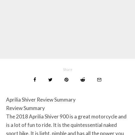
Share
Aprilia Shiver Review Summary
Review Summary
The 2018 Aprilia Shiver 900 is a great motorcycle and
is a lot of fun to ride. It is the quintessential naked
sport bike. It is light, nimble and has all the power you