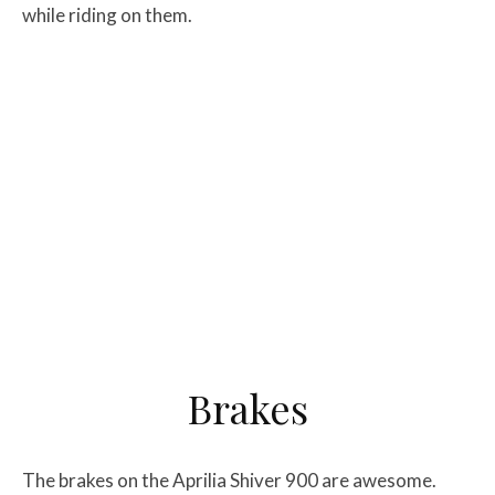
while riding on them.
Brakes
The brakes on the Aprilia Shiver 900 are awesome.