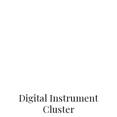
Digital Instrument
Cluster