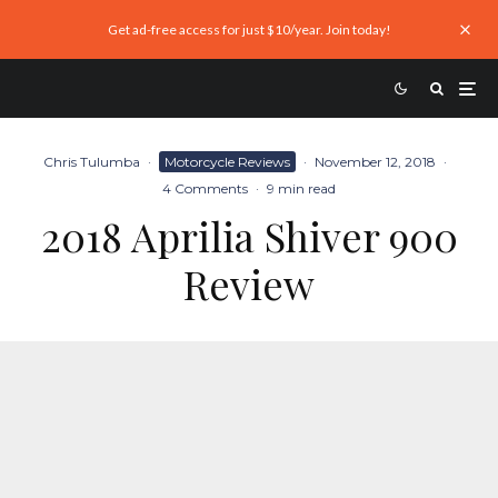
Get ad-free access for just $10/year. Join today!
Chris Tulumba
·
Motorcycle Reviews
·
November 12, 2018
·
4 Comments
·
9 min read
2018 Aprilia Shiver 900
Review