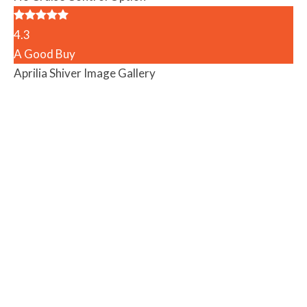
4.3
A Good Buy
Aprilia Shiver Image Gallery