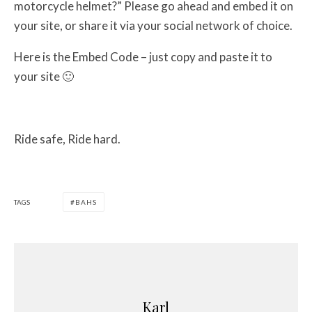
motorcycle helmet?” Please go ahead and embed it on
your site, or share it via your social network of choice.
Here is the Embed Code – just copy and paste it to
your site 🙂
Ride safe, Ride hard.
TAGS
BAHS
Karl