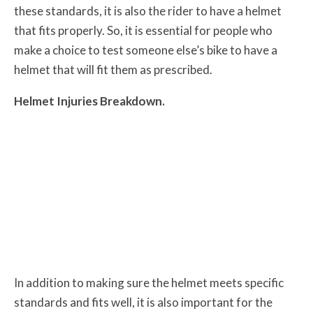
these standards, it is also the rider to have a helmet
that fits properly. So, it is essential for people who
make a choice to test someone else’s bike to have a
helmet that will fit them as prescribed.
Helmet Injuries Breakdown.
In addition to making sure the helmet meets specific
standards and fits well, it is also important for the