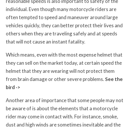
reasonable speeds is also important to safety of the
individual. Even though many motorcycle riders are
often tempted to speed and maneuver around large
vehicles quickly, they can better protect their lives and
others when they are traveling safely and at speeds
that will not cause an instant fatality.
Which means, even with the most expense helmet that
they can sell on the market today, at certain speed the
helmet that they are wearing will not protect them
from brain damage or other severe problems.
See the
bird ->
Another area of importance that some people may not
be aware of is about the elements that a motorcycle
rider may come in contact with. For instance, smoke,
dust and high winds are sometimes inevitable and the