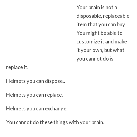
Your brain is not a
disposable, replaceable
item that you can buy.
You might be able to
customize it and make
it your own, but what
you cannot do is
replace it.
Helmets you can dispose..
Helmets you can replace.
Helmets you can exchange.
You cannot do these things with your brain.