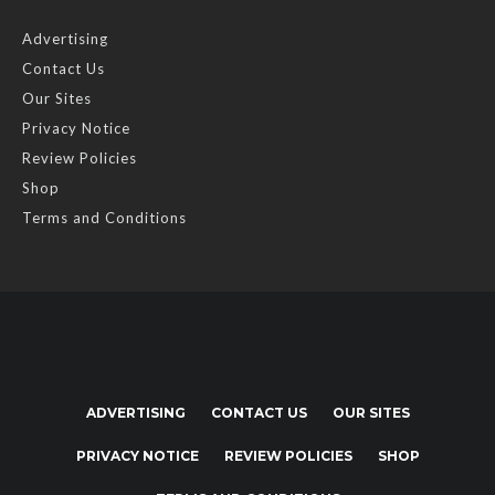
Advertising
Contact Us
Our Sites
Privacy Notice
Review Policies
Shop
Terms and Conditions
ADVERTISING
CONTACT US
OUR SITES
PRIVACY NOTICE
REVIEW POLICIES
SHOP