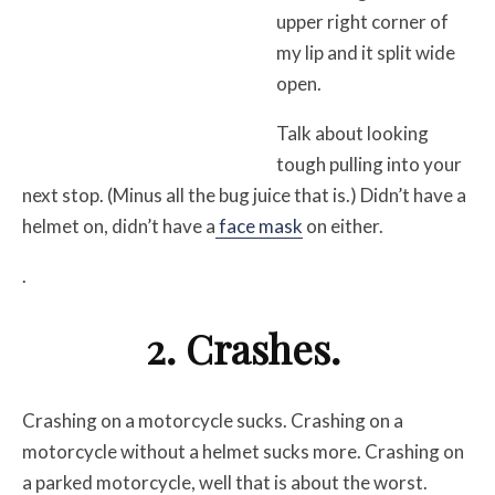
upper right corner of
my lip and it split wide
open.
Talk about looking
tough pulling into your
next stop. (Minus all the bug juice that is.) Didn’t have a
helmet on, didn’t have a
face mask
on either.
.
2. Crashes.
Crashing on a motorcycle sucks. Crashing on a
motorcycle without a helmet sucks more. Crashing on
a parked motorcycle, well that is about the worst.