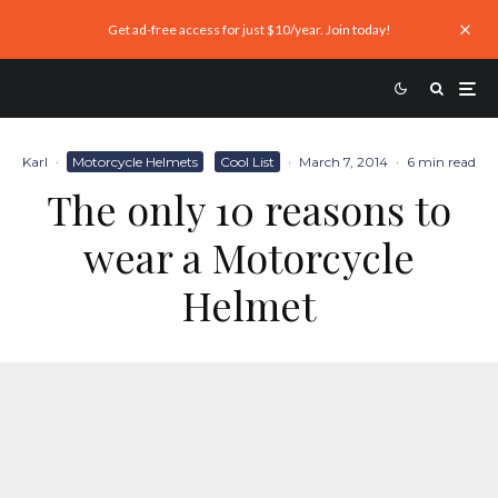
Get ad-free access for just $10/year. Join today!
Karl
·
Motorcycle Helmets
Cool List
·
March 7, 2014
·
6 min read
The only 10 reasons to
wear a Motorcycle
Helmet