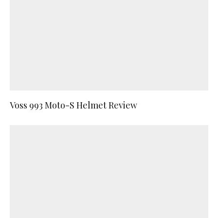
Voss 993 Moto-S Helmet Review