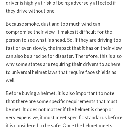
driver is highly at risk of being adversely affected if
they drive without one.
Because smoke, dust and too much wind can
compromise their view, it makes it difficult for the
person to see what is ahead. So, if they are driving too
fast or even slowly, the impact that it has on their view
can also be a recipe for disaster. Therefore, this is also
why some states are requiring their drivers to adhere
to universal helmet laws that require face shields as
well.
Before buying a helmet, it is also important to note
that there are some specific requirements that must
be met. It does not matter if the helmet is cheap or
very expensive, it must meet specific standards before
it is considered to be safe. Once the helmet meets