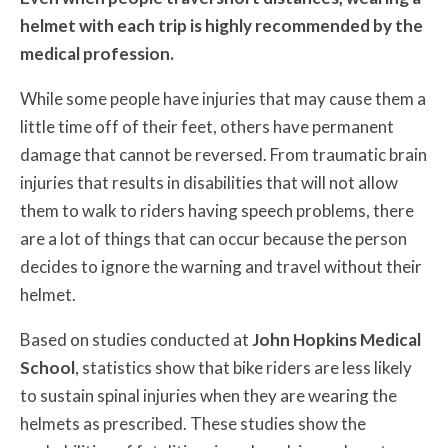
helmet with each trip is highly recommended by the
medical profession.
While some people have injuries that may cause them a
little time off of their feet, others have permanent
damage that cannot be reversed. From traumatic brain
injuries that results in disabilities that will not allow
them to walk to riders having speech problems, there
are a lot of things that can occur because the person
decides to ignore the warning and travel without their
helmet.
Based on studies conducted at
John Hopkins Medical
School
, statistics show that bike riders are less likely
to sustain spinal injuries when they are wearing the
helmets as prescribed. These studies show the