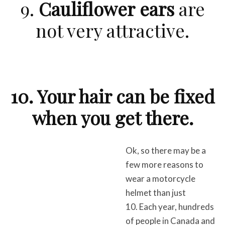
9.
Cauliflower ears
are
not very attractive.
10. Your hair can be fixed
when you get there.
Ok, so there may be a
few more reasons to
wear a motorcycle
helmet than just
10. Each year, hundreds
of people in Canada and