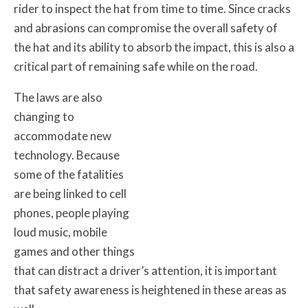
rider to inspect the hat from time to time. Since cracks
and abrasions can compromise the overall safety of
the hat and its ability to absorb the impact, this is also a
critical part of remaining safe while on the road.
The laws are also
changing to
accommodate new
technology. Because
some of the fatalities
are being linked to cell
phones, people playing
loud music, mobile
games and other things
that can distract a driver’s attention, it is important
that safety awareness is heightened in these areas as