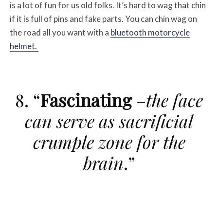
is a lot of fun for us old folks. It’s hard to wag that chin
if it is full of pins and fake parts. You can chin wag on
the road all you want with a
bluetooth motorcycle
helmet.
8. “
Fascinating
–
the face
can serve as sacrificial
crumple zone for the
brain
.”