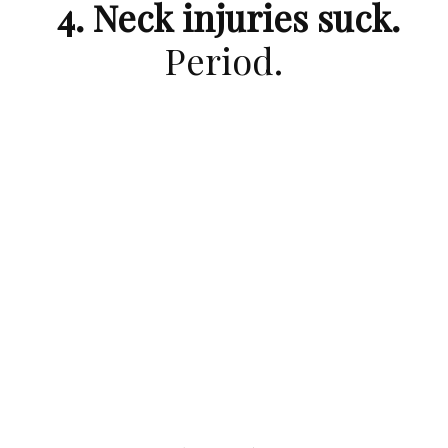
4. Neck injuries suck.
Period.