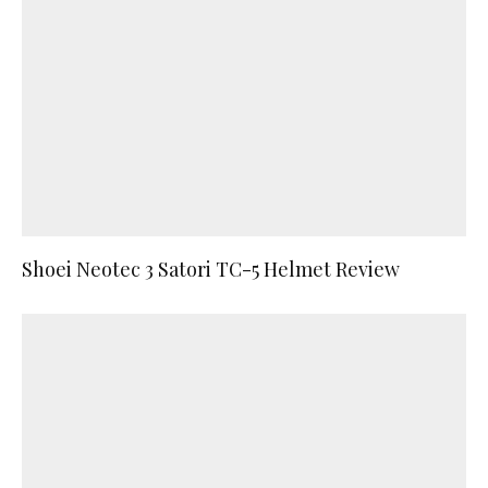
Shoei Neotec 3 Satori TC-5 Helmet Review