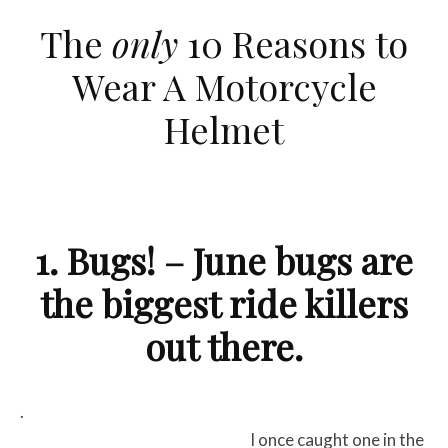
The
only
10 Reasons to
Wear A Motorcycle
Helmet
1. Bugs! – June bugs are
the biggest ride killers
out there.
.
I once caught one in the