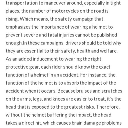
transportation to maneuver around, especially in tight
places, the number of motorcycles on the road is
rising. Which means, the safety campaign that
emphasizes the importance of wearing a helmet to
prevent severe and fatal injuries cannot be published
enough.In these campaigns, drivers should be told why
they are essential to their safety, health and welfare.
As an added inducement to wearing the right
protective gear, each rider should know the exact
function of a helmet in an accident. For instance, the
function of the helmet is to absorb the impact of the
accident when it occurs. Because bruises and scratches
on the arms, legs, and knees are easier to treat, it’s the
head that is exposed to the greatest risks. Therefore,
without the helmet buffering the impact, the head
takes a direct hit, which causes brain damage problems