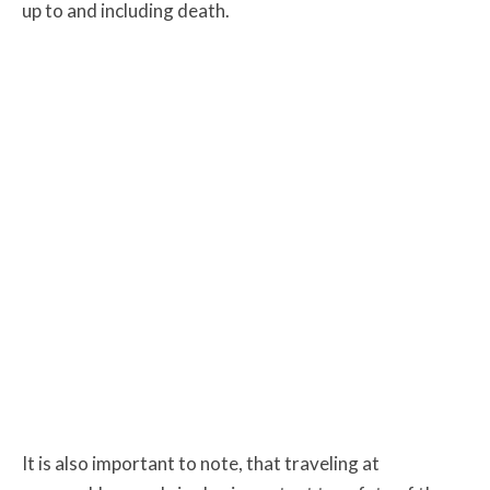
up to and including death.
It is also important to note, that traveling at