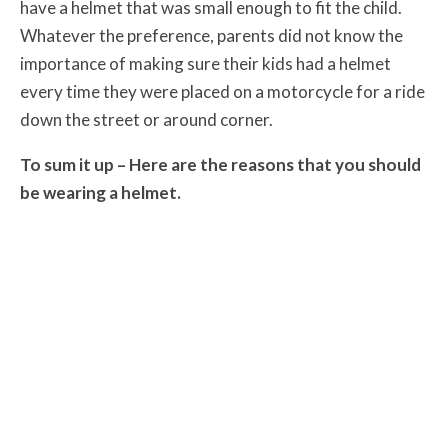
have a helmet that was small enough to fit the child.
Whatever the preference, parents did not know the
importance of making sure their kids had a helmet
every time they were placed on a motorcycle for a ride
down the street or around corner.
To sum it up – Here are the reasons that you should
be wearing a helmet.