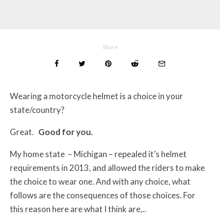
Share
Wearing a motorcycle helmet is a choice in your
state/country?
Great.
Good for you.
My home state – Michigan – repealed it’s helmet
requirements in 2013, and allowed the riders to make
the choice to wear one. And with any choice, what
follows are the consequences of those choices. For
this reason here are what I think are,..