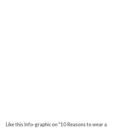
Like this Info-graphic on “10 Reasons to wear a