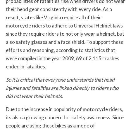
probabilities of fatalities rise when drivers do not wear
their head gear consistently with every ride. As a
result, states like Virginia require all of their
motorcycle riders to adhere to Universal Helmet laws
since they require riders to not only wear a helmet, but
also safety glasses and a face shield. To support these
efforts and reasoning, according to statistics that
were compiled in the year 2009, 69 of 2,115 crashes
ended in fatalities.
So it is critical that everyone understands that head
injuries and fatalities are linked directly to riders who
did not wear their helmets.
Due to the increase in popularity of motorcycle riders,
its also a growing concern for safety awareness. Since
people are using these bikes as a mode of