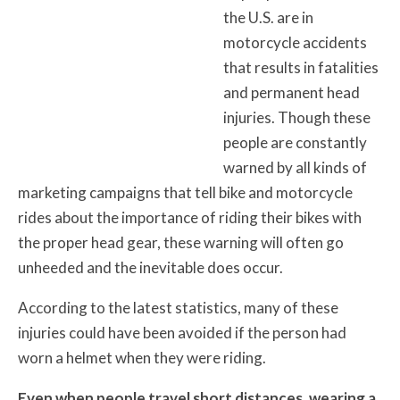
the U.S. are in
motorcycle accidents
that results in fatalities
and permanent head
injuries. Though these
people are constantly
warned by all kinds of
marketing campaigns that tell bike and motorcycle
rides about the importance of riding their bikes with
the proper head gear, these warning will often go
unheeded and the inevitable does occur.
According to the latest statistics, many of these
injuries could have been avoided if the person had
worn a helmet when they were riding.
Even when people travel short distances, wearing a