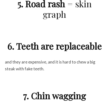
5. Road rash
= skin
graph
6. Teeth are replaceable
and they are expensive, and it is hard to chew a big
steak with fake teeth.
7. Chin wagging