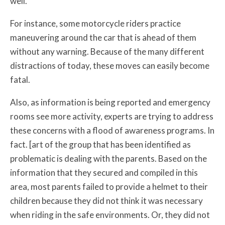
well.
For instance, some motorcycle riders practice
maneuvering around the car that is ahead of them
without any warning. Because of the many different
distractions of today, these moves can easily become
fatal.
Also, as information is being reported and emergency
rooms see more activity, experts are trying to address
these concerns with a flood of awareness programs. In
fact. [art of the group that has been identified as
problematic is dealing with the parents. Based on the
information that they secured and compiled in this
area, most parents failed to provide a helmet to their
children because they did not think it was necessary
when riding in the safe environments. Or, they did not