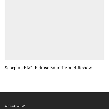
Scorpion EXO-Eclipse Solid Helmet Review
About wBW