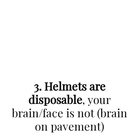
3. Helmets are
disposable
, your
brain/face is not (brain
on pavement)