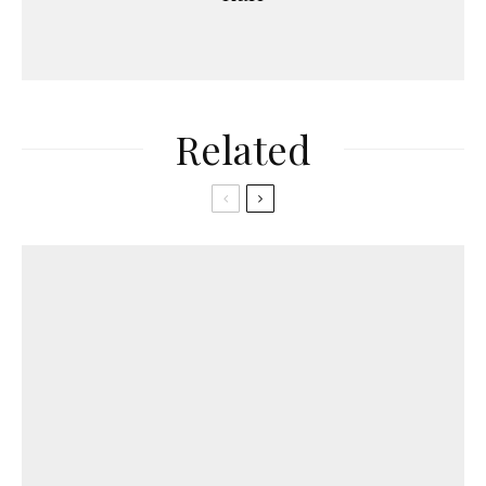
Related