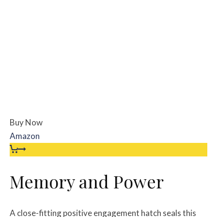
Buy Now
Amazon
Memory and Power
A close-fitting positive engagement hatch seals this