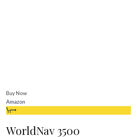
Buy Now
Amazon
WorldNav 3500