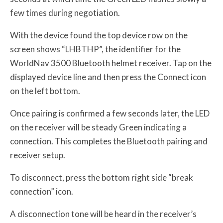
few times during negotiation.
With the device found the top device row on the
screen shows “LHBTHP”, the identifier for the
WorldNav 3500 Bluetooth helmet receiver. Tap on the
displayed device line and then press the Connect icon
on the left bottom.
Once pairing is confirmed a few seconds later, the LED
on the receiver will be steady Green indicating a
connection. This completes the Bluetooth pairing and
receiver setup.
To disconnect, press the bottom right side “break
connection” icon.
A disconnection tone will be heard in the receiver’s