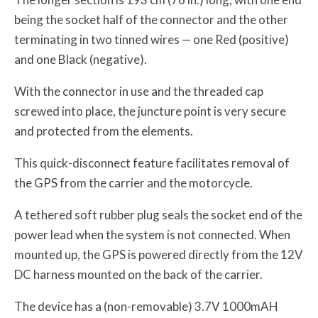
being the socket half of the connector and the other
terminating in two tinned wires — one Red (positive)
and one Black (negative).
With the connector in use and the threaded cap
screwed into place, the juncture point is very secure
and protected from the elements.
This quick-disconnect feature facilitates removal of
the GPS from the carrier and the motorcycle.
A tethered soft rubber plug seals the socket end of the
power lead when the system is not connected. When
mounted up, the GPS is powered directly from the 12V
DC harness mounted on the back of the carrier.
The device has a (non-removable) 3.7V 1000mAH