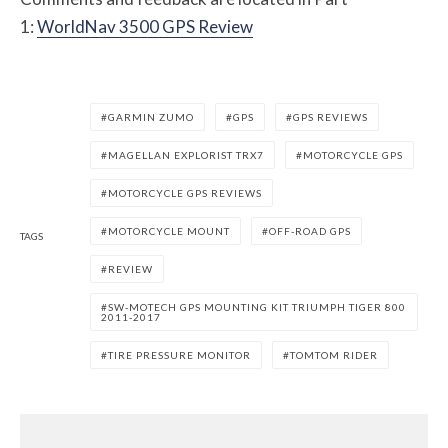
1:
WorldNav 3500 GPS Review
GARMIN ZUMO
GPS
GPS REVIEWS
MAGELLAN EXPLORIST TRX7
MOTORCYCLE GPS
MOTORCYCLE GPS REVIEWS
MOTORCYCLE MOUNT
OFF-ROAD GPS
TAGS
REVIEW
SW-MOTECH GPS MOUNTING KIT TRIUMPH TIGER 800
2011-2017
TIRE PRESSURE MONITOR
TOMTOM RIDER