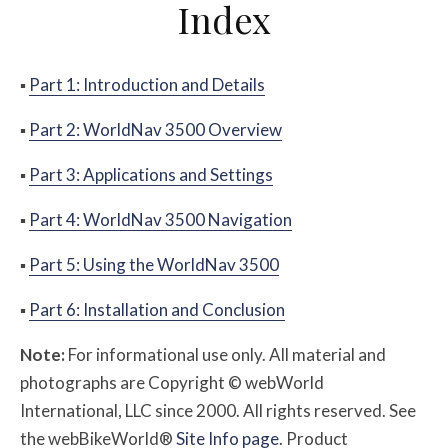
Index
▪
Part 1: Introduction and Details
▪
Part 2: WorldNav 3500 Overview
▪
Part 3: Applications and Settings
▪
Part 4: WorldNav 3500 Navigation
▪
Part 5: Using the WorldNav 3500
▪
Part 6: Installation and Conclusion
Note:
For informational use only. All material and
photographs are Copyright © webWorld
International, LLC since 2000. All rights reserved. See
the webBikeWorld®
Site Info page
. Product