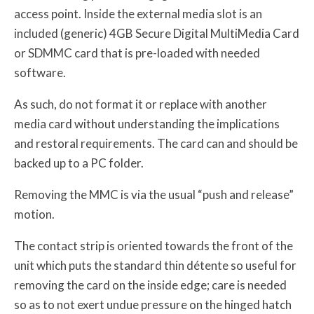
access point. Inside the external media slot is an
included (generic) 4GB Secure Digital MultiMedia Card
or SDMMC card that is pre-loaded with needed
software.
As such, do not format it or replace with another
media card without understanding the implications
and restoral requirements. The card can and should be
backed up to a PC folder.
Removing the MMC is via the usual “push and release”
motion.
The contact strip is oriented towards the front of the
unit which puts the standard thin détente so useful for
removing the card on the inside edge; care is needed
so as to not exert undue pressure on the hinged hatch