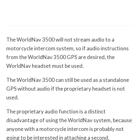
The First Motorcycle Accessory You Buy
Might Be for Your Truck
The WorldNav 3500 will not stream audio to a
motorcycle intercom system, so if audio instructions
from the WorldNav 3500 GPS are desired, the
WorldNav headset must be used.
The WorldNav 3500 can still be used as a standalone
GPS without audio if the proprietary headset is not
used.
The proprietary audio function is a distinct
disadvantage of using the WorldNav system, because
anyone with a motorcycle intercom is probably not
going to be interested in attaching a second,