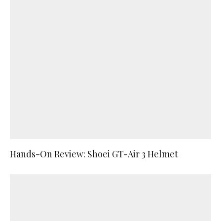
Hands-On Review: Shoei GT-Air 3 Helmet