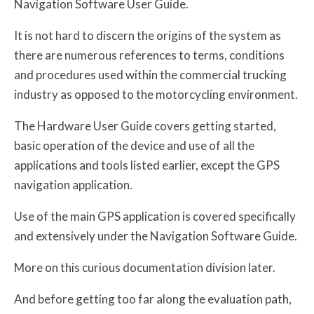
Navigation Software User Guide.
It is not hard to discern the origins of the system as
there are numerous references to terms, conditions
and procedures used within the commercial trucking
industry as opposed to the motorcycling environment.
The Hardware User Guide covers getting started,
basic operation of the device and use of all the
applications and tools listed earlier, except the GPS
navigation application.
Use of the main GPS application is covered specifically
and extensively under the Navigation Software Guide.
More on this curious documentation division later.
And before getting too far along the evaluation path,