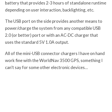
battery that provides 2-3 hours of standalone runtime
depending on user interaction, backlighting, etc.
The USB port on the side provides another means to
power/charge the system from any compatible USB
2.0 (or better) port or with an AC-DC charger that
uses the standard 5V 1.0A output.
All of the mini-USB connector chargers I have on hand
work fine with the WorldNav 3500 GPS, something I
can’t say for some other electronic devices…