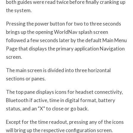
both guides were read twice before finally cranking up
the system.
Pressing the power button for two to three seconds
brings up the opening WorldNav splash screen
followed a few seconds later by the default Main Menu
Page that displays the primary application Navigation
screen.
The main screen is divided into three horizontal
sections or panes.
The top pane displays icons for headset connectivity,
Bluetooth if active, time in digital format, battery
status, and an “X” to close or go back.
Except for the time readout, pressing any of the icons
will bring up the respective configuration screen.