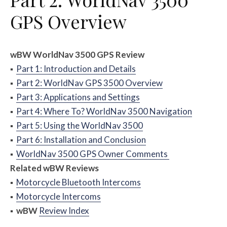
GPS Overview
w
BW
WorldNav 3500 GPS Review
▪
Part 1: Introduction and Details
▪
Part 2: WorldNav GPS 3500 Overview
▪
Part 3: Applications and Settings
▪
Part 4: Where To? WorldNav 3500 Navigation
▪
Part 5: Using the WorldNav 3500
▪
Part 6: Installation and Conclusion
▪
WorldNav 3500 GPS Owner Comments
Related
w
BW
Reviews
▪
Motorcycle Bluetooth Intercoms
▪
Motorcycle Intercoms
▪
w
BW
Review Index