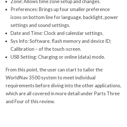
Zone: Allows time zone setup and changes.
Preferences: Brings up four smaller preference
icons on bottom line for language, backlight, power
settings and sound settings.
Date and Time: Clock and calendar settings.
Sys Info: Software, flash memory and device ID;
Calibration – of the touch-screen.
USB Setting: Charging or online (data) mode.
From this point, the user can start to tailor the
WorldNav 3500 system to meet individual
requirements before diving into the other applications,
which are all covered in more detail under Parts Three
and Four of this review.