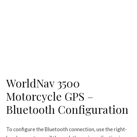
WorldNav 3500
Motorcycle GPS –
Bluetooth Configuration
To configure the Bluetooth connection, use the right-