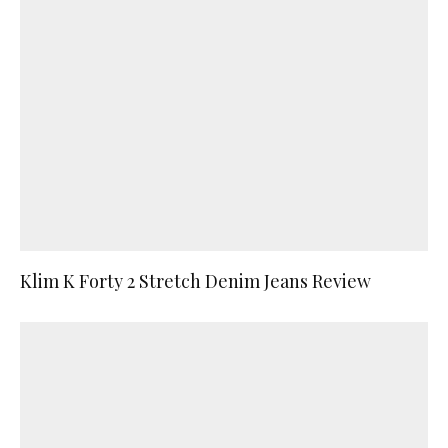
Klim K Forty 2 Stretch Denim Jeans Review