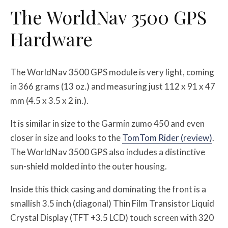
The WorldNav 3500 GPS
Hardware
The WorldNav 3500 GPS module is very light, coming
in 366 grams (13 oz.) and measuring just 112 x 91 x 47
mm (4.5 x 3.5 x 2 in.).
It is similar in size to the Garmin zumo 450 and even
closer in size and looks to the
TomTom Rider (review)
.
The WorldNav 3500 GPS also includes a distinctive
sun-shield molded into the outer housing.
Inside this thick casing and dominating the front is a
smallish 3.5 inch (diagonal) Thin Film Transistor Liquid
Crystal Display (TFT +3.5 LCD) touch screen with 320