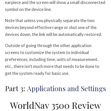
earpiece and the screen will show a small disconnected
symbol on the device line.
Note that unless you physically separate the two
devices beyond effective range or shut one of the
devices down, the link will be automatically restored.
Outside of going through the other application
screens to customize the system to individual
preferences, including time, units of measurement,
etc., there isn’t much more that needs to be done to
get the system ready for basic use.
Part 3:
Applications and Settings
WorldNav 3500 Review