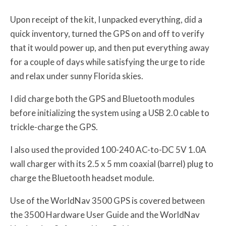
Upon receipt of the kit, I unpacked everything, did a
quick inventory, turned the GPS on and off to verify
that it would power up, and then put everything away
for a couple of days while satisfying the urge to ride
and relax under sunny Florida skies.
I did charge both the GPS and Bluetooth modules
before initializing the system using a USB 2.0 cable to
trickle-charge the GPS.
I also used the provided 100-240 AC-to-DC 5V 1.0A
wall charger with its 2.5 x 5 mm coaxial (barrel) plug to
charge the Bluetooth headset module.
Use of the WorldNav 3500 GPS is covered between
the 3500 Hardware User Guide and the WorldNav