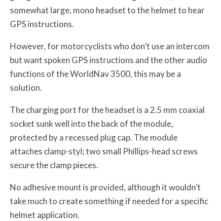
somewhat large, mono headset to the helmet to hear
GPS instructions.
However, for motorcyclists who don’t use an intercom
but want spoken GPS instructions and the other audio
functions of the WorldNav 3500, this may be a
solution.
The charging port for the headset is a 2.5 mm coaxial
socket sunk well into the back of the module,
protected by a recessed plug cap. The module
attaches clamp-styl; two small Phillips-head screws
secure the clamp pieces.
No adhesive mount is provided, although it wouldn’t
take much to create something if needed for a specific
helmet application.