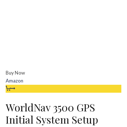
Buy Now
Amazon
WorldNav 3500 GPS
Initial System Setup