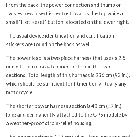
From the back, the power connection and thumb or
twist-screw insert is centre towards the top while a
small “Hot Reset” button is located on the lower right.
The usual device identification and certification
stickers are found on the back as well.
The power lead is a two piece harness that uses a 2.5
mm x 10 mm coaxial connector to join the two
sections. Total length of this harness is 236 cm (93 in.),
which should be sufficient for fitment on virtually any
motorcycle.
The shorter power harness section is 43 cm (17 in.)
long and permanently attached to the GPS module by
a weather-proof strain-relief housing.
The longer section is 193 cm (76 in.) long, with one end