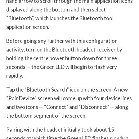
hand arrow to scroll through the main application icons
displayed along the bottom and then select
“Bluetooth”, which launches the Bluetooth tool
application screen.
Before going any further with this configuration
activity, turn on the Bluetooth headset receiver by
holding the centre power button down for three
seconds — the Green LED will begin to flash very
rapidly.
Tap the “Bluetooth Search” icon on the screen. A new
“Pair Device” screen will come up with four device lines
and two icons — “Connect” and “Disconnect” — along
the bottom segment of the screen.
Pairing with the headset initially took about 15
seconds at which time the Green LED flashes slowly a