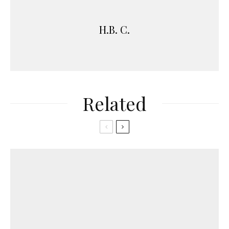
H.B. C.
Related