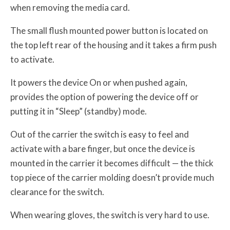
when removing the media card.
The small flush mounted power button is located on
the top left rear of the housing and it takes a firm push
to activate.
It powers the device On or when pushed again,
provides the option of powering the device off or
putting it in “Sleep” (standby) mode.
Out of the carrier the switch is easy to feel and
activate with a bare finger, but once the device is
mounted in the carrier it becomes difficult — the thick
top piece of the carrier molding doesn’t provide much
clearance for the switch.
When wearing gloves, the switch is very hard to use.