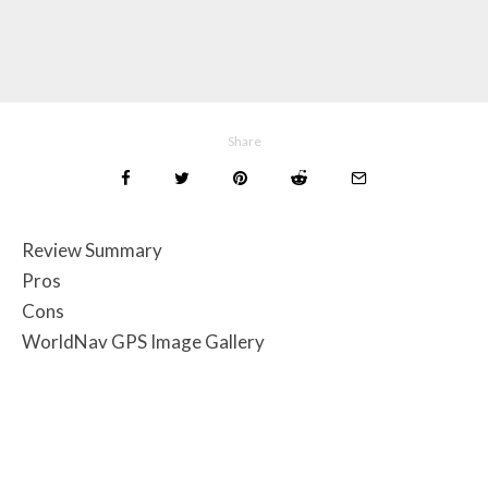
Share
Review Summary
Pros
Cons
WorldNav GPS Image Gallery