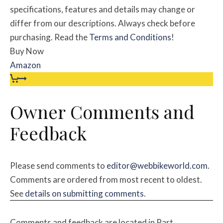
specifications, features and details may change or
differ from our descriptions. Always check before
purchasing. Read the
Terms and Conditions
!
Buy Now
Amazon
Owner Comments and
Feedback
Please send comments to
editor@webbikeworld.com
.
Comments are ordered from most recent to oldest.
See
details on submitting comments
.
Comments and feedback are located in Part