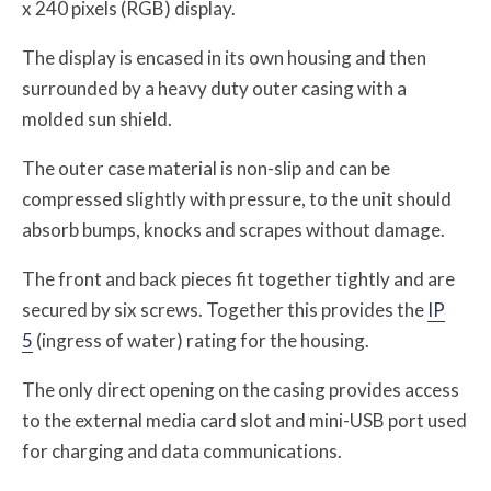
x 240 pixels (RGB) display.
The display is encased in its own housing and then
surrounded by a heavy duty outer casing with a
molded sun shield.
The outer case material is non-slip and can be
compressed slightly with pressure, to the unit should
absorb bumps, knocks and scrapes without damage.
The front and back pieces fit together tightly and are
secured by six screws. Together this provides the
IP
5
(ingress of water) rating for the housing.
The only direct opening on the casing provides access
to the external media card slot and mini-USB port used
for charging and data communications.