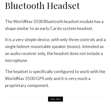
Bluetooth Headset
The WorldNav 3500 Bluetooth headset module has a
shape similar to an early Cardo system headset.
It is a very simple device, with only three controls and a
single helmet-mountable speaker (mono). Intended as
an audio receiver only, the headset does not include a
microphone.
The headset is specifically configured to work with the
WorldNav 3500 GPS only and it is very much a
proprietary component.
See also
Misc Reviews
August 2, 2026