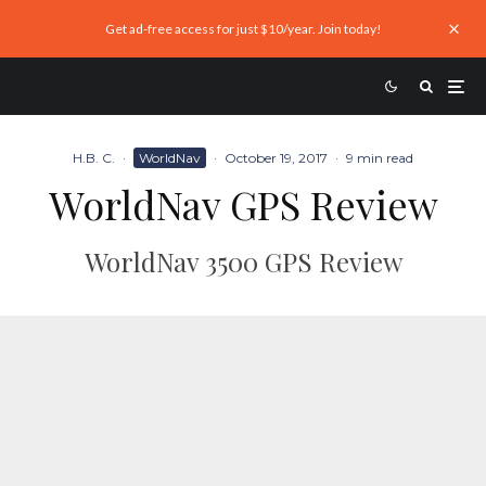
Get ad-free access for just $10/year. Join today!
H.B. C.
·
WorldNav
·
October 19, 2017
·
9 min read
WorldNav GPS Review
WorldNav 3500 GPS Review