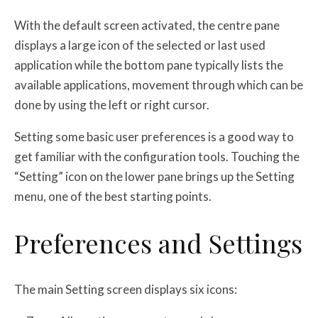
With the default screen activated, the centre pane
displays a large icon of the selected or last used
application while the bottom pane typically lists the
available applications, movement through which can be
done by using the left or right cursor.
Setting some basic user preferences is a good way to
get familiar with the configuration tools. Touching the
“Setting” icon on the lower pane brings up the Setting
menu, one of the best starting points.
Preferences and Settings
The main Setting screen displays six icons: