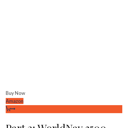
Buy Now
Amazon
Part 2: WorldNav 3500