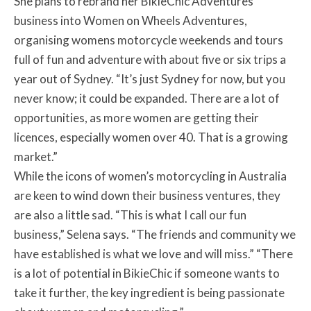
She plans to rebrand her BikieChic Adventures
business into Women on Wheels Adventures,
organising womens motorcycle weekends and tours
full of fun and adventure with about five or six trips a
year out of Sydney. “It’s just Sydney for now, but you
never know; it could be expanded. There are a lot of
opportunities, as more women are getting their
licences, especially women over 40. That is a growing
market.”
While the icons of women’s motorcycling in Australia
are keen to wind down their business ventures, they
are also a little sad. “This is what I call our fun
business,” Selena says. “The friends and community we
have established is what we love and will miss.” “There
is a lot of potential in BikieChic if someone wants to
take it further, the key ingredient is being passionate