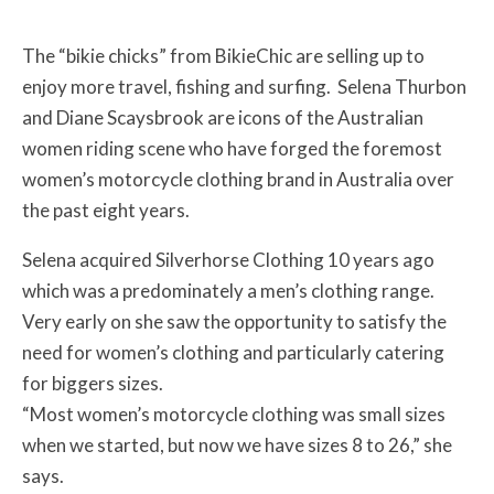
The “bikie chicks” from BikieChic are selling up to
enjoy more travel, fishing and surfing. Selena Thurbon
and Diane Scaysbrook are icons of the Australian
women riding scene who have forged the foremost
women’s motorcycle clothing brand in Australia over
the past eight years.
Selena acquired Silverhorse Clothing 10 years ago
which was a predominately a men’s clothing range.
Very early on she saw the opportunity to satisfy the
need for women’s clothing and particularly catering
for biggers sizes.
“Most women’s motorcycle clothing was small sizes
when we started, but now we have sizes 8 to 26,” she
says.