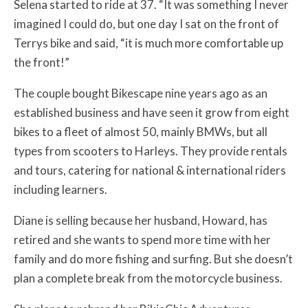
Selena started to ride at 37. “It was something I never
imagined I could do, but one day I sat on the front of
Terrys bike and said, “it is much more comfortable up
the front!”
The couple bought Bikescape nine years ago as an
established business and have seen it grow from eight
bikes to a fleet of almost 50, mainly BMWs, but all
types from scooters to Harleys. They provide rentals
and tours, catering for national & international riders
including learners.
Diane is selling because her husband, Howard, has
retired and she wants to spend more time with her
family and do more fishing and surfing. But she doesn’t
plan a complete break from the motorcycle business.