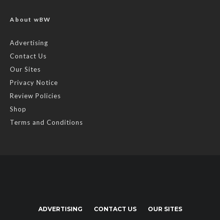
About wBW
Advertising
Contact Us
Our Sites
Privacy Notice
Review Policies
Shop
Terms and Conditions
ADVERTISING
CONTACT US
OUR SITES