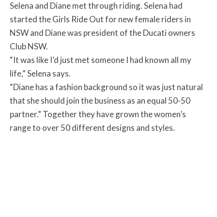
Selena and Diane met through riding. Selena had
started the Girls Ride Out for new female riders in
NSW and Diane was president of the Ducati owners
Club NSW.
“It was like I’d just met someone I had known all my
life,” Selena says.
“Diane has a fashion background so it was just natural
that she should join the business as an equal 50-50
partner.” Together they have grown the women’s
range to over 50 different designs and styles.