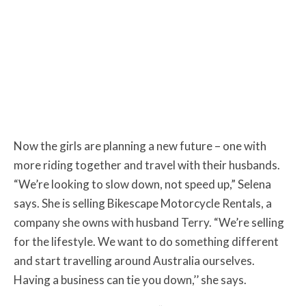
Now the girls are planning a new future – one with
more riding together and travel with their husbands.
“We’re looking to slow down, not speed up,” Selena
says. She is selling Bikescape Motorcycle Rentals, a
company she owns with husband Terry. “We’re selling
for the lifestyle. We want to do something different
and start travelling around Australia ourselves.
Having a business can tie you down,’’ she says.