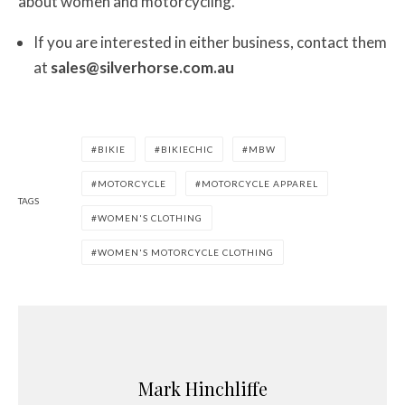
about women and motorcycling.”
If you are interested in either business, contact them
at
sales@silverhorse.com.au
BIKIE
BIKIECHIC
MBW
MOTORCYCLE
MOTORCYCLE APPAREL
TAGS
WOMEN'S CLOTHING
WOMEN'S MOTORCYCLE CLOTHING
Mark Hinchliffe