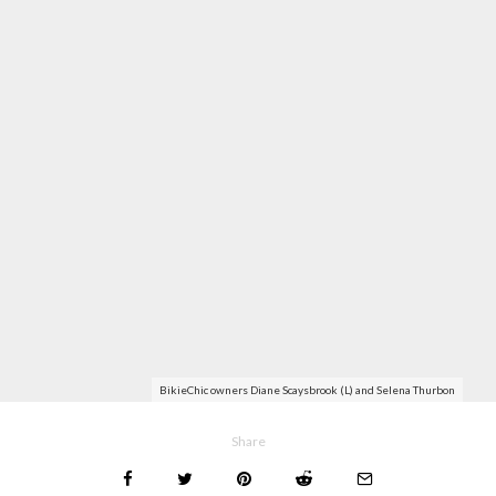
BikieChic owners Diane Scaysbrook (L) and Selena Thurbon
Share