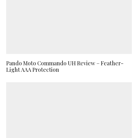
Pando Moto Commando UH Review – Feather-
Light AAA Protection