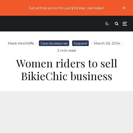
Get ad-free access for just $10/year. Join today!
Mark Hinchliffe
·
Gear/accessories
Apparel
·
March 26, 2014
·
2 min read
Women riders to sell
BikieChic business