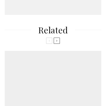
Related