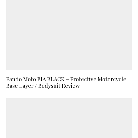
Pando Moto BIA BLACK – Protective Motorcycle
Base Layer / Bodysuit Review