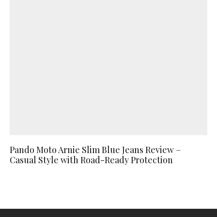
Pando Moto Arnie Slim Blue Jeans Review –
Casual Style with Road-Ready Protection