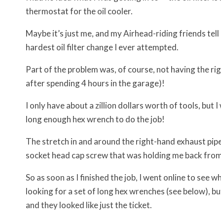
thermostat for the oil cooler.
Maybe it’s just me, and my Airhead-riding friends tell m
hardest oil filter change I ever attempted.
Part of the problem was, of course, not having the righ
after spending 4 hours in the garage)!
I only have about a zillion dollars worth of tools, bu
long enough hex wrench to do the job!
The stretch in and around the right-hand exhaust pip
socket head cap screw that was holding me back from
So as soon as I finished the job, I went online to see 
looking for a set of long hex wrenches (see below), b
and they looked like just the ticket.