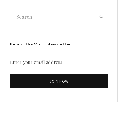
Behind the Visor Newsletter