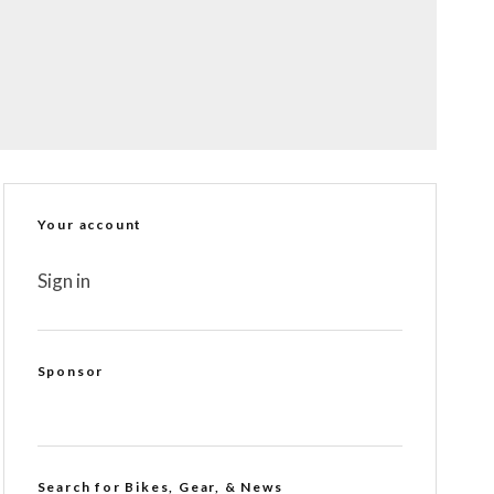
Your account
Sign in
Sponsor
Search for Bikes, Gear, & News