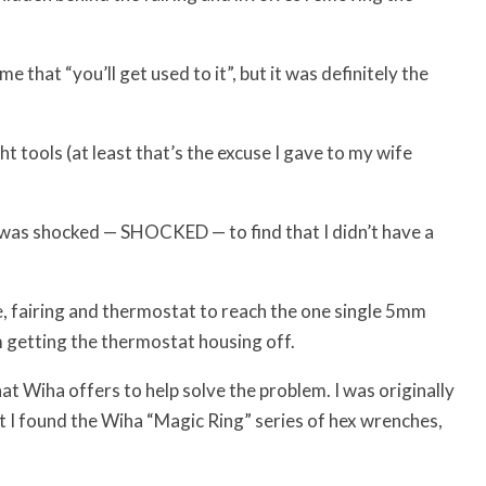
e that “you’ll get used to it”, but it was definitely the
t tools (at least that’s the excuse I gave to my wife
t I was shocked — SHOCKED — to find that I didn’t have a
e, fairing and thermostat to reach the one single 5mm
 getting the thermostat housing off.
what Wiha offers to help solve the problem. I was originally
ut I found the Wiha “Magic Ring” series of hex wrenches,