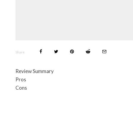
Share
Review Summary
Pros
Cons