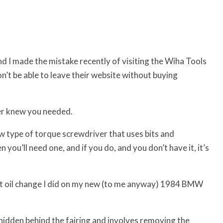
d I made the mistake recently of visiting the Wiha Tools
won’t be able to leave their website without buying
ver knew you needed.
ew type of torque screwdriver that uses bits and
u’ll need one, and if you do, and you don’t have it, it’s
nt oil change I did on my new (to me anyway) 1984 BMW
is hidden behind the fairing and involves removing the