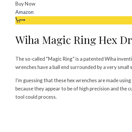
Buy Now
Amazon
Wiha Magic Ring Hex Dr
The so-called “Magic Ring” is a patented Wiha inventi
wrenches have a ball end surrounded by a very small sp
I’m guessing that these hex wrenches are made using 
because they appear to be of high precision and the cu
tool could process.