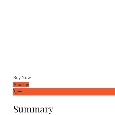
Buy Now
Amazon
Summary