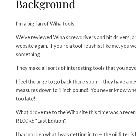
Background
I’m a big fan of Wiha tools.
We’ve reviewed Wiha screwdrivers and bit drivers, an
website again. If you’re a tool fetishist like me, you 
something!
They make all sorts of interesting tools that you ne
I feel the urge to go back there soon — they have a n
measures down to 1 inch pound! You never know when yo
too late!
What drove me to the Wiha site this time was a rece
R100RS “Last Edition”.
I had no idea what I was getting in to — the oil filter 