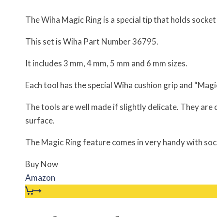
The Wiha Magic Ring is a special tip that holds socke
This set is Wiha Part Number 36795.
It includes 3 mm, 4 mm, 5 mm and 6 mm sizes.
Each tool has the special Wiha cushion grip and “Mag
The tools are well made if slightly delicate. They are 
surface.
The Magic Ring feature comes in very handy with soc
Buy Now
Amazon