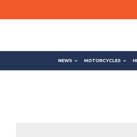
NEWS
MOTORCYCLES
H