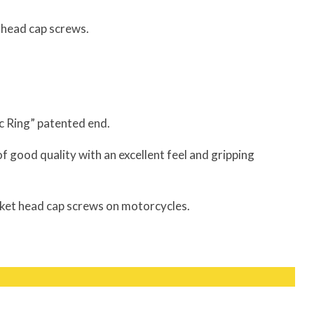
t head cap screws.
ic Ring” patented end.
of good quality with an excellent feel and gripping
ket head cap screws on motorcycles.