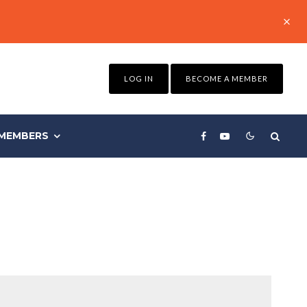
LOG IN
BECOME A MEMBER
MEMBERS