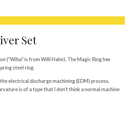
iver Set
on (“Wiha” is from Willi Hahn). The Magic Ring hex
ring steel ring.
the electrical discharge machining (EDM) process,
rvature is of a type that I don’t think a normal machine