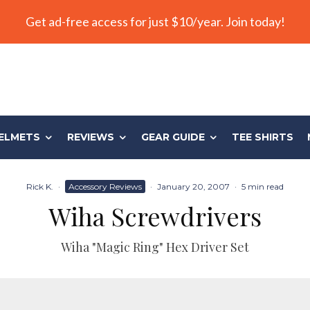
Get ad-free access for just $10/year. Join today!
ELMETS
REVIEWS
GEAR GUIDE
TEE SHIRTS
Rick K.
·
Accessory Reviews
·
January 20, 2007
·
5 min read
Wiha Screwdrivers
Wiha "Magic Ring" Hex Driver Set