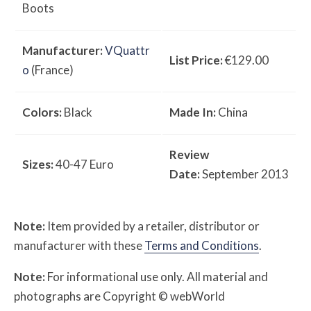
Boots
Manufacturer:
VQuattr
List Price:
€129.00
o
(France)
Colors:
Black
Made In:
China
Review
Sizes:
40-47 Euro
Date:
September 2013
Note:
Item provided by a retailer, distributor or
manufacturer with these
Terms and Conditions
.
Note:
For informational use only. All material and
photographs are Copyright © webWorld