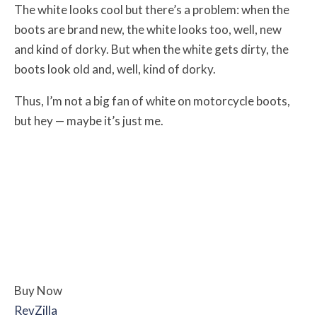
The white looks cool but there’s a problem: when the
boots are brand new, the white looks too, well, new
and kind of dorky. But when the white gets dirty, the
boots look old and, well, kind of dorky.
Thus, I’m not a big fan of white on motorcycle boots,
but hey — maybe it’s just me.
Buy Now
RevZilla