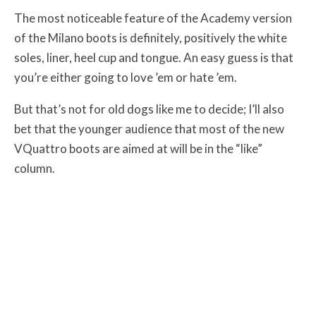
The most noticeable feature of the Academy version
of the Milano boots is definitely, positively the white
soles, liner, heel cup and tongue. An easy guess is that
you’re either going to love ’em or hate ’em.
But that’s not for old dogs like me to decide; I’ll also
bet that the younger audience that most of the new
VQuattro boots are aimed at will be in the “like”
column.