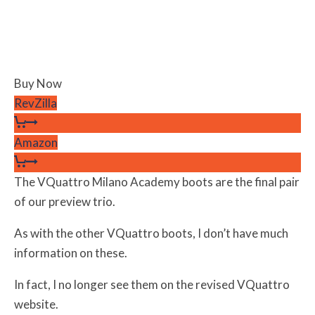
Buy Now
RevZilla
Amazon
The VQuattro Milano Academy boots are the final pair
of our preview trio.
As with the other VQuattro boots, I don’t have much
information on these.
In fact, I no longer see them on the revised VQuattro
website.