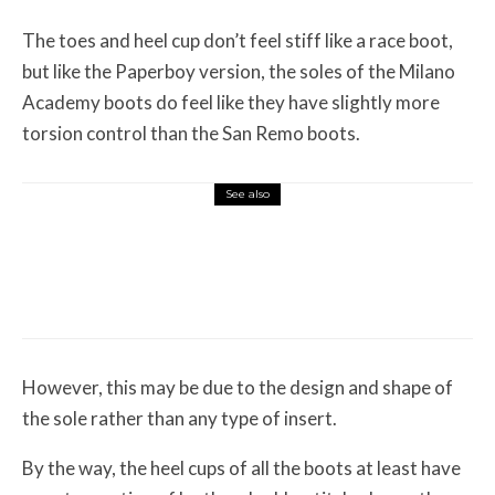
The toes and heel cup don’t feel stiff like a race boot,
but like the Paperboy version, the soles of the Milano
Academy boots do feel like they have slightly more
torsion control than the San Remo boots.
See also
Misc Reviews
August 2, 2026
The First Motorcycle Accessory You Buy
Might Be for Your Truck
However, this may be due to the design and shape of
the sole rather than any type of insert.
By the way, the heel cups of all the boots at least have