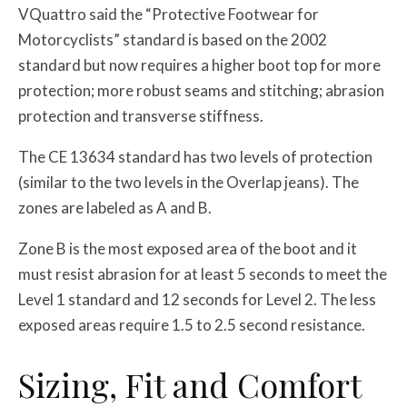
VQuattro said the “Protective Footwear for
Motorcyclists” standard is based on the 2002
standard but now requires a higher boot top for more
protection; more robust seams and stitching; abrasion
protection and transverse stiffness.
The CE 13634 standard has two levels of protection
(similar to the two levels in the Overlap jeans). The
zones are labeled as A and B.
Zone B is the most exposed area of the boot and it
must resist abrasion for at least 5 seconds to meet the
Level 1 standard and 12 seconds for Level 2. The less
exposed areas require 1.5 to 2.5 second resistance.
Sizing, Fit and Comfort