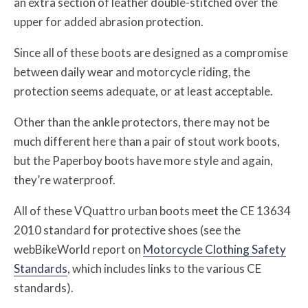
an extra section of leather double-stitched over the
upper for added abrasion protection.
Since all of these boots are designed as a compromise
between daily wear and motorcycle riding, the
protection seems adequate, or at least acceptable.
Other than the ankle protectors, there may not be
much different here than a pair of stout work boots,
but the Paperboy boots have more style and again,
they’re waterproof.
All of these VQuattro urban boots meet the CE 13634
2010 standard for protective shoes (see the
webBikeWorld report on
Motorcycle Clothing Safety
Standards
, which includes links to the various CE
standards).