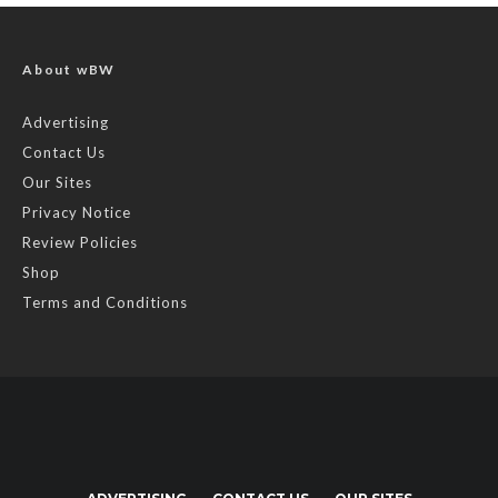
About wBW
Advertising
Contact Us
Our Sites
Privacy Notice
Review Policies
Shop
Terms and Conditions