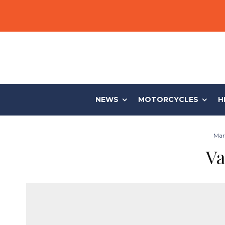
NEWS
MOTORCYCLES
H
Mark
Va