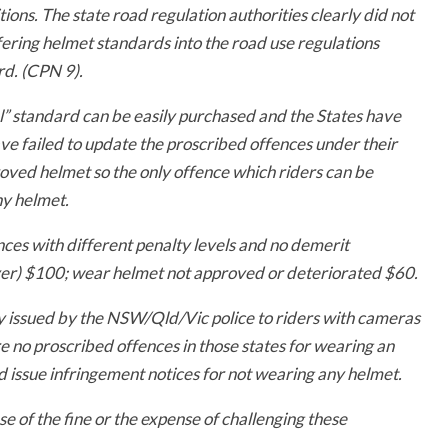
ions. The state road regulation authorities clearly did not
ring helmet standards into the road use regulations
d. (CPN 9).
l” standard can be easily purchased and the States have
ave failed to update the proscribed offences under their
roved helmet so the only offence which riders can be
ny helmet.
ces with different penalty levels and no demerit
ver) $100; w
ear helmet not approved or deteriorated $60.
ly issued by the NSW/Qld/Vic police to riders with cameras
no proscribed offences in those states for wearing an
issue infringement notices for not wearing any helmet.
se of the fine or the expense of challenging these