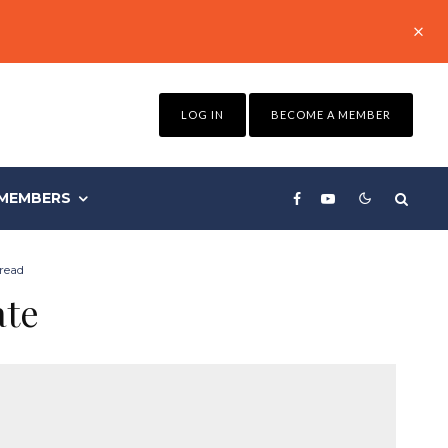
LOG IN
BECOME A MEMBER
MEMBERS
read
ate