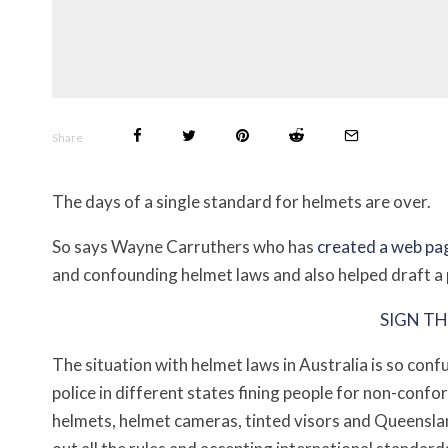
Share
The days of a single standard for helmets are over.
So says Wayne Carruthers who has
created a web pa
and confounding helmet laws and also helped draft a p
SIGN TH
The situation with helmet laws in Australia is so con
police in different states fining people for non-conf
helmets, helmet cameras, tinted visors and Queensl