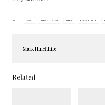
TAGS
ACCC
HELMET LAWS
MBW
MOTORCYCLE
Mark Hinchliffe
Related