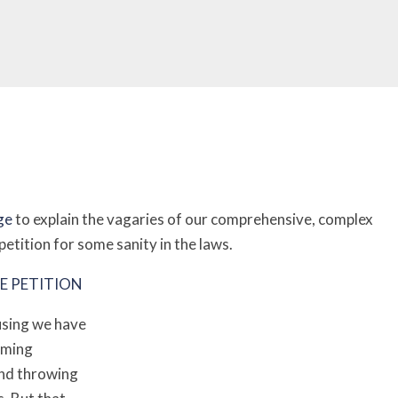
ge
to explain the vagaries of our comprehensive, complex
etition for some sanity in the laws.
E PETITION
fusing we have
orming
and throwing