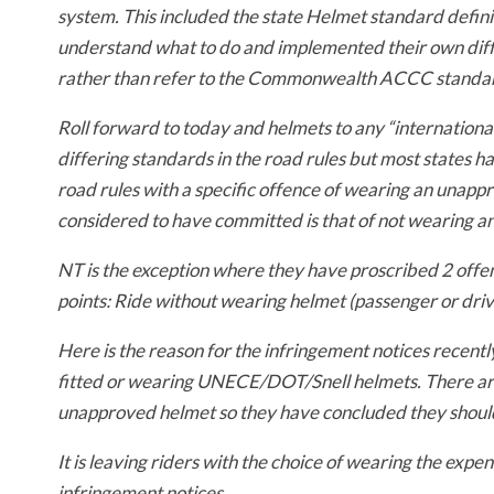
system. This included the state Helmet standard definit
understand what to do and implemented their own diffe
rather than refer to the Commonwealth ACCC standar
Roll forward to today and helmets to any “internationa
differing standards in the road rules but most states h
road rules with a specific offence of wearing an unapp
considered to have committed is that of not wearing a
NT is the exception where they have proscribed 2 offen
points:
Ride without wearing helmet (passenger or dri
Here is the reason for the infringement notices recent
fitted or wearing UNECE/DOT/Snell helmets. There are 
unapproved helmet so they have concluded they should 
It is leaving riders with the choice of wearing the expen
infringement notices.