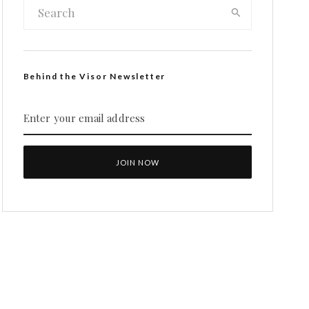
Behind the Visor Newsletter