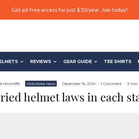
Get ad-free access for just $10/year. Join today!
ELMETS
REVIEWS
GEAR GUIDE
TEE SHIRTS
 Hinchliffe
·
Motorbike news
·
December 16, 2014
·
1 Comment
·
3 min 
ried helmet laws in each st