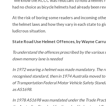
“We know the ACCC was reluctant to hold a helmet re
had no choice as bicycle helmets had already been re
At the risk of boring some readers and incoming othe
the helmet laws and how they vary in each state to g
ludicrous situation.
State Road Use Helmet Offences, by Wayne Carru
To understand the offences proscribed by the various stat
down memory lane is needed
In 1972 wearing a helmet was made mandatory. The re
recognised standard, then in 1974 Australia moved to
of Transportation Federal Motor Vehicle Safety Sta
as AS1698.
In 1978 AS1698 was mandated under the Trade Practi