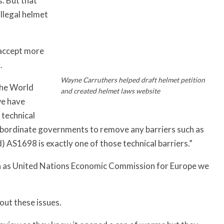
s. But that
illegal helmet
 accept more
.
Wayne Carruthers helped draft helmet petition
the World
and created helmet laws website
we have
 technical
 subordinate governments to remove any barriers such as
 AS1698 is exactly one of those technical barriers.”
ch as United Nations Economic Commission for Europe we
ut these issues.