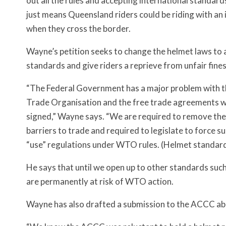
out all the rules and accepting international standard
just means Queensland riders could be riding with an 
when they cross the border.
Wayne’s petition seeks to change the helmet laws to
standards and give riders a reprieve from unfair fines
“The Federal Government has a major problem with 
Trade Organisation and the free trade agreements 
signed,” Wayne says. “We are required to remove the
barriers to trade and required to legislate to force
“use” regulations under WTO rules. (Helmet standard)
He says that until we open up to other standards su
are permanently at risk of WTO action.
Wayne has also drafted a submission to the ACCC abo