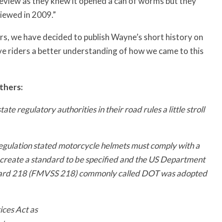
view as they knew it opened a can of worms but they
viewed in 2009.”
rs, we have decided to publish Wayne’s short history on
ive riders a better understanding of how we came to this
thers:
e regulatory authorities in their road rules a little stroll
gulation stated motorcycle helmets must comply with a
 create a standard to be specified and the US Department
ndard 218 (FMVSS 218) commonly called DOT was adopted
ces Act as