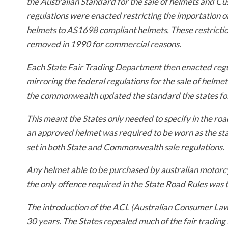
the Australian Standard for the sale of helmets and C
regulations were enacted restricting the importation 
helmets to AS1698 compliant helmets. These restricti
removed in 1990 for commercial reasons.
Each State Fair Trading Department then enacted regu
mirroring the federal regulations for the sale of helmet
the commonwealth updated the standard the states fo
This meant the States only needed to specify in the roa
an approved helmet was required to be worn as the s
set in both State and Commonwealth sale regulations.
Any helmet able to be purchased by australian motorcy
the only offence required in the State Road Rules was 
The introduction of the ACL (Australian Consumer Law)
30 years. The States repealed much of the fair trading 