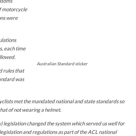
ustoms
of motorcycle
ons were
lations
s, each time
llowed.
Australian Standard sticker
d rules that
tandard was
clists met the mandated national and state standards so
that of not wearing a helmet.
 legislation changed the system which served us well for
legislation and regulations as part of the ACL national