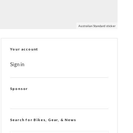
Australian Standard sticker
Your account
Sign in
Sponsor
Search for Bikes, Gear, & News