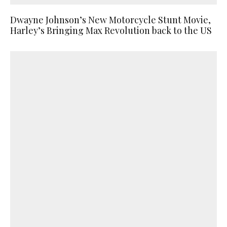
Dwayne Johnson’s New Motorcycle Stunt Movie,
Harley’s Bringing Max Revolution back to the US