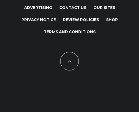
ADVERTISING
CONTACT US
OUR SITES
PRIVACY NOTICE
REVIEW POLICIES
SHOP
TERMS AND CONDITIONS