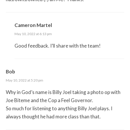
Cameron Martel
May 10, 2022 at 6:13 pm
Good feedback. I’ll share with the team!
Bob
May 10, 2022 at 5:20 pm
Why in God’s name is Billy Joel taking a photo op with
Joe Biteme and the Cop a Feel Governor.
So much for listening to anything Billy Joel plays. I
always thought he had more class than that.