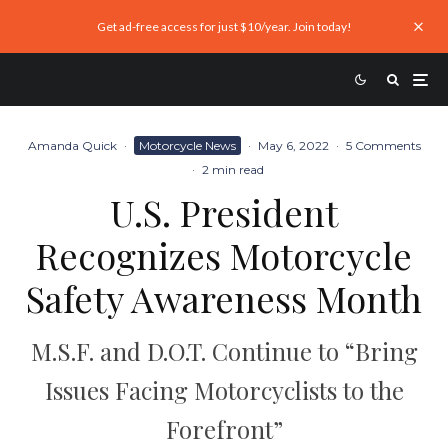
Get ad-free access for just $10/year. Join today!
Amanda Quick
·
Motorcycle News
·
May 6, 2022
·
5 Comments
·
2 min read
U.S. President
Recognizes Motorcycle
Safety Awareness Month
M.S.F. and D.O.T. Continue to “Bring
Issues Facing Motorcyclists to the
Forefront”