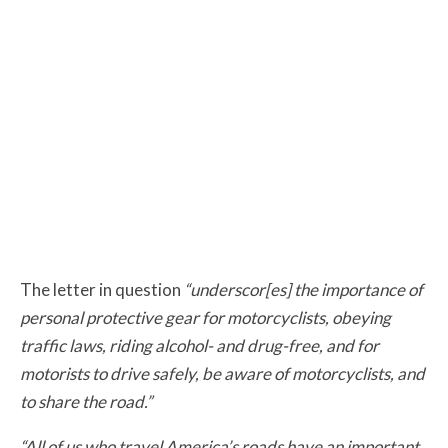
The letter in question
“underscor[es] the importance of
personal protective gear for motorcyclists, obeying
traffic laws, riding alcohol- and drug-free, and for
motorists to drive safely, be aware of motorcyclists, and
to share the road.”
“All of us who travel America’s roads have an important