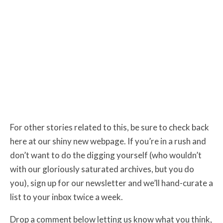
For other stories related to this, be sure to check back
here at our shiny new webpage. If you’re in a rush and
don’t want to do the digging yourself (who wouldn’t
with our gloriously saturated archives, but you do
you), sign up for our newsletter and we’ll hand-curate a
list to your inbox twice a week.
Drop a comment below letting us know what you think,