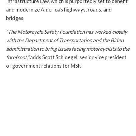
Infrastructure Law, which is purportedly set to benefit
and modernize America’s highways, roads, and
bridges.
“The Motorcycle Safety Foundation has worked closely
with the Department of Transportation and the Biden
administration to bring issues facing motorcyclists to the
forefront,”
adds Scott Schloegel, senior vice president
of government relations for MSF.