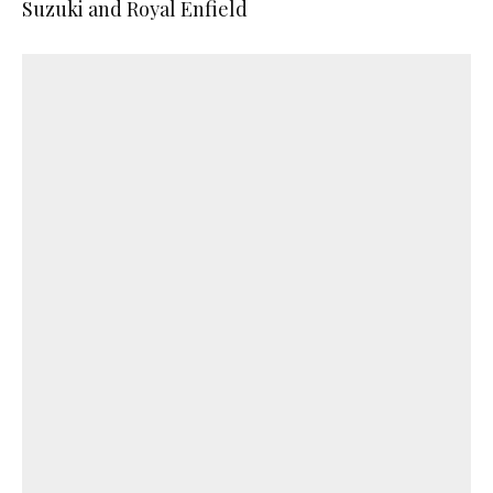
Suzuki and Royal Enfield