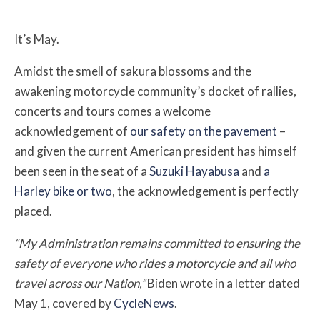
It’s May.
Amidst the smell of sakura blossoms and the
awakening motorcycle community’s docket of rallies,
concerts and tours comes a welcome
acknowledgement of
our safety on the pavement
–
and given the current American president has himself
been seen in the seat of a
Suzuki Hayabusa
and
a
Harley bike or two
, the acknowledgement is perfectly
placed.
“My Administration remains committed to ensuring the
safety of everyone who rides a motorcycle and all who
travel across our Nation,”
Biden wrote in a letter dated
May 1, covered by
CycleNews
.