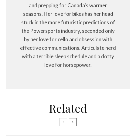
and prepping for Canada's warmer
seasons. Her love for bikes has her head
stuck in the more futuristic predictions of
the Powersports industry, seconded only
by her love for cello and obsession with
effective communications. Articulate nerd
with a terrible sleep schedule and a dotty
love for horsepower.
Related