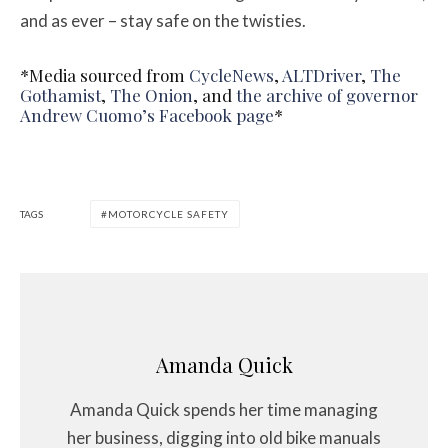
and as ever – stay safe on the twisties.
*Media sourced from
CycleNews
,
ALTDriver
,
The
Gothamist
,
The Onion
, and
the archive of governor
Andrew Cuomo’s Facebook page
*
TAGS
MOTORCYCLE SAFETY
Amanda Quick
Amanda Quick spends her time managing
her business, digging into old bike manuals