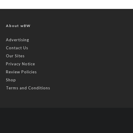
About wBW
Advertising
Contact Us
Our Sites
Privacy Notice
Review Policies
Shop
Terms and Conditions