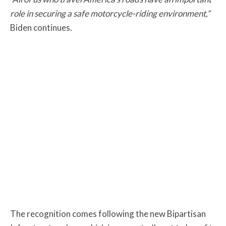
role in securing a safe motorcycle-riding environment,”
Biden continues.
The recognition comes following the new Bipartisan