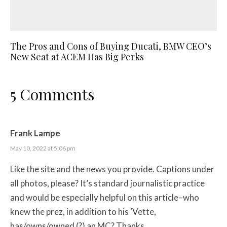
The Pros and Cons of Buying Ducati, BMW CEO’s
New Seat at ACEM Has Big Perks
5 Comments
Frank Lampe
May 10, 2022 at 5:06 pm
Like the site and the news you provide. Captions under
all photos, please? It’s standard journalistic practice
and would be especially helpful on this article–who
knew the prez, in addition to his ‘Vette,
has/owns/owned (?) an MC? Thanks.