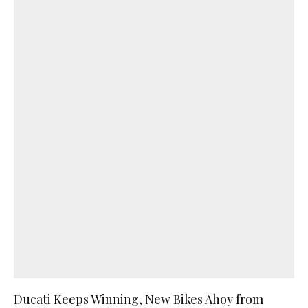
Ducati Keeps Winning, New Bikes Ahoy from