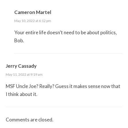
Cameron Martel
May 10, 2022 at 6:12 pm
Your entire life doesn’t need to be about politics,
Bob.
Jerry Cassady
May 11, 2022 at 9:19 am
MSF Uncle Joe? Really? Guess it makes sense now that
I think about it.
Comments are closed.