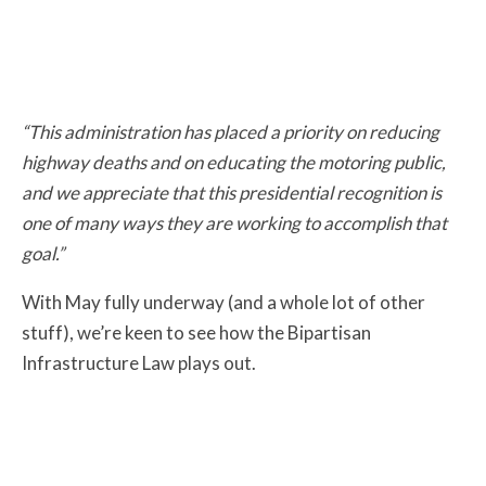
“This administration has placed a priority on reducing
highway deaths and on educating the motoring public,
and we appreciate that this presidential recognition is
one of many ways they are working to accomplish that
goal.”
With May fully underway (and a whole lot of other
stuff), we’re keen to see how the Bipartisan
Infrastructure Law plays out.