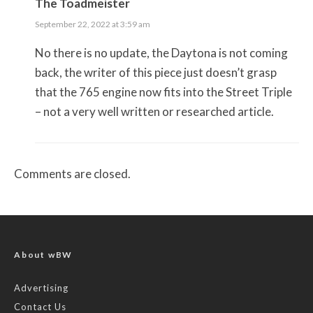
The Toadmeister
September 22, 2022 at 3:59 am
No there is no update, the Daytona is not coming
back, the writer of this piece just doesn’t grasp
that the 765 engine now fits into the Street Triple
– not a very well written or researched article.
Comments are closed.
About wBW
Advertising
Contact Us