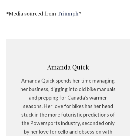
*Media sourced from
Triumph
*
Amanda Quick
Amanda Quick spends her time managing
her business, digging into old bike manuals
and prepping for Canada's warmer
seasons. Her love for bikes has her head
stuck in the more futuristic predictions of
the Powersports industry, seconded only
by her love for cello and obsession with