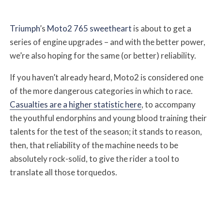
Triumph
’s
Moto2 765 sweetheart
is about to get a
series of engine upgrades – and with the better power,
we’re also hoping for the same (or better) reliability.
If you haven’t already heard, Moto2 is considered one
of the more dangerous categories in which to race.
Casualties are a higher statistic here
, to accompany
the youthful endorphins and young blood training their
talents for the test of the season; i
t stands to reason,
then, that reliability of the machine needs to be
absolutely rock-solid, to give the rider a tool to
translate all those torquedos.