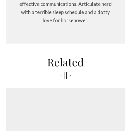
effective communications. Articulate nerd
with a terrible sleep schedule and a dotty
love for horsepower.
Related