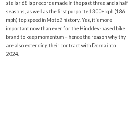
stellar 68 lap records made in the past three and a half
seasons, as well as the first purported 300+ kph (186
mph) top speed in Moto2 history. Yes, it’s more
important now than ever for the Hinckley-based bike
brand to keep momentum – hence the reason why thy
are also extending their contract with Dorna into
2024.