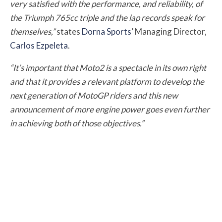
very satisfied with the performance, and reliability, of
the Triumph 765cc triple and the lap records speak for
themselves,”
states
Dorna Sports
’ Managing Director,
Carlos Ezpeleta
.
“It’s important that Moto2 is a spectacle in its own right
and that it provides a relevant platform to develop the
next generation of MotoGP riders and this new
announcement of more engine power goes even further
in achieving both of those objectives.”