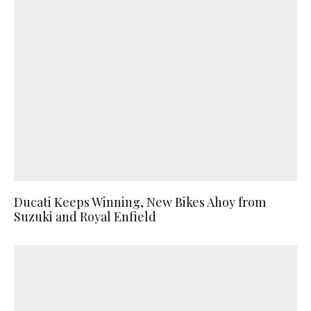
Ducati Keeps Winning, New Bikes Ahoy from
Suzuki and Royal Enfield