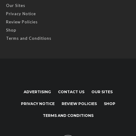
Our Sites
Privacy Notice
Review Policies
Shop
Terms and Conditions
ADVERTISING
CONTACT US
OUR SITES
PRIVACY NOTICE
REVIEW POLICIES
SHOP
TERMS AND CONDITIONS