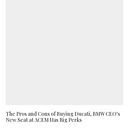
The Pros and Cons of Buying Ducati, BMW CEO’s
New Seat at ACEM Has Big Perks