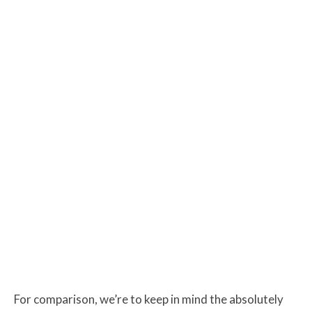
For comparison, we’re to keep in mind the absolutely