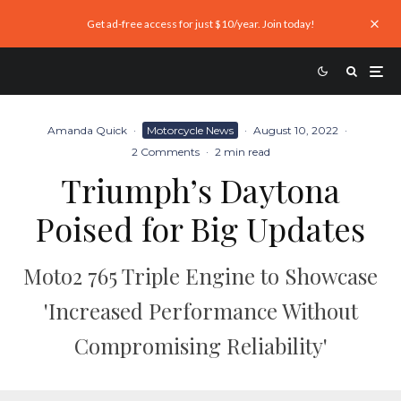
Get ad-free access for just $10/year. Join today!
Amanda Quick
·
Motorcycle News
·
August 10, 2022
·
2 Comments
·
2 min read
Triumph’s Daytona
Poised for Big Updates
Moto2 765 Triple Engine to Showcase
'Increased Performance Without
Compromising Reliability'