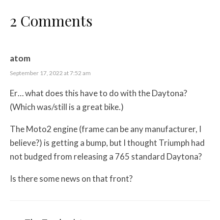
2 Comments
atom
September 17, 2022 at 7:52 am
Er… what does this have to do with the Daytona?
(Which was/still is a great bike.)
The Moto2 engine (frame can be any manufacturer, I
believe?) is getting a bump, but I thought Triumph had
not budged from releasing a 765 standard Daytona?
Is there some news on that front?