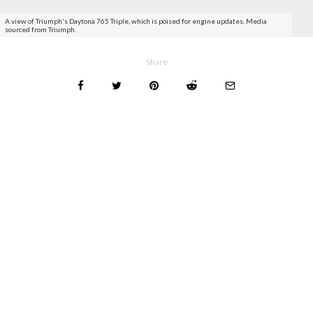
A view of Triumph's Daytona 765 Triple, which is poised for engine updates. Media
sourced from Triumph.
Share