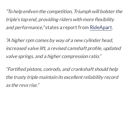
“To help enliven the competition, Triumph will bolster the
triple’s top end, providing riders with more flexibility
and performance,”
states a report from
RideApart
.
“A higher rpm comes by way of a new cylinder head,
increased valve lift, a revised camshaft profile, updated
valve springs, and a higher compression ratio.”
“Fortified pistons, conrods, and crankshaft should help
the trusty triple maintain its excellent reliability record
as the revs rise.”