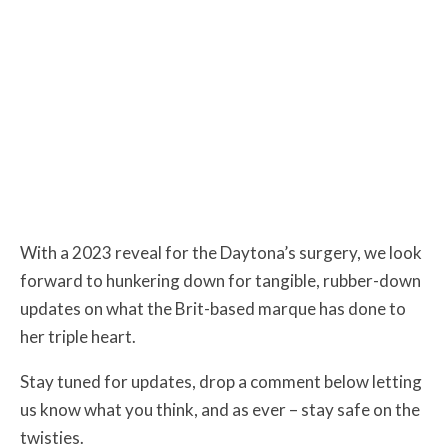
With a 2023 reveal for the Daytona’s surgery, we look
forward to hunkering down for tangible, rubber-down
updates on what the Brit-based marque has done to
her triple heart.
Stay tuned for updates, drop a comment below letting
us know what you think, and as ever – stay safe on the
twisties.