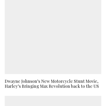
Dwayne Johnson’s New Motorcycle Stunt Movie,
Harley’s Bringing Max Revolution back to the US