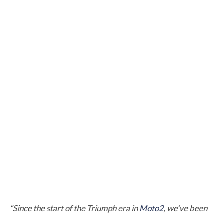
“Since the start of the Triumph era in
Moto2
, we’ve been