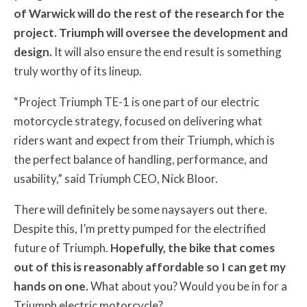
of Warwick will do the rest of the research for the
project. Triumph will oversee the development and
design.
It will also ensure the end result is something
truly worthy of its lineup.
“Project Triumph TE-1 is one part of our electric
motorcycle strategy, focused on delivering what
riders want and expect from their Triumph, which is
the perfect balance of handling, performance, and
usability,” said Triumph CEO, Nick Bloor.
There will definitely be some naysayers out there.
Despite this, I’m pretty pumped for the electrified
future of Triumph.
Hopefully, the bike that comes
out of this is reasonably affordable so I can get my
hands on one.
What about you? Would you be in for a
Triumph electric motorcycle?