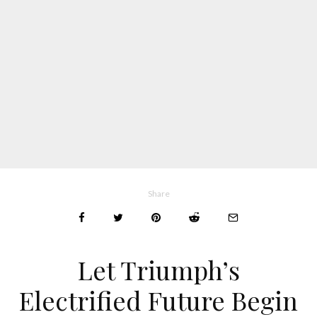
Share
Let Triumph’s
Electrified Future Begin