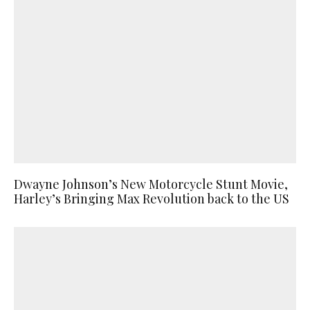
Dwayne Johnson’s New Motorcycle Stunt Movie,
Harley’s Bringing Max Revolution back to the US