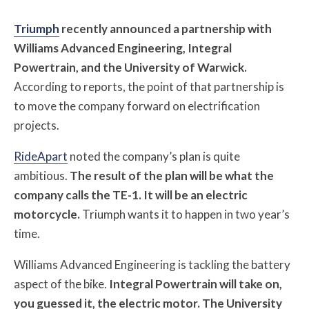
Triumph
recently announced a partnership with
Williams Advanced Engineering, Integral
Powertrain, and the University of Warwick.
According to reports, the point of that partnership is
to move the company forward on electrification
projects.
RideApart
noted the company’s plan is quite
ambitious.
The result of the plan will be what the
company calls the TE-1. It will be an electric
motorcycle.
Triumph wants it to happen in two year’s
time.
Williams Advanced Engineering is tackling the battery
aspect of the bike.
Integral Powertrain will take on,
you guessed it, the electric motor. The University