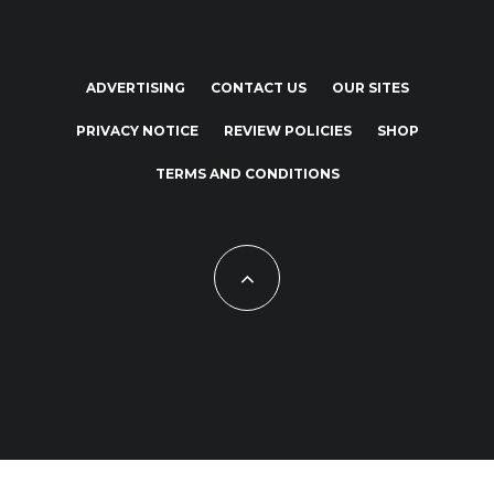
ADVERTISING
CONTACT US
OUR SITES
PRIVACY NOTICE
REVIEW POLICIES
SHOP
TERMS AND CONDITIONS