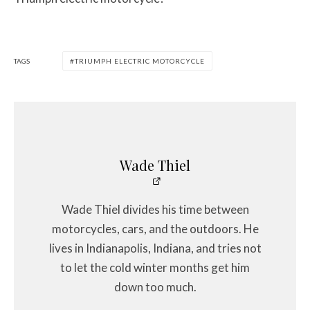
TAGS
TRIUMPH ELECTRIC MOTORCYCLE
Wade Thiel
Wade Thiel divides his time between
motorcycles, cars, and the outdoors. He
lives in Indianapolis, Indiana, and tries not
to let the cold winter months get him
down too much.