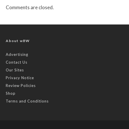
Comments are closed.
About wBW
Advertising
Contact Us
Our Sites
Privacy Notice
Review Policies
Shop
Terms and Conditions