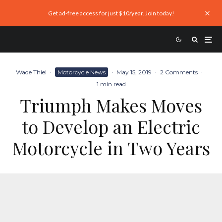
Get ad-free access for just $10/year. Join today!
Wade Thiel
·
Motorcycle News
·
May 15, 2019
·
2 Comments
·
1 min read
Triumph Makes Moves
to Develop an Electric
Motorcycle in Two Years