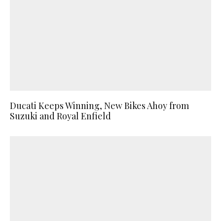
Ducati Keeps Winning, New Bikes Ahoy from
Suzuki and Royal Enfield