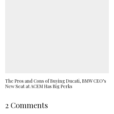
The Pros and Cons of Buying Ducati, BMW CEO’s
New Seat at ACEM Has Big Perks
2 Comments