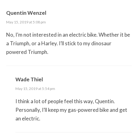
Quentin Wenzel
May 15, 2019 at 5:08 pm
No, I’m not interested in an electric bike. Whether it be
a Triumph, or a Harley. I’ll stick to my dinosaur
powered Triumph.
Wade Thiel
May 15, 2019 at 5:54 pm
I think a lot of people feel this way, Quentin.
Personally, I’ll keep my gas-powered bike and get
an electric.