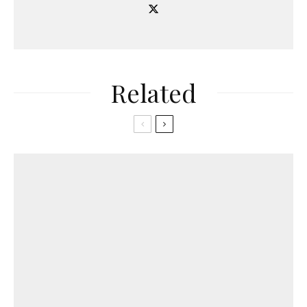
Related