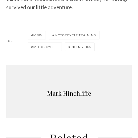
survived our little adventure.
MBW
MOTORCYCLE TRAINING
TAGS
MOTORCYCLES
RIDING TIPS
Mark Hinchliffe
Related