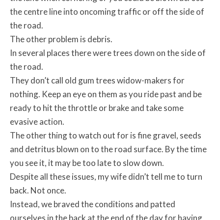
the centre line into oncoming traffic or off the side of
the road.
The other problem is debris.
In several places there were trees down on the side of
the road.
They don’t call old gum trees widow-makers for
nothing. Keep an eye on them as you ride past and be
ready to hit the throttle or brake and take some
evasive action.
The other thing to watch out for is fine gravel, seeds
and detritus blown on to the road surface. By the time
you see it, it may be too late to slow down.
Despite all these issues, my wife didn’t tell me to turn
back. Not once.
Instead, we braved the conditions and patted
ourselves in the back at the end of the day for having