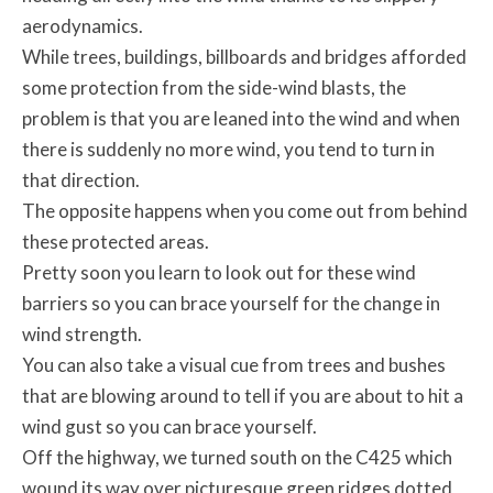
aerodynamics.
While trees, buildings, billboards and bridges afforded
some protection from the side-wind blasts, the
problem is that you are leaned into the wind and when
there is suddenly no more wind, you tend to turn in
that direction.
The opposite happens when you come out from behind
these protected areas.
Pretty soon you learn to look out for these wind
barriers so you can brace yourself for the change in
wind strength.
You can also take a visual cue from trees and bushes
that are blowing around to tell if you are about to hit a
wind gust so you can brace yourself.
Off the highway, we turned south on the C425 which
wound its way over picturesque green ridges dotted