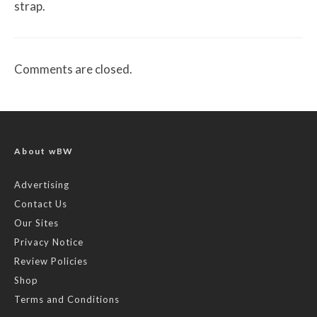
strap.
Comments are closed.
About wBW
Advertising
Contact Us
Our Sites
Privacy Notice
Review Policies
Shop
Terms and Conditions