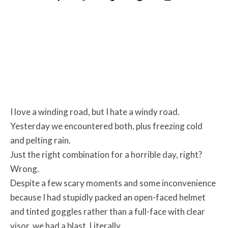
I love a winding road, but I hate a windy road.
Yesterday we encountered both, plus freezing cold
and pelting rain.
Just the right combination for a horrible day, right?
Wrong.
Despite a few scary moments and some inconvenience
because I had stupidly packed an open-faced helmet
and tinted goggles rather than a full-face with clear
visor, we had a blast. Literally.