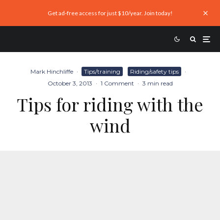
Get ad-free access for just $10/year. Join today!
Mark Hinchliffe
·
Tips/training
Riding/safety tips
·
October 3, 2013
·
1 Comment
·
3 min read
Tips for riding with the
wind