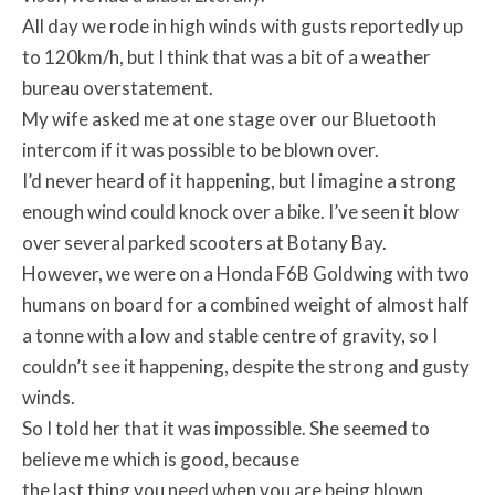
All day we rode in high winds with gusts reportedly up
to 120km/h, but I think that was a bit of a weather
bureau overstatement.
My wife asked me at one stage over our Bluetooth
intercom if it was possible to be blown over.
I’d never heard of it happening, but I imagine a strong
enough wind could knock over a bike. I’ve seen it blow
over several parked scooters at Botany Bay.
However, we were on a Honda F6B Goldwing with two
humans on board for a combined weight of almost half
a tonne with a low and stable centre of gravity, so I
couldn’t see it happening, despite the strong and gusty
winds.
So I told her that it was impossible. She seemed to
believe me which is good, because
the last thing you need when you are being blown