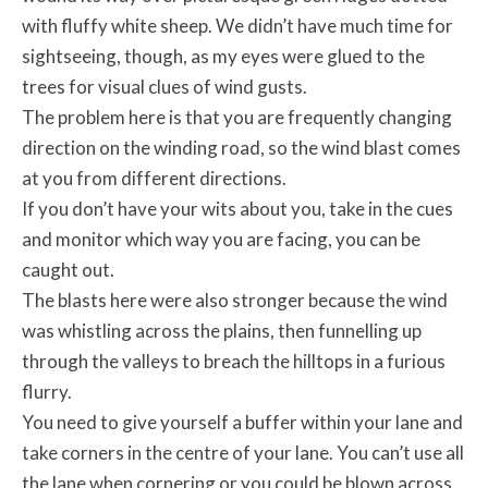
with fluffy white sheep. We didn’t have much time for
sightseeing, though, as my eyes were glued to the
trees for visual clues of wind gusts.
The problem here is that you are frequently changing
direction on the winding road, so the wind blast comes
at you from different directions.
If you don’t have your wits about you, take in the cues
and monitor which way you are facing, you can be
caught out.
The blasts here were also stronger because the wind
was whistling across the plains, then funnelling up
through the valleys to breach the hilltops in a furious
flurry.
You need to give yourself a buffer within your lane and
take corners in the centre of your lane. You can’t use all
the lane when cornering or you could be blown across