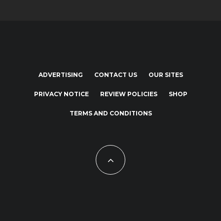
ADVERTISING
CONTACT US
OUR SITES
PRIVACY NOTICE
REVIEW POLICIES
SHOP
TERMS AND CONDITIONS