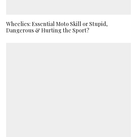
Wheelies: Essential Moto Skill or Stupid,
Dangerous & Hurting the Sport?