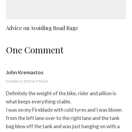
Advice on Avoiding Road Rage
One Comment
John Kremastos
October 3, 2013 at 7:33 am
Definitely the weight of the bike, rider and pillion is
what keeps everything stable.
I was on my Fireblade with cold tyres and I was blown
from the left lane over to the right lane and the tank
bag blew off the tank and was just hanging on with a