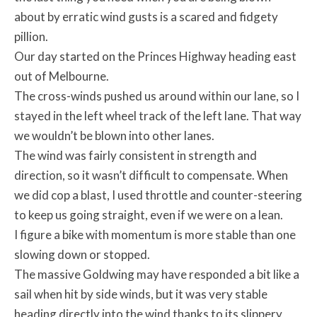
about by erratic wind gusts is a scared and fidgety
pillion.
Our day started on the Princes Highway heading east
out of Melbourne.
The cross-winds pushed us around within our lane, so I
stayed in the left wheel track of the left lane. That way
we wouldn’t be blown into other lanes.
The wind was fairly consistent in strength and
direction, so it wasn’t difficult to compensate. When
we did cop a blast, I used throttle and counter-steering
to keep us going straight, even if we were on a lean.
I figure a bike with momentum is more stable than one
slowing down or stopped.
The massive Goldwing may have responded a bit like a
sail when hit by side winds, but it was very stable
heading directly into the wind thanks to its slippery