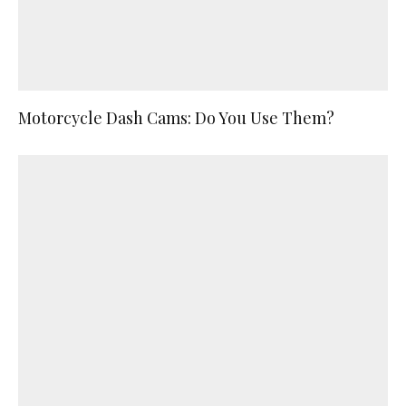
Motorcycle Dash Cams: Do You Use Them?