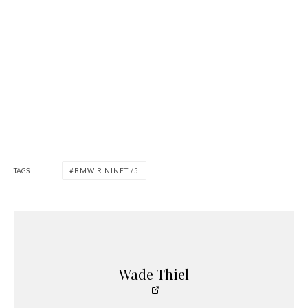
TAGS
BMW R NINET /5
Wade Thiel