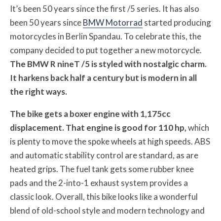
It’s been 50 years since the first /5 series. It has also
been 50 years since
BMW Motorrad
started producing
motorcycles in Berlin Spandau. To celebrate this, the
company decided to put together a new motorcycle.
The BMW R nineT /5 is styled with nostalgic charm.
It harkens back half a century but is modern in all
the right ways.
The bike gets a boxer engine with 1,175cc
displacement. That engine is good for 110 hp,
which
is plenty to move the spoke wheels at high speeds. ABS
and automatic stability control are standard, as are
heated grips. The fuel tank gets some rubber knee
pads and the 2-into-1 exhaust system provides a
classic look. Overall, this bike looks like a wonderful
blend of old-school style and modern technology and