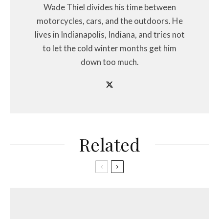
Wade Thiel divides his time between
motorcycles, cars, and the outdoors. He
lives in Indianapolis, Indiana, and tries not
to let the cold winter months get him
down too much.
Related