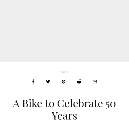
Share
A Bike to Celebrate 50
Years