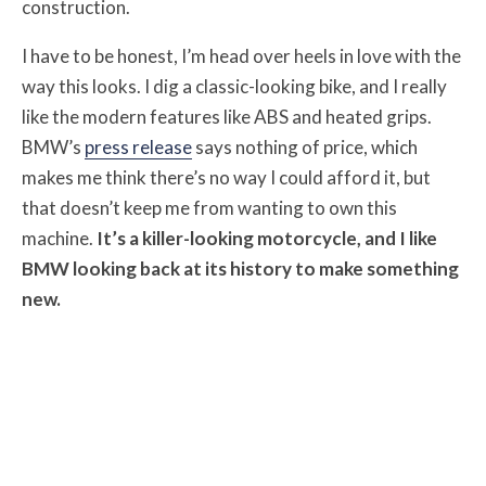
construction.
I have to be honest, I’m head over heels in love with the
way this looks. I dig a classic-looking bike, and I really
like the modern features like ABS and heated grips.
BMW’s
press release
says nothing of price, which
makes me think there’s no way I could afford it, but
that doesn’t keep me from wanting to own this
machine.
It’s a killer-looking motorcycle, and I like
BMW looking back at its history to make something
new.