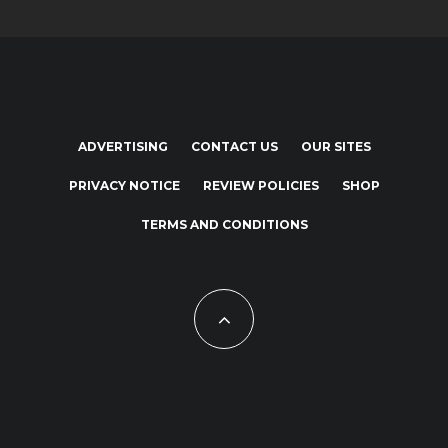
ADVERTISING
CONTACT US
OUR SITES
PRIVACY NOTICE
REVIEW POLICIES
SHOP
TERMS AND CONDITIONS