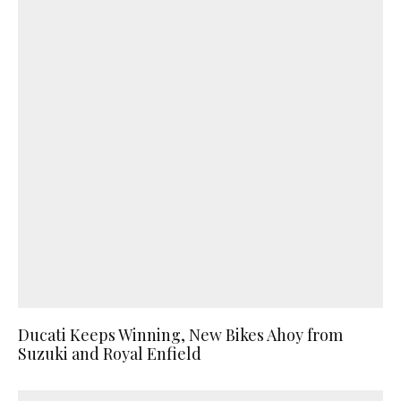
Ducati Keeps Winning, New Bikes Ahoy from
Suzuki and Royal Enfield