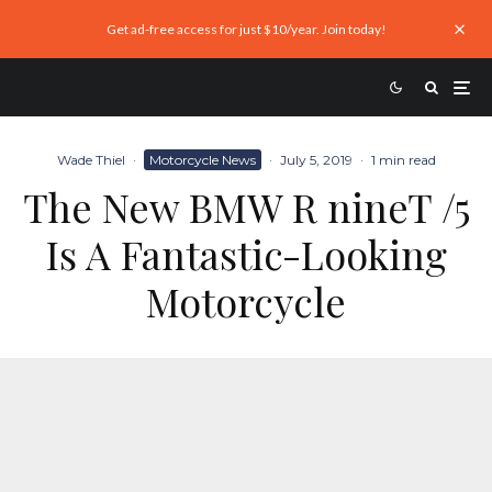
Get ad-free access for just $10/year. Join today!
Wade Thiel
·
Motorcycle News
·
July 5, 2019
·
1 min read
The New BMW R nineT /5
Is A Fantastic-Looking
Motorcycle