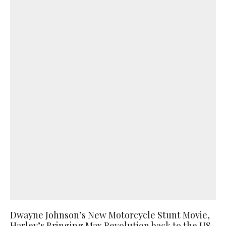
Dwayne Johnson’s New Motorcycle Stunt Movie,
Harley’s Bringing Max Revolution back to the US