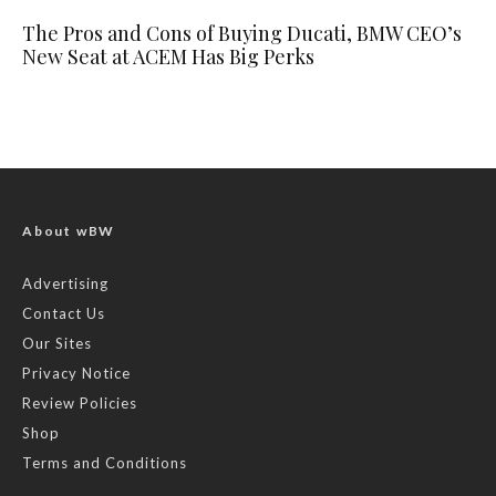
The Pros and Cons of Buying Ducati, BMW CEO’s
New Seat at ACEM Has Big Perks
About wBW
Advertising
Contact Us
Our Sites
Privacy Notice
Review Policies
Shop
Terms and Conditions