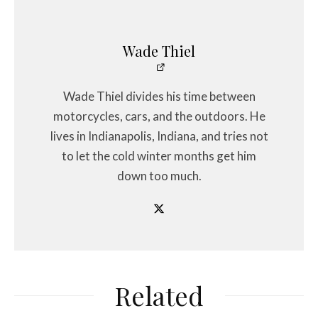
Wade Thiel
Wade Thiel divides his time between
motorcycles, cars, and the outdoors. He
lives in Indianapolis, Indiana, and tries not
to let the cold winter months get him
down too much.
Related