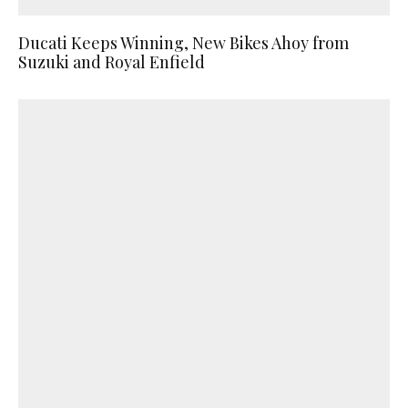
Ducati Keeps Winning, New Bikes Ahoy from
Suzuki and Royal Enfield