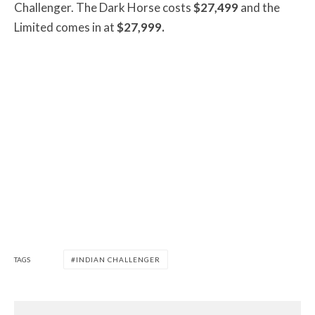
Challenger. The Dark Horse costs
$27,499
and the
Limited comes in at
$27,999.
TAGS
INDIAN CHALLENGER