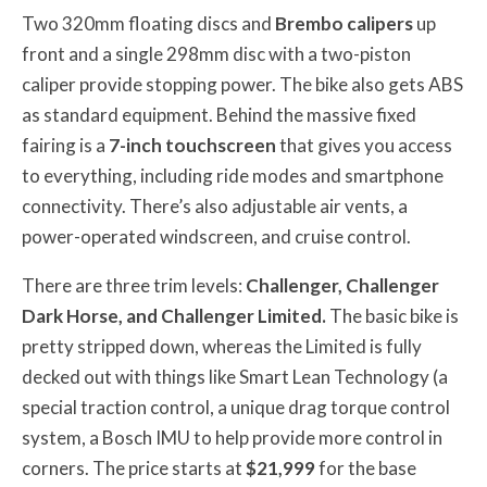
Two 320mm floating discs and
Brembo calipers
up
front and a single 298mm disc with a two-piston
caliper provide stopping power. The bike also gets ABS
as standard equipment. Behind the massive fixed
fairing is a
7-inch touchscreen
that gives you access
to everything, including ride modes and smartphone
connectivity. There’s also adjustable air vents, a
power-operated windscreen, and cruise control.
There are three trim levels:
Challenger, Challenger
Dark Horse, and Challenger Limited.
The basic bike is
pretty stripped down, whereas the Limited is fully
decked out with things like Smart Lean Technology (a
special traction control, a unique drag torque control
system, a Bosch IMU to help provide more control in
corners. The price starts at
$21,999
for the base