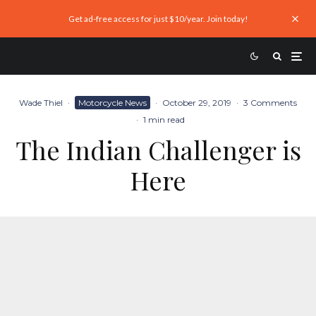
Get ad-free access for just $10/year. Join today!
Wade Thiel
·
Motorcycle News
·
October 29, 2019
·
3 Comments
·
1 min read
The Indian Challenger is
Here