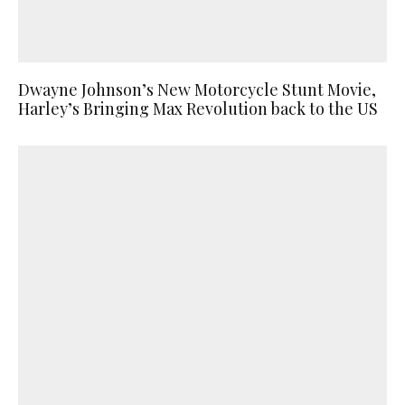
Dwayne Johnson’s New Motorcycle Stunt Movie,
Harley’s Bringing Max Revolution back to the US