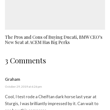
The Pros and Cons of Buying Ducati, BMW CEO’s
New Seat at ACEM Has Big Perks
3 Comments
Graham
October 29, 2019 at 6:26 pm
Cool, I test rode a Cheiftan dark horse last year at
Sturgis, I was brilliantly impressed by it. Can wait to