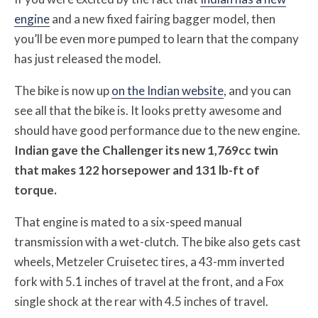
engine
and a new fixed fairing bagger model, then
you’ll be even more pumped to learn that the company
has just released the model.
The bike is now up
on the Indian website
, and you can
see all that the bike is. It looks pretty awesome and
should have good performance due to the new engine.
Indian gave the Challenger its new 1,769cc twin
that makes 122 horsepower and 131 lb-ft of
torque.
That engine is mated to a six-speed manual
transmission with a wet-clutch. The bike also gets cast
wheels, Metzeler Cruisetec tires, a 43-mm inverted
fork with 5.1 inches of travel at the front, and a Fox
single shock at the rear with 4.5 inches of travel.