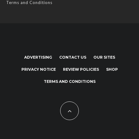
Terms and Conditions
ADVERTISING
CONTACT US
OUR SITES
PRIVACY NOTICE
REVIEW POLICIES
SHOP
TERMS AND CONDITIONS