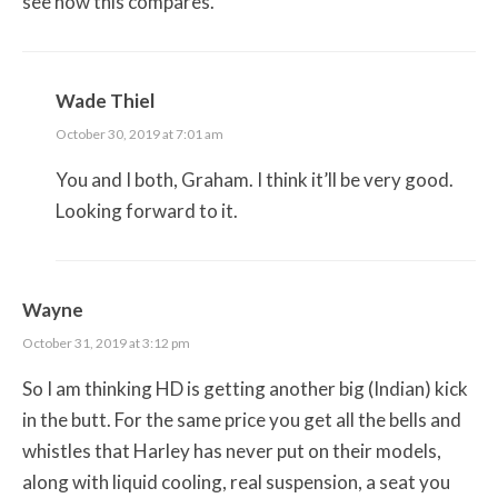
see how this compares.
Wade Thiel
October 30, 2019 at 7:01 am
You and I both, Graham. I think it’ll be very good.
Looking forward to it.
Wayne
October 31, 2019 at 3:12 pm
So I am thinking HD is getting another big (Indian) kick
in the butt. For the same price you get all the bells and
whistles that Harley has never put on their models,
along with liquid cooling, real suspension, a seat you