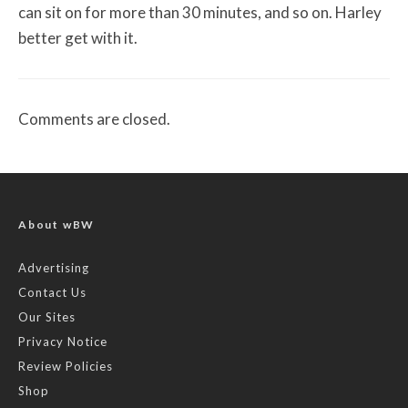
can sit on for more than 30 minutes, and so on. Harley
better get with it.
Comments are closed.
About wBW
Advertising
Contact Us
Our Sites
Privacy Notice
Review Policies
Shop