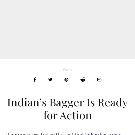
Share
Indian’s Bagger Is Ready
for Action
If you were excited by the fact that
Indian has a new