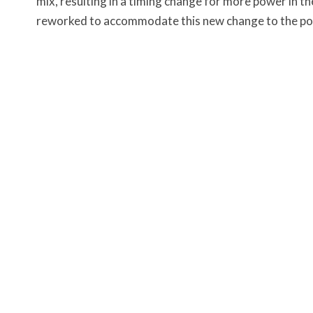
mix, resulting in a timing change for more power in t
reworked to accommodate this new change to the p