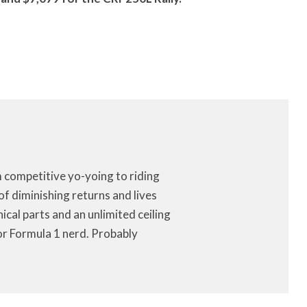
m competitive yo-yoing to riding
of diminishing returns and lives
anical parts and an unlimited ceiling
or Formula 1 nerd. Probably