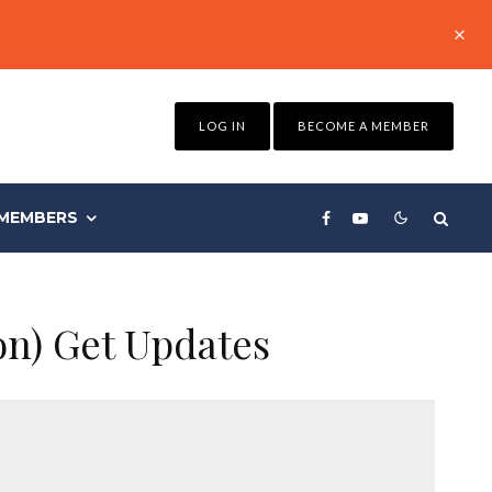
LOG IN
BECOME A MEMBER
MEMBERS
on) Get Updates