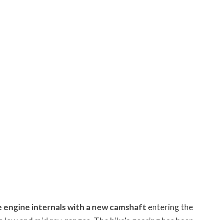
 engine internals with a new camshaft
entering the