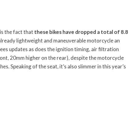
is the fact that
these bikes have dropped a total of 8.8
already lightweight and maneuverable motorcycle an
ees updates as does the ignition timing, air filtration
ont, 20mm higher on the rear), despite the motorcycle
es. Speaking of the seat, it’s also slimmer in this year’s