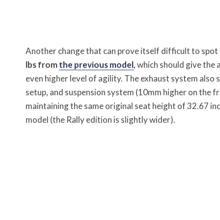
Another change that can prove itself difficult to spot 
lbs from
the previous model
,
which should give the 
even higher level of agility. The exhaust system also s
setup, and suspension system (10mm higher on the fr
maintaining the same original seat height of 32.67 inch
model (the Rally edition is slightly wider).