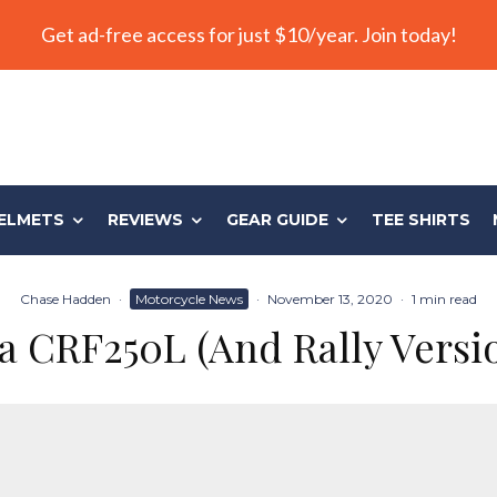
Get ad-free access for just $10/year. Join today!
ELMETS
REVIEWS
GEAR GUIDE
TEE SHIRTS
Chase Hadden
·
Motorcycle News
·
November 13, 2020
·
1 min read
 CRF250L (And Rally Versi