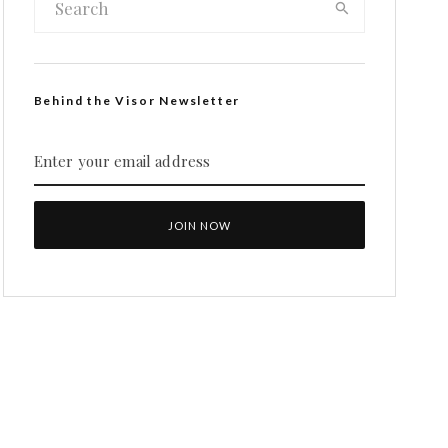
Behind the Visor Newsletter