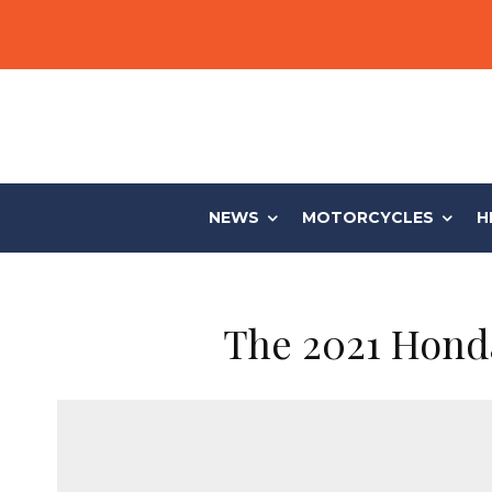
NEWS
MOTORCYCLES
H
The 2021 Honda