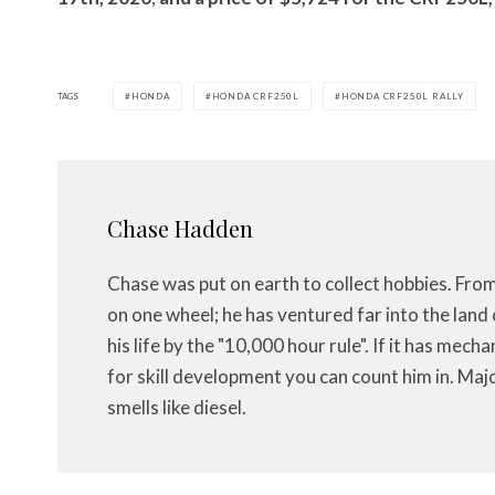
TAGS
HONDA
HONDA CRF250L
HONDA CRF250L RALLY
Chase Hadden
Chase was put on earth to collect hobbies. Fro
on one wheel; he has ventured far into the land 
his life by the "10,000 hour rule". If it has mech
for skill development you can count him in. Maj
smells like diesel.