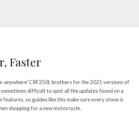
r, Faster
de-anywhere’ CRF250L brothers for the 2021 versions of
 sometimes difficult to spot all the updates found on a
eatures, so guides like this make sure every stone is
when shopping for a new motorcycle.