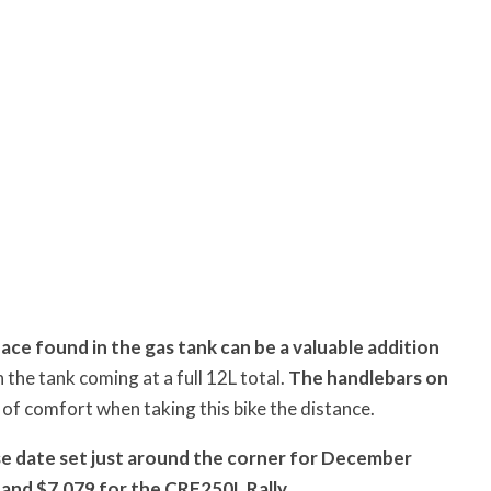
pace found in the gas tank can be a valuable addition
 the tank coming at a full 12L total.
The handlebars on
 of comfort when taking this bike the distance.
se date set just around the corner for December
 and $7,079 for the CRF250L Rally.