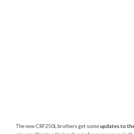
The new CRF250L brothers get some
updates to the