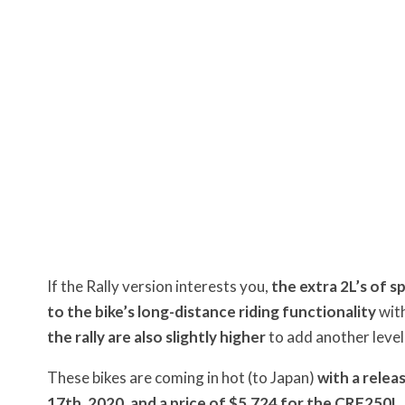
If the Rally version interests you,
the extra 2L’s of s
to the bike’s long-distance riding functionality
with
the rally are also slightly higher
to add another level
These bikes are coming in hot (to Japan)
with a relea
17th, 2020
,
and a price of $5,724 for the CRF250L,