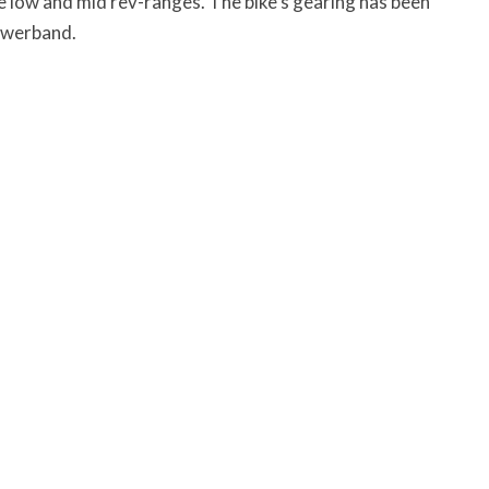
he low and mid rev-ranges. The bike’s gearing has been
owerband.