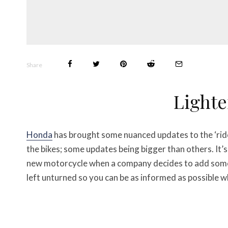
Share
Lighte
Honda
has brought some nuanced updates to the ‘ri
the bikes; some updates being bigger than others. It’s
new motorcycle when a company decides to add some f
left unturned so you can be as informed as possible 