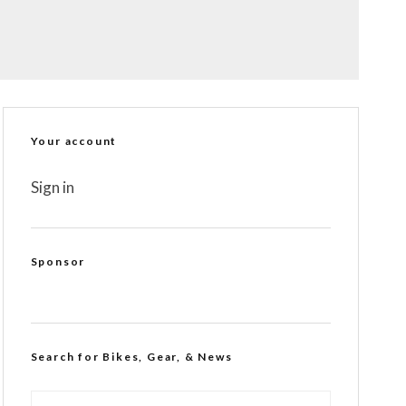
Your account
Sign in
Sponsor
Search for Bikes, Gear, & News