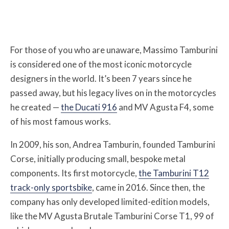
For those of you who are unaware, Massimo Tamburini
is considered one of the most iconic motorcycle
designers in the world. It’s been 7 years since he
passed away, but his legacy lives on in the motorcycles
he created —
the Ducati 916
and MV Agusta F4, some
of his most famous works.
In 2009, his son, Andrea Tamburin, founded Tamburini
Corse, initially producing small, bespoke metal
components. Its first motorcycle,
the Tamburini T12
track-only sportsbike
, came in 2016. Since then, the
company has only developed limited-edition models,
like the MV Agusta Brutale Tamburini Corse T1, 99 of