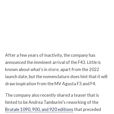
After a few years of inactivity, the company has
announced the imminent arrival of the F43. Little is
known about what’s in store, apart from the 2022
launch date, but the nomenclature does hint that it will
draw inspiration from the MV Agusta F3 and F4.
The company also recently shared a teaser that is
hinted to be Andrea Tamburini’s reworking of the
Brutale 1090, 900, and 920 editions
that preceded