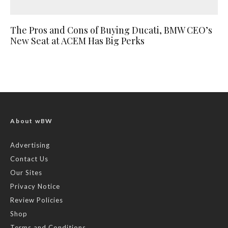
The Pros and Cons of Buying Ducati, BMW CEO’s
New Seat at ACEM Has Big Perks
About wBW
Advertising
Contact Us
Our Sites
Privacy Notice
Review Policies
Shop
Terms and Conditions