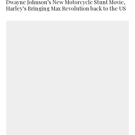
Dwayne Johnson’s New Motorcycle Stunt Movie,
Harley’s Bringing Max Revolution back to the US