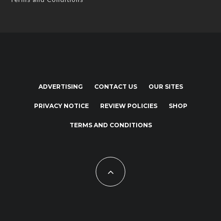
ADVERTISING
CONTACT US
OUR SITES
PRIVACY NOTICE
REVIEW POLICIES
SHOP
TERMS AND CONDITIONS