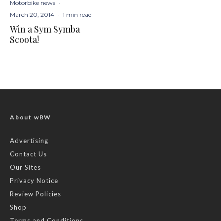
Motorbike news
·
March 20, 2014
·
1 min read
Win a Sym Symba
Scoota!
About wBW
Advertising
Contact Us
Our Sites
Privacy Notice
Review Policies
Shop
Terms and Conditions