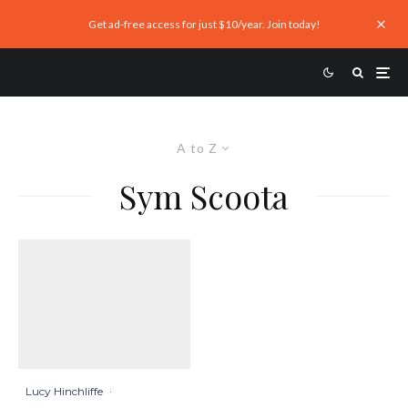
Get ad-free access for just $10/year. Join today!
A to Z
Sym Scoota
Lucy Hinchliffe
·