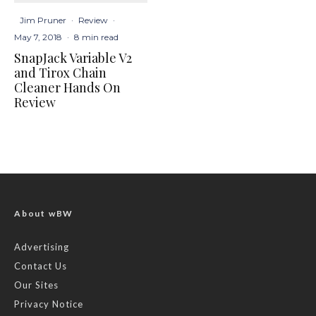
Jim Pruner
·
Review
·
May 7, 2018
·
8 min read
SnapJack Variable V2
and Tirox Chain
Cleaner Hands On
Review
About wBW
Advertising
Contact Us
Our Sites
Privacy Notice