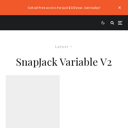
Get ad-free access for just $10/year. Join today!
Latest
SnapJack Variable V2