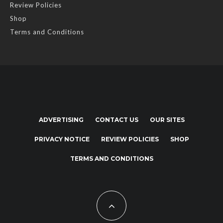
Review Policies
Shop
Terms and Conditions
ADVERTISING
CONTACT US
OUR SITES
PRIVACY NOTICE
REVIEW POLICIES
SHOP
TERMS AND CONDITIONS