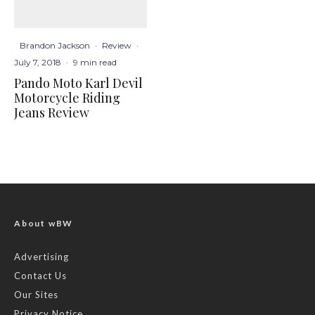
Brandon Jackson
·
Review
·
July 7, 2018
·
9 min read
Pando Moto Karl Devil
Motorcycle Riding
Jeans Review
About wBW
Advertising
Contact Us
Our Sites
Privacy Notice