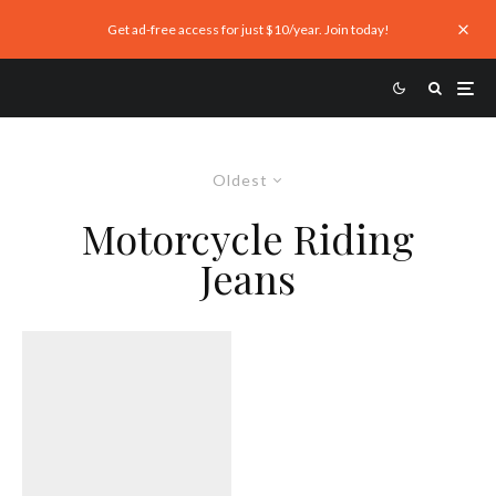
Get ad-free access for just $10/year. Join today!
Oldest
Motorcycle Riding
Jeans