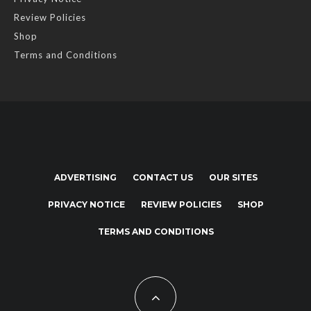
Review Policies
Shop
Terms and Conditions
ADVERTISING
CONTACT US
OUR SITES
PRIVACY NOTICE
REVIEW POLICIES
SHOP
TERMS AND CONDITIONS