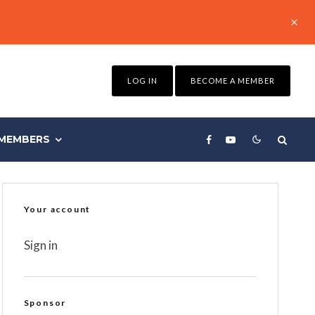
LOG IN
BECOME A MEMBER
MEMBERS
Your account
Sign in
Sponsor