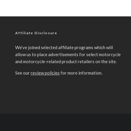
Affiliate Disclosure
We’ve joined selected affiliate programs which will
allow us to place advertisements for select motorcycle
and motorcycle-related product retailers on the site.
See our
review policies
for more information.