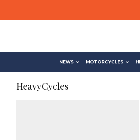
NEWS
MOTORCYCLES
H
HeavyCycles