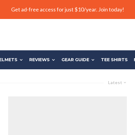
Get ad-free access for just $10/year. Join today!
ELMETS
REVIEWS
GEAR GUIDE
TEE SHIRTS
Latest