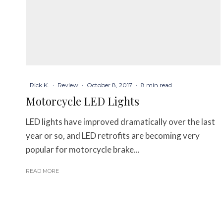
Rick K.
·
Review
·
October 8, 2017
·
8 min read
Motorcycle LED Lights
LED lights have improved dramatically over the last
year or so, and LED retrofits are becoming very
popular for motorcycle brake...
READ MORE