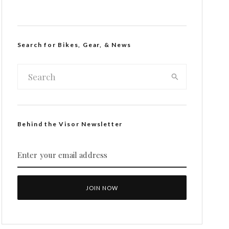
Search for Bikes, Gear, & News
Behind the Visor Newsletter