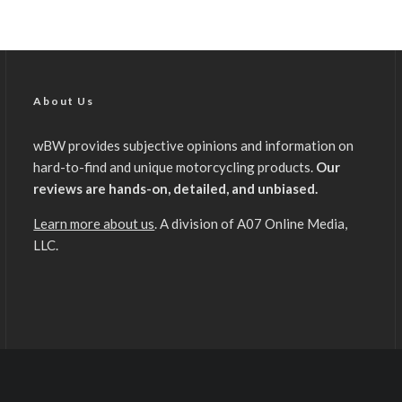
About Us
wBW provides subjective opinions and information on
hard-to-find and unique motorcycling products.
Our
reviews are hands-on, detailed, and unbiased.
Learn more about us
. A division of A07 Online Media,
LLC.