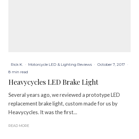
Rick K.
·
Motorcycle LED & Lighting Reviews
·
October 7, 2017
·
8 min read
Heavycycles LED Brake Light
Several years ago, we reviewed a prototype LED
replacement brake light, custom made for us by
Heavycycles. It was the first...
READ MORE