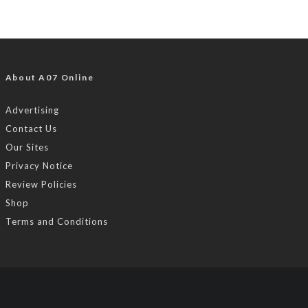
About A07 Online
Advertising
Contact Us
Our Sites
Privacy Notice
Review Policies
Shop
Terms and Conditions