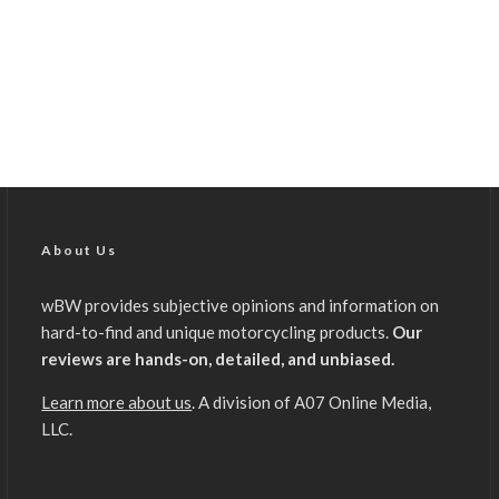
About Us
wBW provides subjective opinions and information on
hard-to-find and unique motorcycling products.
Our
reviews are hands-on, detailed, and unbiased.
Learn more about us
. A division of A07 Online Media,
LLC.