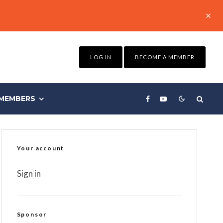
LOG IN
BECOME A MEMBER
MEMBERS
Your account
Sign in
Sponsor