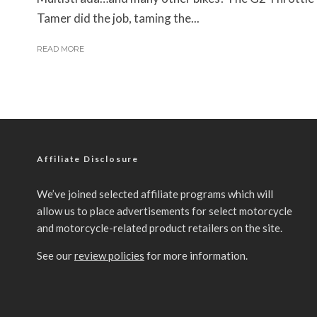
Tamer did the job, taming the...
READ MORE
Affiliate Disclosure
We’ve joined selected affiliate programs which will
allow us to place advertisements for select motorcycle
and motorcycle-related product retailers on the site.
See our
review policies
for more information.