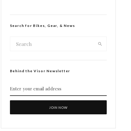
Search for Bikes, Gear, & News
Behind the Visor Newsletter