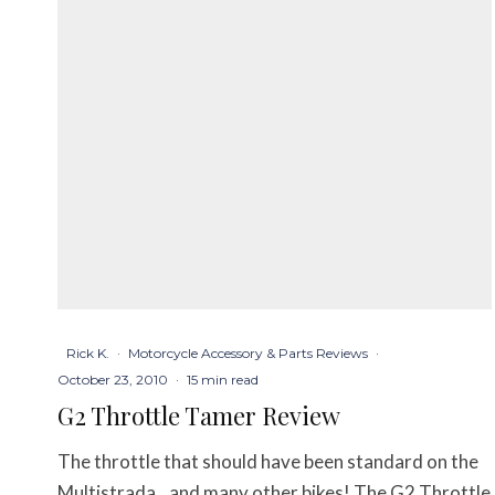
Rick K.
·
Motorcycle Accessory & Parts Reviews
·
October 23, 2010
·
15 min read
G2 Throttle Tamer Review
The throttle that should have been standard on the
Multistrada…and many other bikes! The G2 Throttle