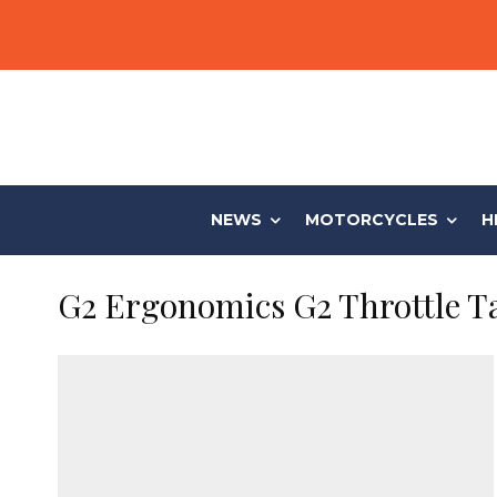
NEWS
MOTORCYCLES
H
G2 Ergonomics G2 Throttle 