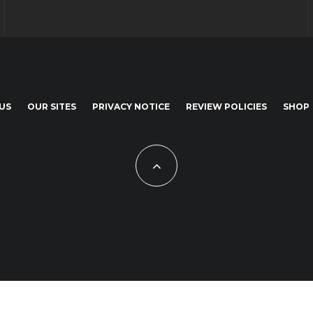
US
OUR SITES
PRIVACY NOTICE
REVIEW POLICIES
SHOP