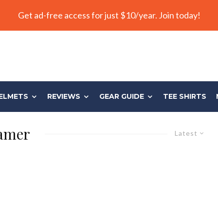
Get ad-free access for just $10/year. Join today!
ELMETS
REVIEWS
GEAR GUIDE
TEE SHIRTS
Tamer
Latest