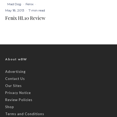
Mad Dog
·
Fenix
·
May 18, 2013
·
7 min read
Fenix HL10 Review
About wBW
Advertising
Contact Us
Our Sites
Privacy Notice
Review Policies
Shop
Terms and Conditions