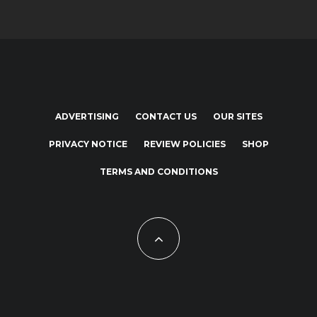
ADVERTISING
CONTACT US
OUR SITES
PRIVACY NOTICE
REVIEW POLICIES
SHOP
TERMS AND CONDITIONS