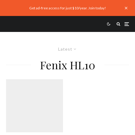
Get ad-free access for just $10/year. Join today!
Latest
Fenix HL10