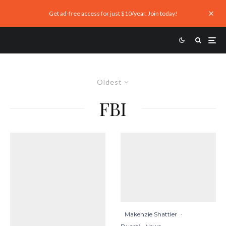
Get ad-free access for just $10/year. Join today!
Oldest
FBI
Makenzie Shattler
·