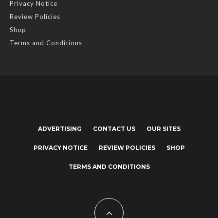
Privacy Notice
Review Policies
Shop
Terms and Conditions
ADVERTISING
CONTACT US
OUR SITES
PRIVACY NOTICE
REVIEW POLICIES
SHOP
TERMS AND CONDITIONS