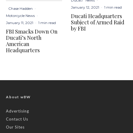
Ducati
News
·
January 12, 2021
·
1 min read
Chase Hadden
·
Ducati Headquarters
Motorcycle News
·
Subject of Armed Raid
January 11, 2021
·
1 min read
by FBI
FBI Smacks Down On
Ducati’s North
American
Headquarters
About wBW
Advertising
Contact Us
Our Sites