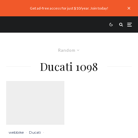
Get ad-free access for just $10/year. Join today!
Random
Ducati 1098
webbike
·
Ducati
·