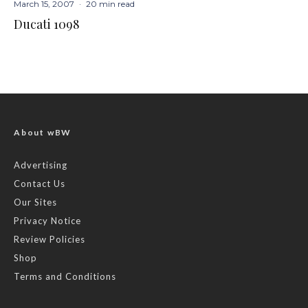
March 15, 2007
·
20 min read
Ducati 1098
About wBW
Advertising
Contact Us
Our Sites
Privacy Notice
Review Policies
Shop
Terms and Conditions