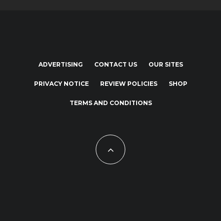
ADVERTISING
CONTACT US
OUR SITES
PRIVACY NOTICE
REVIEW POLICIES
SHOP
TERMS AND CONDITIONS