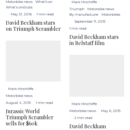
Motorbike news
What's on
Mark Hinchliffe
·
What's on/clubs
Triumph
Motorbike news
·
May 31, 2016
·
1 min read
By manufacturer
Motorbikes
David Beckham stars
·
September 11, 2015
·
on Triumph Scrambler
1 min read
David Beckham stars
in Belstaff film
Mark Hinchliffe
·
Motorbike news
·
August 4, 2015
·
1 min read
Mark Hinchliffe
·
Jurassic World
Motorbike news
·
May 6, 2015
Triumph Scrambler
·
2 min read
sells for $60k
David Beckham