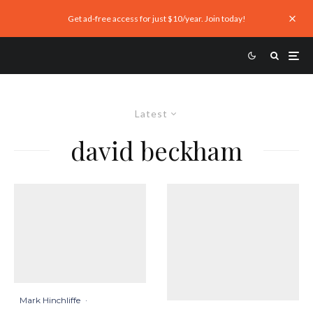
Get ad-free access for just $10/year. Join today!
Latest
david beckham
Mark Hinchliffe
·