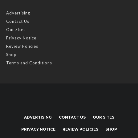
Advertising
Contact Us
Our Sites
Privacy Notice
Review Policies
Shop
Terms and Conditions
ADVERTISING
CONTACT US
OUR SITES
PRIVACY NOTICE
REVIEW POLICIES
SHOP