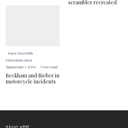
scrambler recreated
Mark Hinchliffe
·
Motorbike news
·
September 1, 2014
·
1 min read
Beckham and Bieber in
motorcycle incidents
About wBW