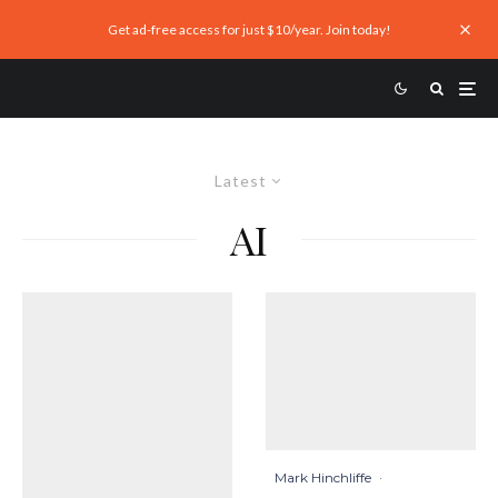
Get ad-free access for just $10/year. Join today!
Latest
AI
Mark Hinchliffe
·