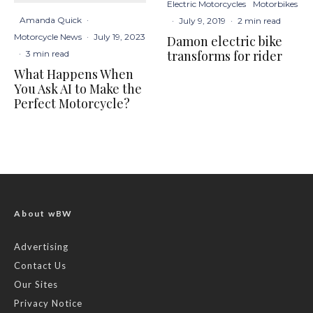
Electric Motorcycles
Motorbikes
Amanda Quick
·
·
July 9, 2019
·
2 min read
Motorcycle News
·
July 19, 2023
Damon electric bike
transforms for rider
·
3 min read
What Happens When
You Ask AI to Make the
Perfect Motorcycle?
About wBW
Advertising
Contact Us
Our Sites
Privacy Notice