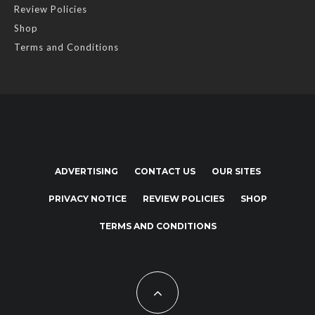
Review Policies
Shop
Terms and Conditions
ADVERTISING
CONTACT US
OUR SITES
PRIVACY NOTICE
REVIEW POLICIES
SHOP
TERMS AND CONDITIONS