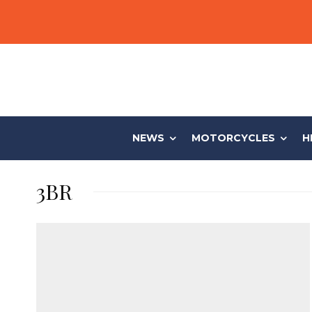
NEWS
MOTORCYCLES
H
3BR