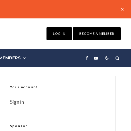
LOG IN
BECOME A MEMBER
MEMBERS
Your account
Sign in
Sponsor