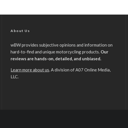
About Us
wBW provides subjective opinions and information on
hard-to-find and unique motorcycling products.
Our
reviews are hands-on, detailed, and unbiased.
Learn more about us
. A division of A07 Online Media,
LLC.