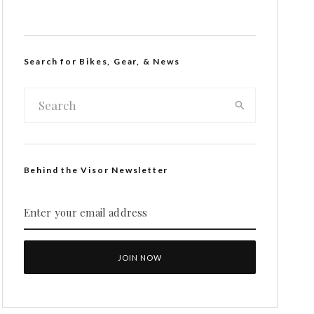
Search for Bikes, Gear, & News
Behind the Visor Newsletter