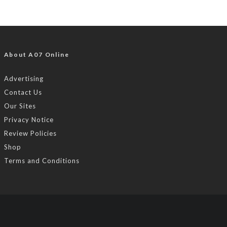
About A07 Online
Advertising
Contact Us
Our Sites
Privacy Notice
Review Policies
Shop
Terms and Conditions