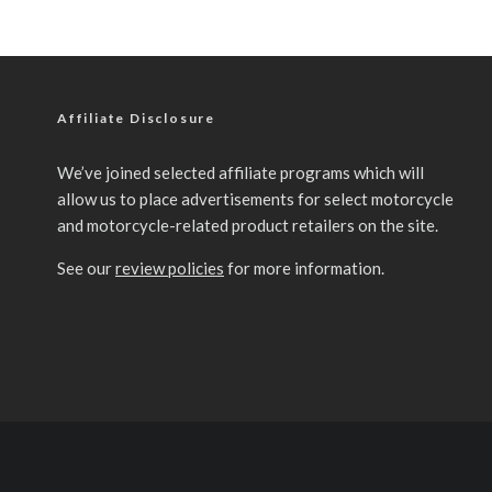
Affiliate Disclosure
We’ve joined selected affiliate programs which will
allow us to place advertisements for select motorcycle
and motorcycle-related product retailers on the site.
See our
review policies
for more information.