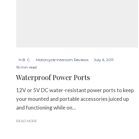
H.B. C.
·
Motorcycle Intercom Reviews
·
July 6, 2011
·
16 min read
Waterproof Power Ports
12V or 5V DC water-resistant power ports to keep
your mounted and portable accessories juiced up
and functioning while on...
READ MORE