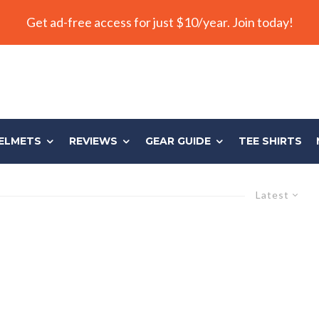
Get ad-free access for just $10/year. Join today!
ELMETS
REVIEWS
GEAR GUIDE
TEE SHIRTS
Latest