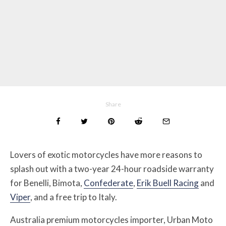
Share
Lovers of exotic motorcycles have more reasons to
splash out with a two-year 24-hour roadside warranty
for Benelli, Bimota,
Confederate
,
Erik Buell Racing
and
Viper
, and a free trip to Italy.
Australia premium motorcycles importer, Urban Moto