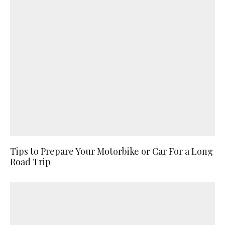
Tips to Prepare Your Motorbike or Car For a Long
Road Trip