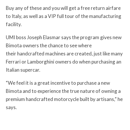
Buy any of these and you will get a free return airfare
to Italy, as well as a VIP full tour of the manufacturing
facility.
UMI boss Joseph Elasmar says the program gives new
Bimota owners the chance to see where
their handcrafted machines are created, just like many
Ferrari or Lamborghini owners do when purchasing an
Italian supercar.
“We feel it is a great incentive to purchase a new
Bimota and to experience the true nature of owning a
premium handcrafted motorcycle built by artisans,” he
says.