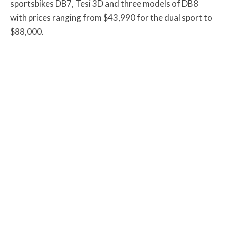
sportsbikes DB7, Tesi 3D and three models of DB8
with prices ranging from $43,990 for the dual sport to
$88,000.