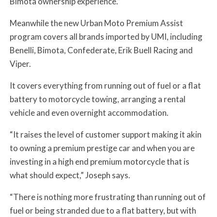
Bimota ownership experience.”
Meanwhile the new Urban Moto Premium Assist
program covers all brands imported by UMI, including
Benelli, Bimota, Confederate, Erik Buell Racing and
Viper.
It covers everything from running out of fuel or a flat
battery to motorcycle towing, arranging a rental
vehicle and even overnight accommodation.
“It raises the level of customer support making it akin
to owning a premium prestige car and when you are
investing in a high end premium motorcycle that is
what should expect,” Joseph says.
“There is nothing more frustrating than running out of
fuel or being stranded due to a flat battery, but with