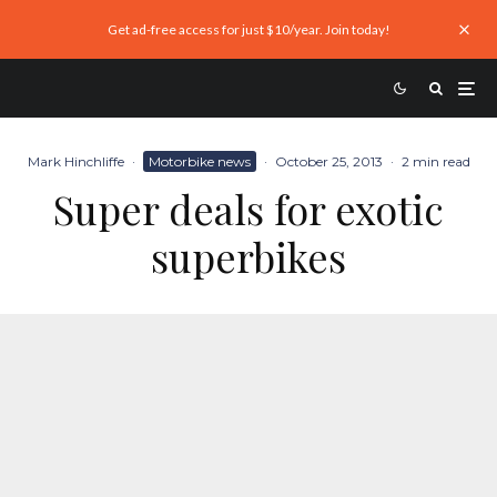
Get ad-free access for just $10/year. Join today!
Mark Hinchliffe
·
Motorbike news
·
October 25, 2013
·
2 min read
Super deals for exotic
superbikes