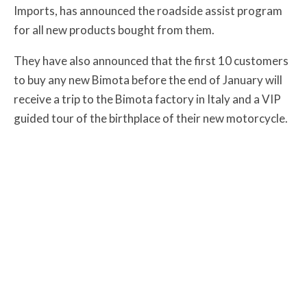
Imports, has announced the roadside assist program
for all new products bought from them.
They have also announced that the first 10 customers
to buy any new Bimota before the end of January will
receive a trip to the Bimota factory in Italy and a VIP
guided tour of the birthplace of their new motorcycle.