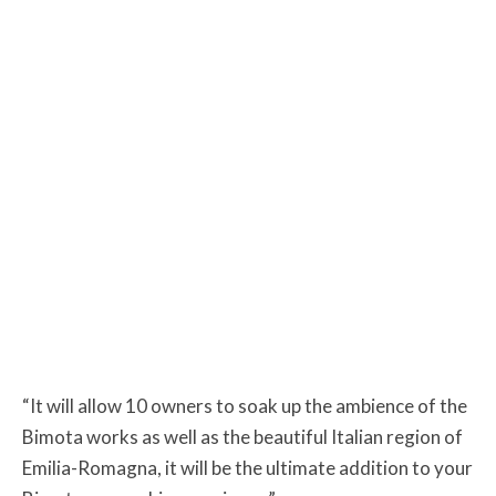
“It will allow 10 owners to soak up the ambience of the
Bimota works as well as the beautiful Italian region of
Emilia-Romagna, it will be the ultimate addition to your