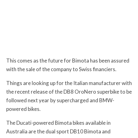
This comes as the future for Bimota has been assured
with the sale of the company to Swiss financiers.
Things are looking up for the Italian manufacturer with
the recent release of the DB8 OroNero superbike to be
followed next year by supercharged and BMW-
powered bikes.
The Ducati-powered Bimota bikes available in
Australia are the dual sport DB10 Bimota and