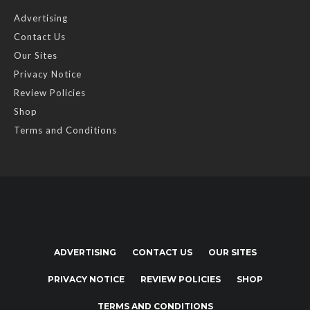
Advertising
Contact Us
Our Sites
Privacy Notice
Review Policies
Shop
Terms and Conditions
ADVERTISING
CONTACT US
OUR SITES
PRIVACY NOTICE
REVIEW POLICIES
SHOP
TERMS AND CONDITIONS