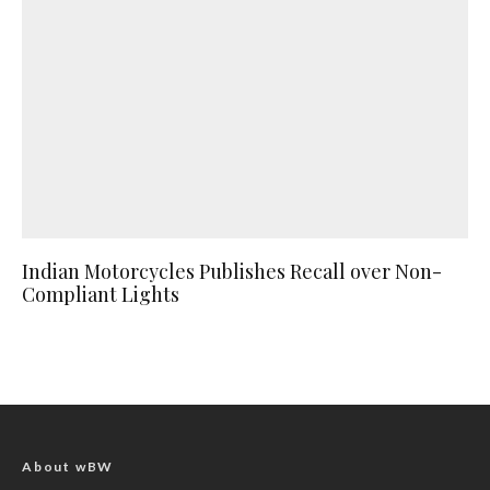
Indian Motorcycles Publishes Recall over Non-
Compliant Lights
About wBW