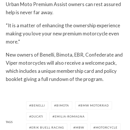
Urban Moto Premium Assist owners can rest assured
help is never far away.
“It is a matter of enhancing the ownership experience
making you love your new premium motorcycle even
more.”
New owners of Benelli, Bimota, EBR, Confederate and
Viper motorcycles will also receive a welcome pack,
which includes a unique membership card and policy
booklet giving a full rundown of the program.
BENELLI
BIMOTA
BMW MOTORRAD
DUCATI
EMILIA-ROMAGNA
TAGS
ERIK BUELL RACING
MBW
MOTORCYCLE