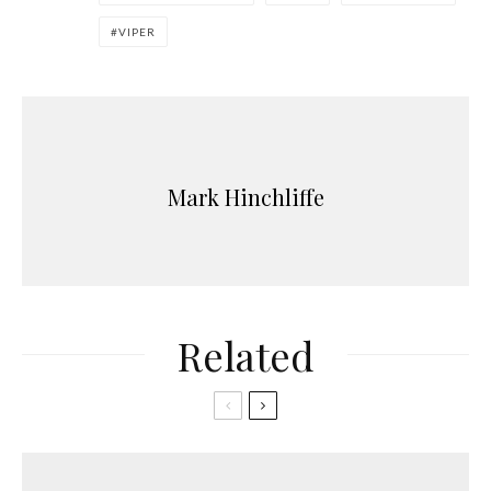
VIPER
Mark Hinchliffe
Related