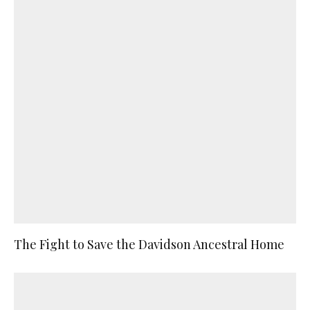
The Fight to Save the Davidson Ancestral Home