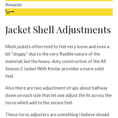
Amazon
Jacket Shell Adjustments
Mesh jackets often tend to feel very loose and even a
bit “sloppy” due to the very flexible nature of the
material, but the heavy-duty construction of the All
Season 2 Jacket With Kevlar provides a more solid
feel.
Also there are two adjustment straps about halfway
down on each side that let one adjust the fit across the
torso which add to the secure feel.
These torso adjusters are something I believe should