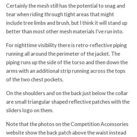
Certainly the mesh still has the potential to snag and
tear when riding through tight areas that might
include tree limbs and brush, but I think it will stand up
better than most other mesh materials I’ve run into.
For nighttime visibility there is retro-reflective piping
running all around the perimeter of the jacket. The
piping runs up the side of the torso and then down the
arms with an additional strip running across the tops
of the two chest pockets.
On the shoulders and on the back just below the collar
are small triangular shaped reflective patches with the
sliders logo on them.
Note that the photos on the Competition Accessories
website show the back patch above the waist instead