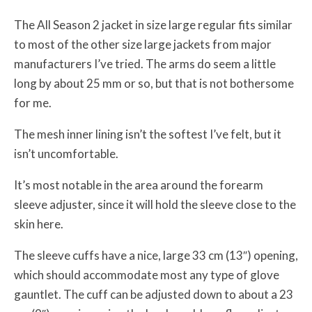
The All Season 2 jacket in size large regular fits similar
to most of the other size large jackets from major
manufacturers I’ve tried. The arms do seem a little
long by about 25 mm or so, but that is not bothersome
for me.
The mesh inner lining isn’t the softest I’ve felt, but it
isn’t uncomfortable.
It’s most notable in the area around the forearm
sleeve adjuster, since it will hold the sleeve close to the
skin here.
The sleeve cuffs have a nice, large 33 cm (13″) opening,
which should accommodate most any type of glove
gauntlet. The cuff can be adjusted down to about a 23