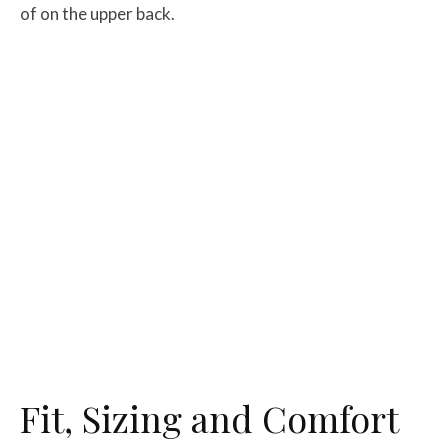
of on the upper back.
Fit, Sizing and Comfort