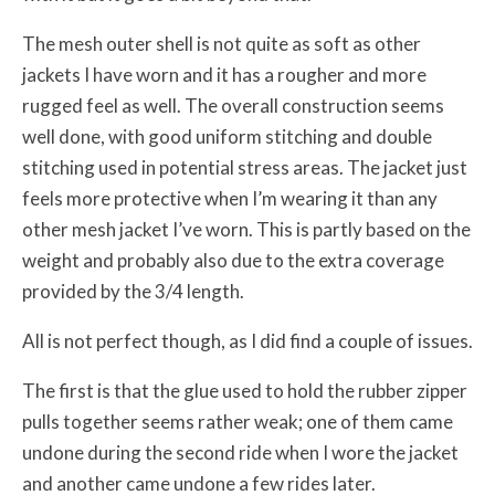
The mesh outer shell is not quite as soft as other
jackets I have worn and it has a rougher and more
rugged feel as well. The overall construction seems
well done, with good uniform stitching and double
stitching used in potential stress areas. The jacket just
feels more protective when I’m wearing it than any
other mesh jacket I’ve worn. This is partly based on the
weight and probably also due to the extra coverage
provided by the 3/4 length.
All is not perfect though, as I did find a couple of issues.
The first is that the glue used to hold the rubber zipper
pulls together seems rather weak; one of them came
undone during the second ride when I wore the jacket
and another came undone a few rides later.