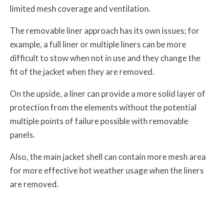
limited mesh coverage and ventilation.
The removable liner approach has its own issues; for
example, a full liner or multiple liners can be more
difficult to stow when not in use and they change the
fit of the jacket when they are removed.
On the upside, a liner can provide a more solid layer of
protection from the elements without the potential
multiple points of failure possible with removable
panels.
Also, the main jacket shell can contain more mesh area
for more effective hot weather usage when the liners
are removed.