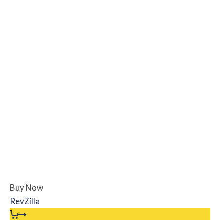
Buy Now
RevZilla