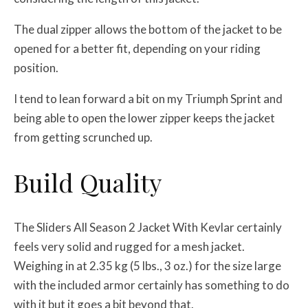
The dual zipper allows the bottom of the jacket to be
opened for a better fit, depending on your riding
position.
I tend to lean forward a bit on my Triumph Sprint and
being able to open the lower zipper keeps the jacket
from getting scrunched up.
Build Quality
The Sliders All Season 2 Jacket With Kevlar certainly
feels very solid and rugged for a mesh jacket.
Weighing in at 2.35 kg (5 lbs., 3 oz.) for the size large
with the included armor certainly has something to do
with it but it goes a bit beyond that.