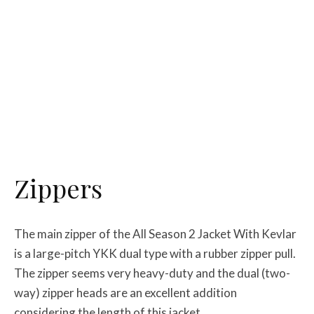
Zippers
The main zipper of the All Season 2 Jacket With Kevlar
is a large-pitch YKK dual type with a rubber zipper pull.
The zipper seems very heavy-duty and the dual (two-
way) zipper heads are an excellent addition
considering the length of this jacket.