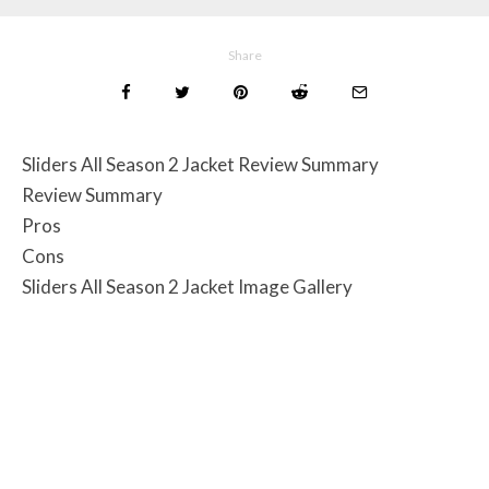
Share
Sliders All Season 2 Jacket Review Summary
Review Summary
Pros
Cons
Sliders All Season 2 Jacket Image Gallery