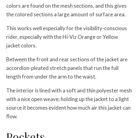
colors are found on the mesh sections, and this gives
the colored sections a large amount of surface area.
This works well especially for the visibility-conscious
rider, especially with the Hi-Viz Orange or Yellow
jacket colors.
Between the front and rear sections of the jacket are
accordion-pleated stretch panels that run the full
length from under the arm to the waist.
The interior is lined with a soft and thin polyester mesh
with a nice open weave; holding up the jacket to a light
source it becomes evident how much air this jacket can
flow.
Pockets