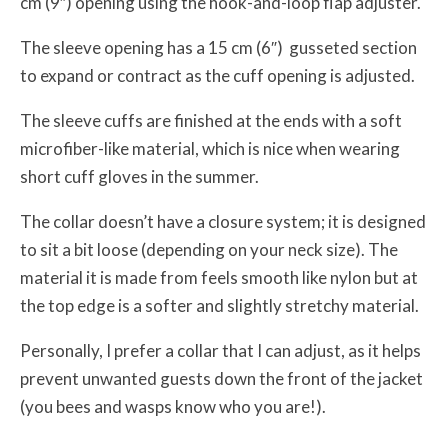
cm (9″) opening using the hook-and-loop flap adjuster.
The sleeve opening has a 15 cm (6″) gusseted section
to expand or contract as the cuff opening is adjusted.
The sleeve cuffs are finished at the ends with a soft
microfiber-like material, which is nice when wearing
short cuff gloves in the summer.
The collar doesn’t have a closure system; it is designed
to sit a bit loose (depending on your neck size). The
material it is made from feels smooth like nylon but at
the top edge is a softer and slightly stretchy material.
Personally, I prefer a collar that I can adjust, as it helps
prevent unwanted guests down the front of the jacket
(you bees and wasps know who you are!).