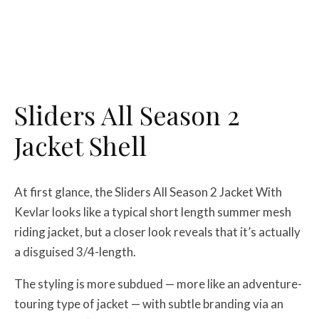
Sliders All Season 2
Jacket Shell
At first glance, the Sliders All Season 2 Jacket With
Kevlar looks like a typical short length summer mesh
riding jacket, but a closer look reveals that it’s actually
a disguised 3/4-length.
The styling is more subdued — more like an adventure-
touring type of jacket — with subtle branding via an