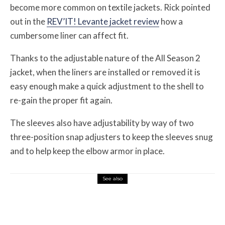
become more common on textile jackets. Rick pointed
out in the
REV’IT! Levante jacket review
how a
cumbersome liner can affect fit.
Thanks to the adjustable nature of the All Season 2
jacket, when the liners are installed or removed it is
easy enough make a quick adjustment to the shell to
re-gain the proper fit again.
The sleeves also have adjustability by way of two
three-position snap adjusters to keep the sleeves snug
and to help keep the elbow armor in place.
See also
Misc Reviews
August 2, 2026
The First Motorcycle Accessory You Buy
Might Be for Your Truck