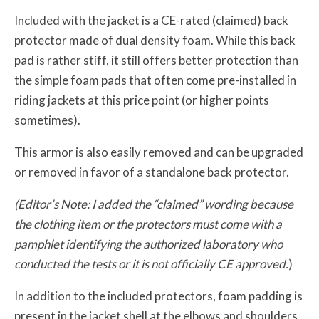
Included with the jacket is a CE-rated (claimed) back
protector made of dual density foam. While this back
pad is rather stiff, it still offers better protection than
the simple foam pads that often come pre-installed in
riding jackets at this price point (or higher points
sometimes).
This armor is also easily removed and can be upgraded
or removed in favor of a standalone back protector.
(Editor’s Note: I added the “claimed” wording because
the clothing item or the protectors must come with a
pamphlet identifying the authorized laboratory who
conducted the tests or it is not officially CE approved.
)
In addition to the included protectors, foam padding is
present in the jacket shell at the elbows and shoulders