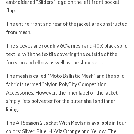
embroidered “Sliders” logo on the left front pocket
flap.
The entire front and rear of the jacket are constructed
from mesh.
The sleeves are roughly 60% mesh and 40% black solid
textile, with the textile covering the outside of the
forearm and elbow as well as the shoulders.
The mesh is called “Moto Ballistic Mesh” and the solid
fabric is termed “Nylon Poly” by Competition
Accessories. However, the inner label of the jacket
simply lists polyester for the outer shell and inner
lining.
The All Season 2 Jacket With Kevlar is available in four
colors: Silver, Blue, Hi-Viz Orange and Yellow. The