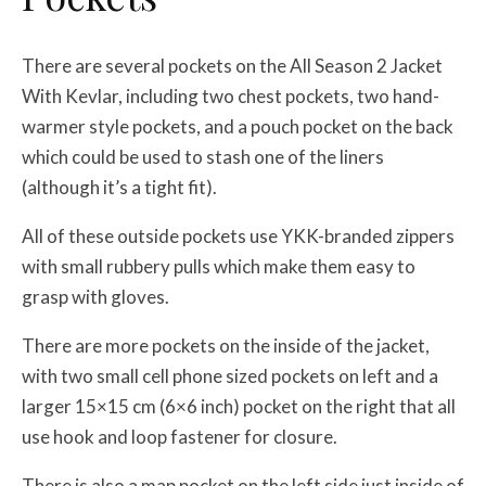
There are several pockets on the All Season 2 Jacket
With Kevlar, including two chest pockets, two hand-
warmer style pockets, and a pouch pocket on the back
which could be used to stash one of the liners
(although it’s a tight fit).
All of these outside pockets use YKK-branded zippers
with small rubbery pulls which make them easy to
grasp with gloves.
There are more pockets on the inside of the jacket,
with two small cell phone sized pockets on left and a
larger 15×15 cm (6×6 inch) pocket on the right that all
use hook and loop fastener for closure.
There is also a map pocket on the left side just inside of