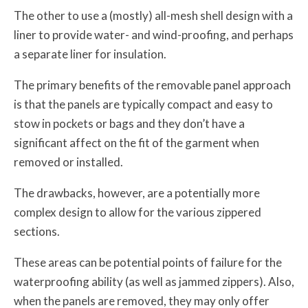
The other to use a (mostly) all-mesh shell design with a
liner to provide water- and wind-proofing, and perhaps
a separate liner for insulation.
The primary benefits of the removable panel approach
is that the panels are typically compact and easy to
stow in pockets or bags and they don’t have a
significant affect on the fit of the garment when
removed or installed.
The drawbacks, however, are a potentially more
complex design to allow for the various zippered
sections.
These areas can be potential points of failure for the
waterproofing ability (as well as jammed zippers). Also,
when the panels are removed, they may only offer