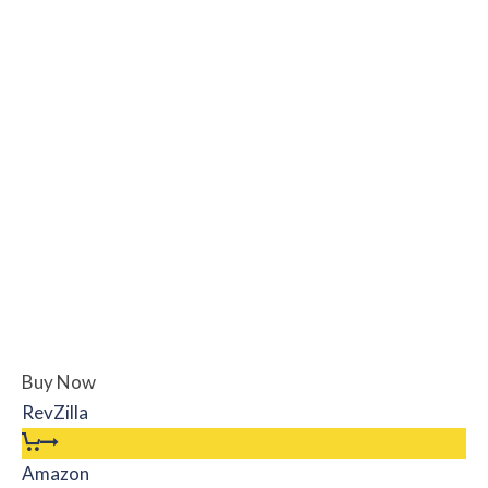
Buy Now
RevZilla
Amazon