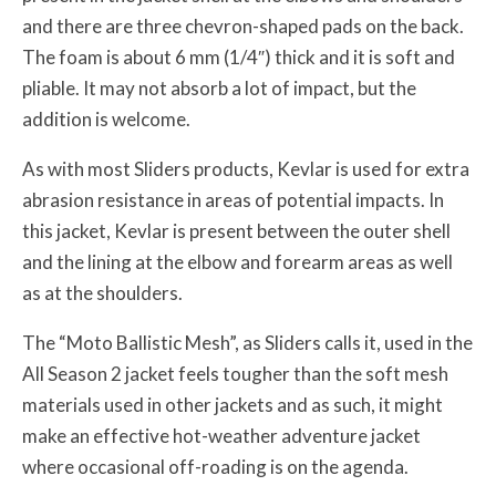
and there are three chevron-shaped pads on the back.
The foam is about 6 mm (1/4″) thick and it is soft and
pliable. It may not absorb a lot of impact, but the
addition is welcome.
As with most Sliders products, Kevlar is used for extra
abrasion resistance in areas of potential impacts. In
this jacket, Kevlar is present between the outer shell
and the lining at the elbow and forearm areas as well
as at the shoulders.
The “Moto Ballistic Mesh”, as Sliders calls it, used in the
All Season 2 jacket feels tougher than the soft mesh
materials used in other jackets and as such, it might
make an effective hot-weather adventure jacket
where occasional off-roading is on the agenda.