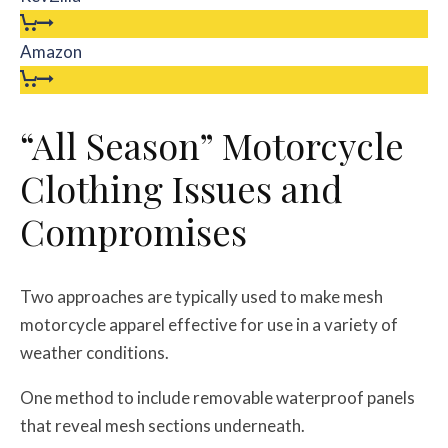
Amazon
“All Season” Motorcycle
Clothing Issues and
Compromises
Two approaches are typically used to make mesh
motorcycle apparel effective for use in a variety of
weather conditions.
One method to include removable waterproof panels
that reveal mesh sections underneath.