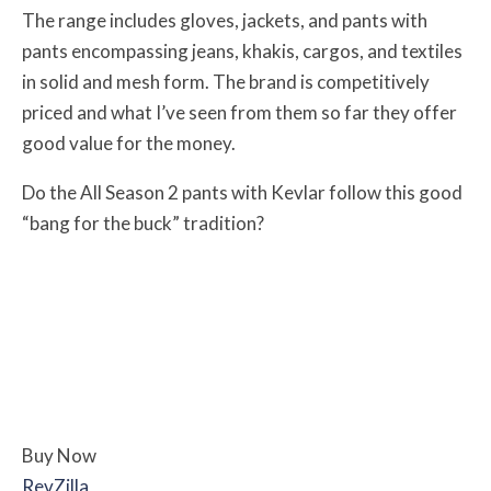
The range includes gloves, jackets, and pants with
pants encompassing jeans, khakis, cargos, and textiles
in solid and mesh form. The brand is competitively
priced and what I’ve seen from them so far they offer
good value for the money.
Do the All Season 2 pants with Kevlar follow this good
“bang for the buck” tradition?
Buy Now
RevZilla