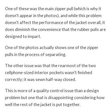
One of these was the main zipper pull (which is why it
doesn’t appear in the photos), and while this problem
doesn’t affect the performance of the jacket overall, it
does diminish the convenience that the rubber pulls are
designed to impart.
One of the photos actually shows one of the zipper
pulls in the process of separating.
The other issue was that the rearmost of the two
cellphone-sized interior pockets wasn’t finished
correctly; it was sewn half-way closed.
This is more of a quality control issue than a design
problem but one that is disappointing considering how
well the rest of the jacket is put together.