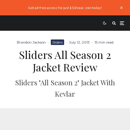
Get ad-free access for just $10/year. Join today!
Brandon Jackson
·
Sliders
·
July 12, 2013
·
15 min read
Sliders All Season 2
Jacket Review
Sliders "All Season 2" Jacket With
Kevlar