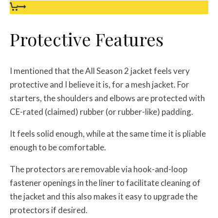
Protective Features
I mentioned that the All Season 2 jacket feels very
protective and I believe it is, for a mesh jacket. For
starters, the shoulders and elbows are protected with
CE-rated (claimed) rubber (or rubber-like) padding.
It feels solid enough, while at the same time it is pliable
enough to be comfortable.
The protectors are removable via hook-and-loop
fastener openings in the liner to facilitate cleaning of
the jacket and this also makes it easy to upgrade the
protectors if desired.