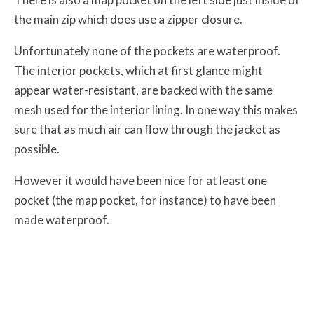
the main zip which does use a zipper closure.
Unfortunately none of the pockets are waterproof.
The interior pockets, which at first glance might
appear water-resistant, are backed with the same
mesh used for the interior lining. In one way this makes
sure that as much air can flow through the jacket as
possible.
However it would have been nice for at least one
pocket (the map pocket, for instance) to have been
made waterproof.