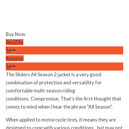
Buy Now
RevZilla
Amazon
The Sliders All Season 2 jacket is a very good
combination of protection and versatility for
comfortable multi-season riding
conditions. Compromise. That’s the first thought that
comes to mind when I hear the phrase “All Season”.
When applied to motorcycle tires, it means they are
designed to cope with various conditions…but may not