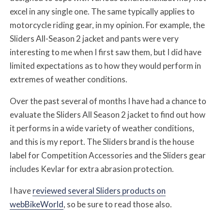
excel in any single one. The same typically applies to
motorcycle riding gear, in my opinion. For example, the
Sliders All-Season 2 jacket and pants were very
interesting to me when I first saw them, but I did have
limited expectations as to how they would perform in
extremes of weather conditions.
Over the past several of months I have had a chance to
evaluate the Sliders All Season 2 jacket to find out how
it performs in a wide variety of weather conditions,
and this is my report. The Sliders brand is the house
label for Competition Accessories and the Sliders gear
includes Kevlar for extra abrasion protection.
I have
reviewed several Sliders products on
webBikeWorld
, so be sure to read those also.