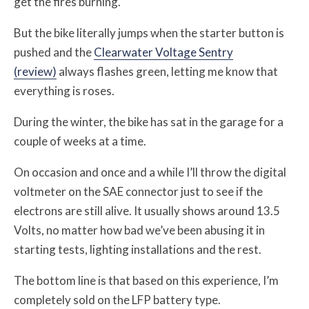
get the fires burning.
But the bike literally jumps when the starter button is
pushed and the
Clearwater Voltage Sentry
(review)
always flashes green, letting me know that
everything is roses.
During the winter, the bike has sat in the garage for a
couple of weeks at a time.
On occasion and once and a while I’ll throw the digital
voltmeter on the SAE connector just to see if the
electrons are still alive. It usually shows around 13.5
Volts, no matter how bad we’ve been abusing it in
starting tests, lighting installations and the rest.
The bottom line is that based on this experience, I’m
completely sold on the LFP battery type.