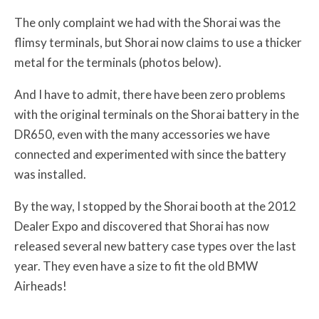
The only complaint we had with the Shorai was the
flimsy terminals, but Shorai now claims to use a thicker
metal for the terminals (photos below).
And I have to admit, there have been zero problems
with the original terminals on the Shorai battery in the
DR650, even with the many accessories we have
connected and experimented with since the battery
was installed.
By the way, I stopped by the Shorai booth at the 2012
Dealer Expo and discovered that Shorai has now
released several new battery case types over the last
year. They even have a size to fit the old BMW
Airheads!