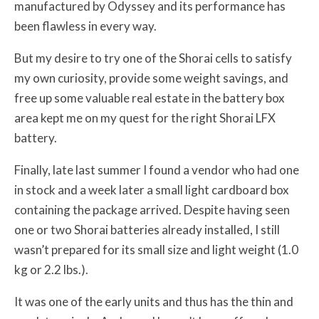
manufactured by Odyssey and its performance has
been flawless in every way.
But my desire to try one of the Shorai cells to satisfy
my own curiosity, provide some weight savings, and
free up some valuable real estate in the battery box
area kept me on my quest for the right Shorai LFX
battery.
Finally, late last summer I found a vendor who had one
in stock and a week later a small light cardboard box
containing the package arrived. Despite having seen
one or two Shorai batteries already installed, I still
wasn’t prepared for its small size and light weight (1.0
kg or 2.2 lbs.).
It was one of the early units and thus has the thin and