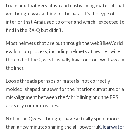
foam and that very plush and cushy lining material that
we thought was a thing of the past. It’s the type of
interior that Arai used to offer and which I expected to
find in the RX-Q but didn’t.
Most helmets that are put through the webBikeWorld
evaluation process, including helmets at nearly twice
the cost of the Qwest, usually have one or two flaws in
the liner.
Loose threads perhaps or material not correctly
molded, shaped or sewn for the interior curvature or a
mis-alignment between the fabric lining and the EPS
are very common issues.
Not in the Qwest though; I have actually spent more
than a few minutes shining the all-powerful
Clearwater