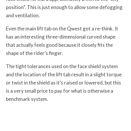
position”. This is just enough to allow some defogging
and ventilation.
Even the main lift tab on the Qwest got a re-think. It
has an interesting three-dimensional curved shape
that actually feels good because it closely fits the
shape of the rider’s finger.
The tight tolerances used on the face shield system
and the location of the lift tab result in a slight torque
or twist in the shield as it’s raised or lowered, but this
is a very small price to pay for what is otherwise a
benchmark system.