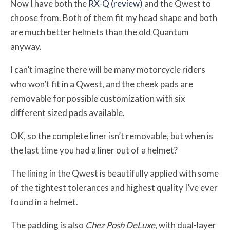
Now I have both the
RX-Q (review)
and the Qwest to
choose from. Both of them fit my head shape and both
are much better helmets than the old Quantum
anyway.
I can’t imagine there will be many motorcycle riders
who won’t fit in a Qwest, and the cheek pads are
removable for possible customization with six
different sized pads available.
OK, so the complete liner isn’t removable, but when is
the last time you had a liner out of a helmet?
The lining in the Qwest is beautifully applied with some
of the tightest tolerances and highest quality I’ve ever
found in a helmet.
The padding is also
Chez Posh DeLuxe
, with dual-layer