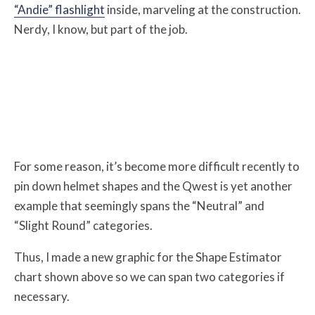
“Andie” flashlight
inside, marveling at the construction.
Nerdy, I know, but part of the job.
For some reason, it’s become more difficult recently to
pin down helmet shapes and the Qwest is yet another
example that seemingly spans the “Neutral” and
“Slight Round” categories.
Thus, I made a new graphic for the Shape Estimator
chart shown above so we can span two categories if
necessary.