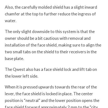
Also, the carefully molded shield has a slight inward
chamfer at the top to further reduce the ingress of
water.
The only slight downside to this system is that the
owner should be a bit cautious with removal and
installation of the face shield, making sure to align the
two small tabs on the shield to their receivers in the
base plate.
The Qwest also has a face shield lock and lift tab on
the lower left side.
When it is pressed upwards towards the rear of the
lever, the face shield is locked in place. The center
position is “neutral” and the lower position opens the
face shield forward approximately 2 mm to the “city