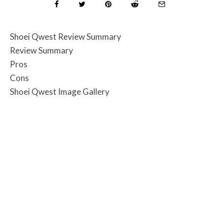
Shoei Qwest Review Summary
Review Summary
Pros
Cons
Shoei Qwest Image Gallery