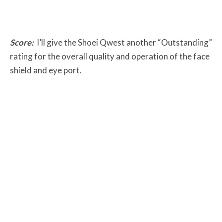
Score:
I’ll give the Shoei Qwest another “Outstanding”
rating for the overall quality and operation of the face
shield and eye port.