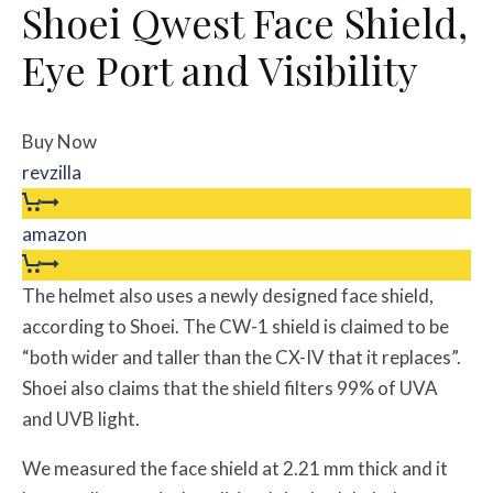
Shoei Qwest Face Shield,
Eye Port and Visibility
Buy Now
revzilla
amazon
The helmet also uses a newly designed face shield,
according to Shoei. The CW-1 shield is claimed to be
“both wider and taller than the CX-IV that it replaces”.
Shoei also claims that the shield filters 99% of UVA
and UVB light.
We measured the face shield at 2.21 mm thick and it