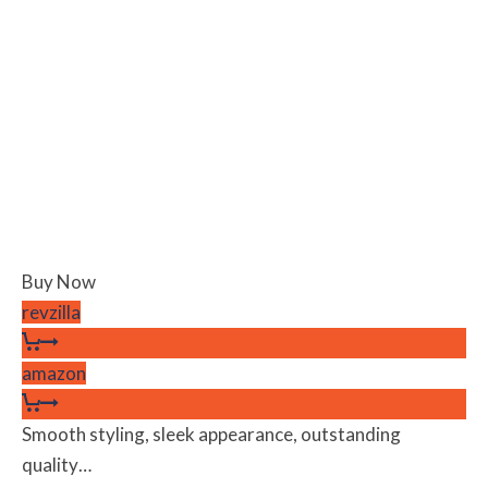
Buy Now
revzilla
amazon
Smooth styling, sleek appearance, outstanding
quality…