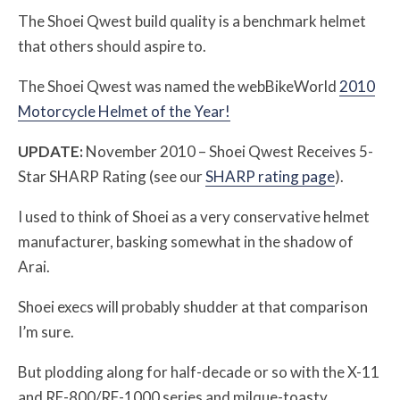
The Shoei Qwest build quality is a benchmark helmet
that others should aspire to.
The Shoei Qwest was named the webBikeWorld
2010
Motorcycle Helmet of the Year!
UPDATE:
November 2010 – Shoei Qwest Receives 5-
Star SHARP Rating (see our
SHARP rating page
).
I used to think of Shoei as a very conservative helmet
manufacturer, basking somewhat in the shadow of
Arai.
Shoei execs will probably shudder at that comparison
I’m sure.
But plodding along for half-decade or so with the X-11
and RF-800/RF-1000 series and milque-toasty