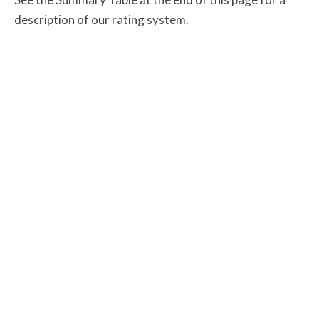
description of our rating system.