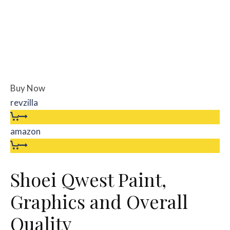
Buy Now
revzilla
amazon
Shoei Qwest Paint,
Graphics and Overall
Quality