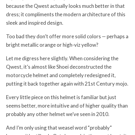
because the Qwest actually looks much better in that
dress; it compliments the modern architecture of this
sleek and inspired design.
Too bad they don’t offer more solid colors — perhaps a
bright metallic orange or high-viz yellow?
Let me digress here slightly. When considering the
Qwest, it’s almost like Shoei deconstructed the
motorcycle helmet and completely redesigned it,
putting it back together again with 21st Century mojo.
Every little piece on this helmet is familiar but just
seems better, more intuitive and of higher quality than
probably any other helmet we’ve seen in 2010.
And I’m only using that weasel word “probably”