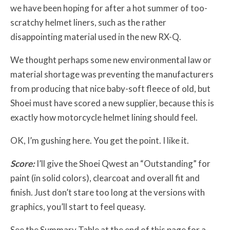
we have been hoping for after a hot summer of too-
scratchy helmet liners, such as the rather
disappointing material used in the new RX-Q.
We thought perhaps some new environmental law or
material shortage was preventing the manufacturers
from producing that nice baby-soft fleece of old, but
Shoei must have scored a new supplier, because this is
exactly how motorcycle helmet lining should feel.
OK, I’m gushing here. You get the point. I like it.
Score:
I’ll give the Shoei Qwest an “Outstanding” for
paint (in solid colors), clearcoat and overall fit and
finish. Just don’t stare too long at the versions with
graphics, you’ll start to feel queasy.
See the Summary Table at the end of this page for a