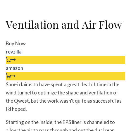
Ventilation and Air Flow
Buy Now
revzilla
amazon
Shoei claims to have spent a great deal of time in the
wind tunnel to optimize the shape and ventilation of
the Qwest, but the work wasn’t quite as successful as
I’d hoped.
Starting on the inside, the EPS liner is channeled to
allow the air to pass through and out the dual rear