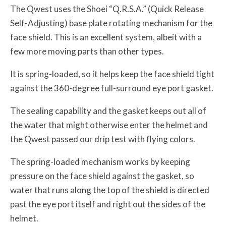
The Qwest uses the Shoei “Q.R.S.A.” (Quick Release
Self-Adjusting) base plate rotating mechanism for the
face shield. This is an excellent system, albeit with a
few more moving parts than other types.
It is spring-loaded, so it helps keep the face shield tight
against the 360-degree full-surround eye port gasket.
The sealing capability and the gasket keeps out all of
the water that might otherwise enter the helmet and
the Qwest passed our drip test with flying colors.
The spring-loaded mechanism works by keeping
pressure on the face shield against the gasket, so
water that runs along the top of the shield is directed
past the eye port itself and right out the sides of the
helmet.