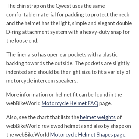
The chin strap on the Qwest uses the same
comfortable material for padding to protect the neck
and the helmet has the light, simple and elegant double
D-ring attachment system with a heavy-duty snap for
the loose end.
The liner also has open ear pockets with a plastic
backing towards the outside. The pockets are slightly
indented and should be the right size to fit a variety of
motorcycle intercom speakers.
More information on helmet fit can be found in the
webBikeWorld
Motorcycle Helmet FAQ
page.
Also, see the chart that lists the
helmet weights
of
webBikeWorld reviewed helmets and also by shape on
the webBikeWorld
Motorcycle Helmet Shapes page
.