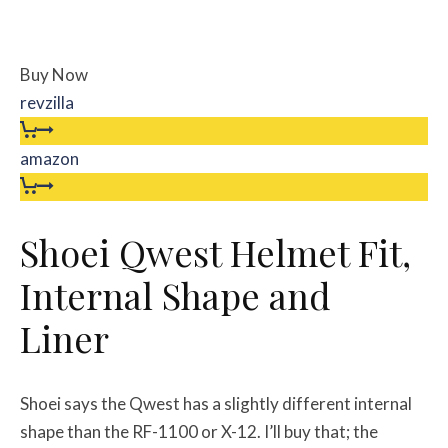
Buy Now
revzilla
amazon
Shoei Qwest Helmet Fit,
Internal Shape and
Liner
Shoei says the Qwest has a slightly different internal
shape than the RF-1100 or X-12. I’ll buy that; the