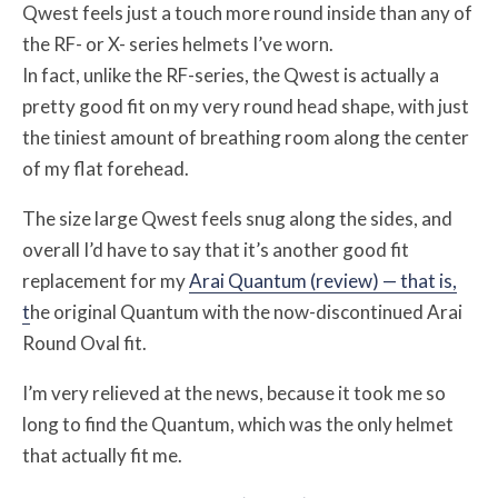
Qwest feels just a touch more round inside than any of
the RF- or X- series helmets I’ve worn.
In fact, unlike the RF-series, the Qwest is actually a
pretty good fit on my very round head shape, with just
the tiniest amount of breathing room along the center
of my flat forehead.
The size large Qwest feels snug along the sides, and
overall I’d have to say that it’s another good fit
replacement for my
Arai Quantum (review) — that is,
t
he original Quantum with the now-discontinued Arai
Round Oval fit.
I’m very relieved at the news, because it took me so
long to find the Quantum, which was the only helmet
that actually fit me.