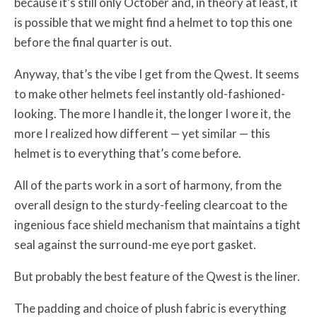
because it’s still only October and, in theory at least, it
is possible that we might find a helmet to top this one
before the final quarter is out.
Anyway, that’s the vibe I get from the Qwest. It seems
to make other helmets feel instantly old-fashioned-
looking. The more I handle it, the longer I wore it, the
more I realized how different — yet similar — this
helmet is to everything that’s come before.
All of the parts work in a sort of harmony, from the
overall design to the sturdy-feeling clearcoat to the
ingenious face shield mechanism that maintains a tight
seal against the surround-me eye port gasket.
But probably the best feature of the Qwest is the liner.
The padding and choice of plush fabric is everything