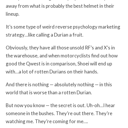
away from what is probably the best helmet in their
lineup.
It’s some type of weird reverse psychology marketing
strategy…like calling a Durian a fruit.
Obviously, they have all those unsold RF’s and X’s in
the warehouse, and when motorcyclists find out how
good the Qwest is in comparison, Shoei will end up
with…a lot of rotten Durians on their hands.
And there is nothing — absolutely nothing — in this
world that is worse than a rotten Durian.
But now you know — the secret is out. Uh-oh…I hear
someone in the bushes. They’re out there. They’re
watching me. They’re coming for me….