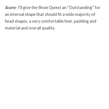
Score:
I’ll give the Shoei Qwest an “Outstanding” for
an internal shape that should fit a wide majority of
head shapes, a very comfortable liner, padding and
material and overall quality.