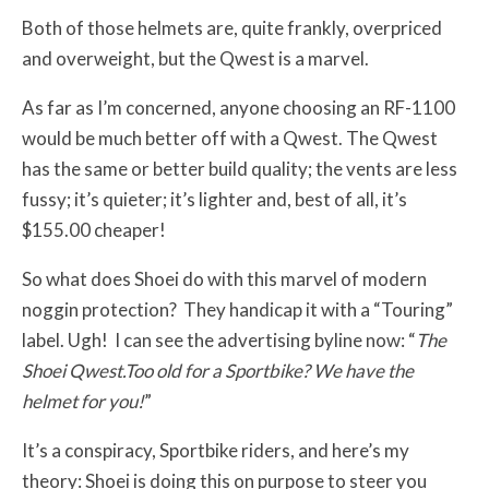
Both of those helmets are, quite frankly, overpriced
and overweight, but the Qwest is a marvel.
As far as I’m concerned, anyone choosing an RF-1100
would be much better off with a Qwest. The Qwest
has the same or better build quality; the vents are less
fussy; it’s quieter; it’s lighter and, best of all, it’s
$155.00 cheaper!
So what does Shoei do with this marvel of modern
noggin protection? They handicap it with a “Touring”
label. Ugh! I can see the advertising byline now: “
The
Shoei Qwest.Too old for a Sportbike? We have the
helmet for you!
”
It’s a conspiracy, Sportbike riders, and here’s my
theory: Shoei is doing this on purpose to steer you