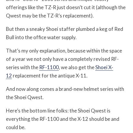
offerings like the TZ-R just doesn’t cut it (although the
Qwest may be the TZ-R’s replacement).
But then a sneaky Shoei staffer plumbed a keg of Red
Bull into the office water supply.
That’s my only explanation, because within the space
of a year we not only have a completely revised RF-
series with the
RF-1100
, we also get the
Shoei X-
12
replacement for the antique X-11.
And now along comes a brand-new helmet series with
the Shoei Qwest.
Here’s the bottom line folks: the Shoei Qwest is
everything the RF-1100 and the X-12 should be and
could be.