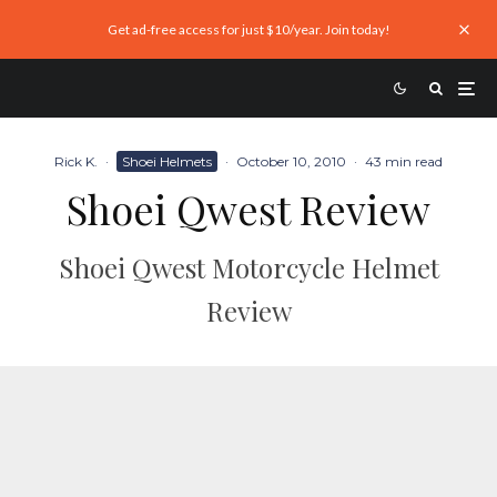
Get ad-free access for just $10/year. Join today!
Rick K.
·
Shoei Helmets
·
October 10, 2010
·
43 min read
Shoei Qwest Review
Shoei Qwest Motorcycle Helmet
Review