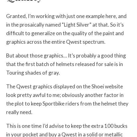
Granted, I’m working with just one example here, and
in the prosaically named “Light Silver” at that. So it’s
difficult to generalize on the quality of the paint and
graphics across the entire Qwest spectrum.
But about those graphics… It’s probably a good thing
that the first batch of helmets released for sale is in
Touring shades of gray.
The Qwest graphics displayed on the Shoei website
look pretty awful to me; obviously another factor in
the plot to keep Sportbike riders from the helmet they
really need.
This is one time I’d advise to keep the extra 100 bucks
in your pocket and buy a Qwest in a solid or metallic