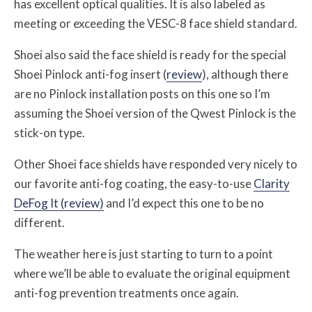
has excellent optical qualities. It is also labeled as
meeting or exceeding the VESC-8 face shield standard.
Shoei also said the face shield is ready for the special
Shoei Pinlock anti-fog insert (
review
), although there
are no Pinlock installation posts on this one so I’m
assuming the Shoei version of the Qwest Pinlock is the
stick-on type.
Other Shoei face shields have responded very nicely to
our favorite anti-fog coating, the easy-to-use
Clarity
DeFog It (review)
and I’d expect this one to be no
different.
The weather here is just starting to turn to a point
where we’ll be able to evaluate the original equipment
anti-fog prevention treatments once again.