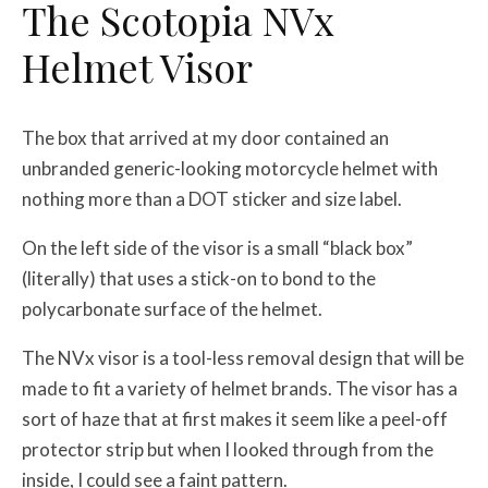
The Scotopia NVx
Helmet Visor
The box that arrived at my door contained an
unbranded generic-looking motorcycle helmet with
nothing more than a DOT sticker and size label.
On the left side of the visor is a small “black box”
(literally) that uses a stick-on to bond to the
polycarbonate surface of the helmet.
The NVx visor is a tool-less removal design that will be
made to fit a variety of helmet brands. The visor has a
sort of haze that at first makes it seem like a peel-off
protector strip but when I looked through from the
inside, I could see a faint pattern.