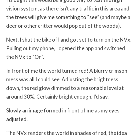
vision system, as there isn’t any traffic in this area and
the trees will give me something to “see” (and maybe a
deer or other critter would pop out of the woods).
Next, I shut the bike off and got set to turn on the NVx.
Pulling out my phone, I opened the app and switched
the NVx to “On”.
In front of me the world turned red! A blurry crimson
mess was all I could see. Adjusting the brightness
down, the red glow dimmed to a reasonable level at
around 30%. Certainly bright enough, I’d say.
Slowly an image formed in front of me as my eyes
adjusted.
The NVx renders the world in shades of red, the idea