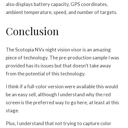
also displays battery capacity, GPS coordinates,
ambient temperature, speed, and number of targets.
Conclusion
The Scotopia NVx night vision visor is an amazing
piece of technology. The pre-production sample I was
provided has its issues but that doesn’t take away
from the potential of this technology.
I think if a full-color version were available this would
be an easy sell, although I understand why the red
screen is the preferred way to go here, at least at this
stage.
Plus, I understand that not trying to capture color