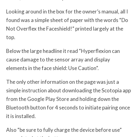
Looking around in the box for the owner’s manual, all I
found was a simple sheet of paper with the words “Do
Not Overflex the Faceshield!” printed largely at the
top.
Below the large headline it read “Hyperflexion can
cause damage to the sensor array and display
elements in the face shield: Use Caution”.
The only other information on the page was just a
simple instruction about downloading the Scotopia app
from the Google Play Store and holding down the
Bluetooth button for 4 seconds to initiate pairing once
it is installed.
Also “be sure to fully charge the device before use”