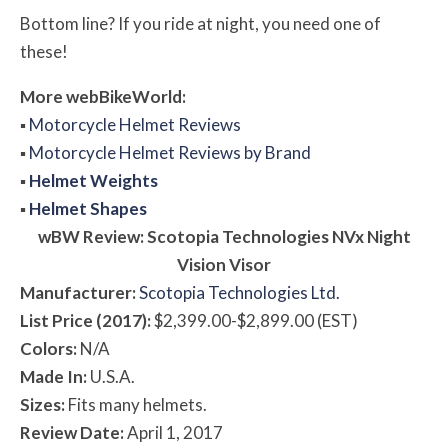
Bottom line? If you ride at night, you need one of
these!
More
web
BikeWorld:
▪
Motorcycle Helmet Reviews
▪
Motorcycle Helmet Reviews by Brand
▪
Helmet Weights
▪
Helmet Shapes
w
BW
Review: Scotopia Technologies NVx Night
Vision Visor
Manufacturer:
Scotopia Technologies Ltd.
List Price (2017):
$2,399.00-$2,899.00 (EST)
Colors:
N/A
Made In:
U.S.A.
Sizes:
Fits many helmets.
Review Date:
April 1, 2017