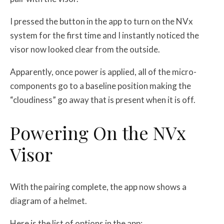
I pressed the button in the app to turn on the NVx
system for the first time and I instantly noticed the
visor now looked clear from the outside.
Apparently, once power is applied, all of the micro-
components go to a baseline position making the
“cloudiness” go away that is present when it is off.
Powering On the NVx
Visor
With the pairing complete, the app now shows a
diagram of a helmet.
Here is the list of options in the app: