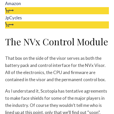
Amazon
JpCycles
The NVx Control Module
That box on the side of the visor serves as both the
battery pack and control interface for the NVx Visor.
All of the electronics, the CPU and firmware are
contained in the visor and the permanent control box.
As I understand it, Scotopia has tentative agreements
to make face shields for some of the major players in
the industry. Of course they wouldn’t tell me who is
lined up at this point, only that we’ll find out “soon”.