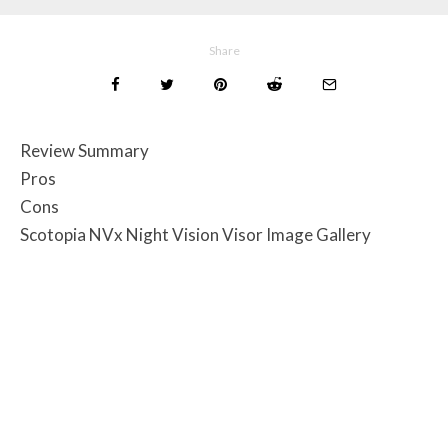
Share
Review Summary
Pros
Cons
Scotopia NVx Night Vision Visor Image Gallery