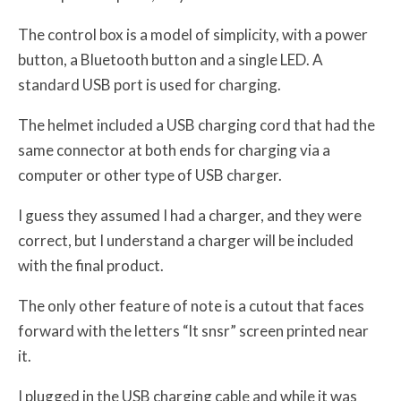
The control box is a model of simplicity, with a power
button, a Bluetooth button and a single LED. A
standard USB port is used for charging.
The helmet included a USB charging cord that had the
same connector at both ends for charging via a
computer or other type of USB charger.
I guess they assumed I had a charger, and they were
correct, but I understand a charger will be included
with the final product.
The only other feature of note is a cutout that faces
forward with the letters “lt snsr” screen printed near
it.
I plugged in the USB charging cable and while it was