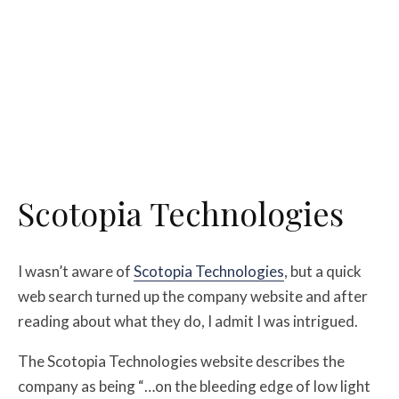
Scotopia Technologies
I wasn’t aware of
Scotopia Technologies
, but a quick
web search turned up the company website and after
reading about what they do, I admit I was intrigued.
The Scotopia Technologies website describes the
company as being “…on the bleeding edge of low light