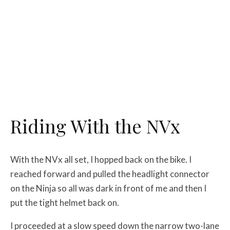
Riding With the NVx
With the NVx all set, I hopped back on the bike. I
reached forward and pulled the headlight connector
on the Ninja so all was dark in front of me and then I
put the tight helmet back on.
I proceeded at a slow speed down the narrow two-lane