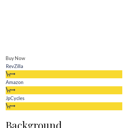
Buy Now
RevZilla
Amazon
JpCycles
Background