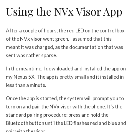
Using the NVx Visor App
After a couple of hours, the red LED on the control box
of the NVx visor went green. I assumed that this
meant it was charged, as the documentation that was
sent was rather sparse.
In the meantime, I downloaded and installed the app on
my Nexus 5X. The app is pretty small and it installed in
less than a minute.
Once the app is started, the system will prompt you to
turn on and pair the NVx visor with the phone. It’s the
standard pairing procedure: press and hold the
Bluetooth button until the LED flashes red and blue and
pair with the visor.