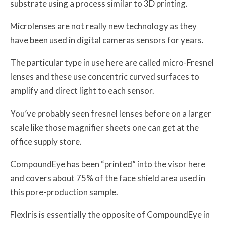
substrate using a process similar to 3D printing.
Microlenses are not really new technology as they
have been used in digital cameras sensors for years.
The particular type in use here are called micro-Fresnel
lenses and these use concentric curved surfaces to
amplify and direct light to each sensor.
You’ve probably seen fresnel lenses before on a larger
scale like those magnifier sheets one can get at the
office supply store.
CompoundEye has been “printed” into the visor here
and covers about 75% of the face shield area used in
this pore-production sample.
FlexIris is essentially the opposite of CompoundEye in