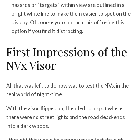
hazards or “targets” within view are outlined in a
bright white line to make them easier to spot on the
display. Of course you can turn this off using this
option if you find it distracting.
First Impressions of the
NVx Visor
All that was left to do now was to test the NVx in the
real world of night-time.
With the visor flipped up, I headed to a spot where
there were no street lights and the road dead-ends
into a dark woods.
I thought this would be a good way to test the nigh