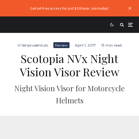
Get ad-free access for just $10/year. Join today!
H Senprudentulo
·
Review
·
April 1, 2017
·
13 min read
Scotopia NVx Night
Vision Visor Review
Night Vision Visor for Motorcycle
Helmets