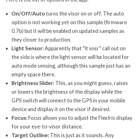
On/Off/Auto
turns the visor on or off. The auto
option is not working yet on this sample (firmware
0.7b) but it will be enabled on updated samples as
they closer to production.
Light Sensor:
Apparently that “lt snsr” call out on
the side is where the light sensor will be located for
auto mode sensing, although this sample just has an
empty space there.
Brightness Slider:
This, as you might guess, raises
or lowers the brightness of the display while the
GPS switch will connect to the GPS in your mobile
device and display it on the visor if desired.
Focus:
Focus allows you to adjust the FlexIris display
for your eye-to-visor distance.
Target Outline:
This is just as it sounds. Any