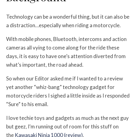
Technology can be a wonderful thing, but it can also be
a distraction…especially when riding a motorcycle.
With mobile phones, Bluetooth, intercoms and action
cameras all vying to come along for the ride these
days, it is easy to have one’s attention diverted from
what’s important, the road ahead.
So when our Editor asked me if I wanted to a review
yet another “whiz-bang” technology gadget for
motorcycle riders I sighed a little inside as I responded
“Sure” to his email.
I love techie toys and gadgets as much as the next guy
but geez, I‘m running out of room for this stuff on
the
Kawasaki Ninja 1000 (review)
.