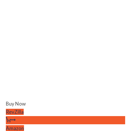
Buy Now
RevZilla
Amazon