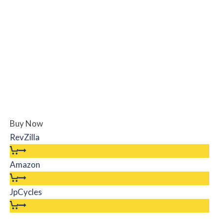
Buy Now
RevZilla
Amazon
JpCycles