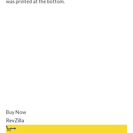
was printed at the bottom.
Buy Now
RevZilla