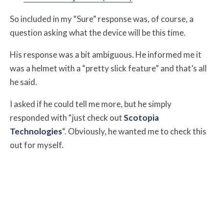
So included in my “Sure” response was, of course, a
question asking what the device will be this time.
His response was a bit ambiguous. He informed me it
was a helmet with a “pretty slick feature” and that’s all
he said.
I asked if he could tell me more, but he simply
responded with “just check out
Scotopia
Technologies
“. Obviously, he wanted me to check this
out for myself.