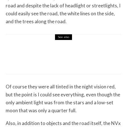
road and despite the lack of headlight or streetlights, I
could easily see the road, the white lines on the side,
and the trees along the road.
See also
Misc Reviews
August 2, 2026
The First Motorcycle Accessory You Buy
Might Be for Your Truck
Of course they were all tinted in the night vision red,
but the point is I could see everything, even though the
only ambient light was from the stars and a low-set
moon that was only a quarter full.
Also, in addition to objects and the road itself, the NVx