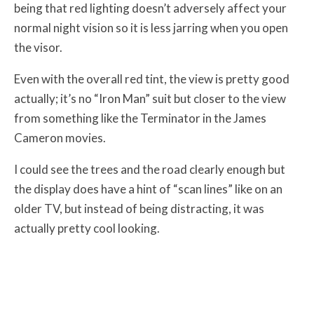
being that red lighting doesn’t adversely affect your
normal night vision so it is less jarring when you open
the visor.
Even with the overall red tint, the view is pretty good
actually; it’s no “Iron Man” suit but closer to the view
from something like the Terminator in the James
Cameron movies.
I could see the trees and the road clearly enough but
the display does have a hint of “scan lines” like on an
older TV, but instead of being distracting, it was
actually pretty cool looking.