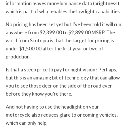
information leaves more luminance data (brightness)
which is part of what enables the low light capabilities.
No pricing has been set yet but I’ve been told it will run
anywhere from $2,399.00 to $2,899.00 MSRP. The
word from Scotopia is that the target for pricing is
under $1,500.00 after the first year or two of
production.
Is that a steep price to pay for night vision? Perhaps,
but this is an amazing bit of technology that can allow
you to see those deer on the side of the road even
before they know you’re there.
And not having to use the headlight on your
motorcycle also reduces glare to oncoming vehicles,
which can only help.