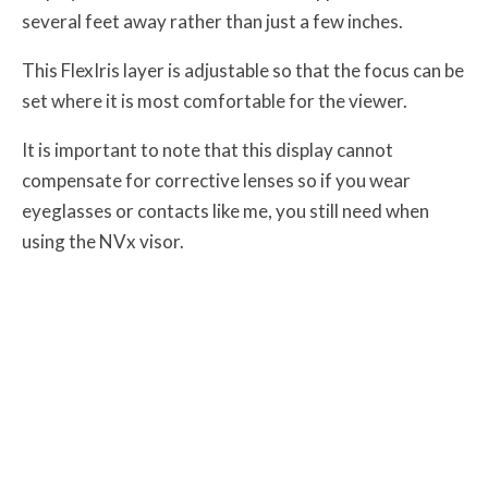
several feet away rather than just a few inches.
This FlexIris layer is adjustable so that the focus can be
set where it is most comfortable for the viewer.
It is important to note that this display cannot
compensate for corrective lenses so if you wear
eyeglasses or contacts like me, you still need when
using the NVx visor.