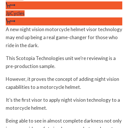
JpCycles
A new night vision motorcycle helmet visor technology
may end up being a real game-changer for those who
ride in the dark.
This Scotopia Technologies unit we’re reviewing is a
pre-production sample.
However, it proves the concept of adding night vision
capabilities to a motorcycle helmet.
It’s the first visor to apply night vision technology to a
motorcycle helmet.
Being able to see in almost complete darkness not only