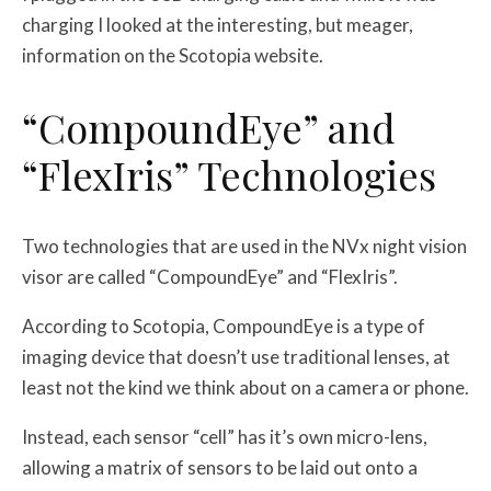
charging I looked at the interesting, but meager,
information on the Scotopia website.
“CompoundEye” and
“FlexIris” Technologies
Two technologies that are used in the NVx night vision
visor are called “CompoundEye” and “FlexIris”.
According to Scotopia, CompoundEye is a type of
imaging device that doesn’t use traditional lenses, at
least not the kind we think about on a camera or phone.
Instead, each sensor “cell” has it’s own micro-lens,
allowing a matrix of sensors to be laid out onto a