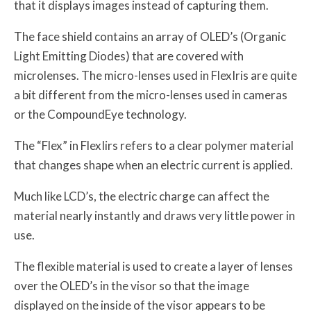
that it displays images instead of capturing them.
The face shield contains an array of OLED’s (Organic
Light Emitting Diodes) that are covered with
microlenses. The micro-lenses used in FlexIris are quite
a bit different from the micro-lenses used in cameras
or the CompoundEye technology.
The “Flex” in FlexIirs refers to a clear polymer material
that changes shape when an electric current is applied.
Much like LCD’s, the electric charge can affect the
material nearly instantly and draws very little power in
use.
The flexible material is used to create a layer of lenses
over the OLED’s in the visor so that the image
displayed on the inside of the visor appears to be