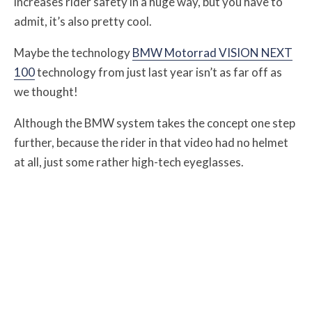
increases rider safety in a huge way, but you have to
admit, it’s also pretty cool.
Maybe the technology
BMW Motorrad VISION NEXT
100
technology from just last year isn’t as far off as
we thought!
Although the BMW system takes the concept one step
further, because the rider in that video had no helmet
at all, just some rather high-tech eyeglasses.