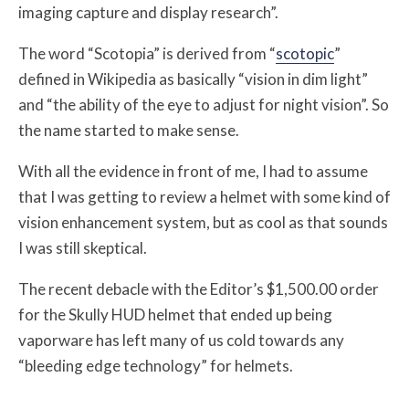
imaging capture and display research”.
The word “Scotopia” is derived from “
scotopic
”
defined in Wikipedia as basically “vision in dim light”
and “the ability of the eye to adjust for night vision”. So
the name started to make sense.
With all the evidence in front of me, I had to assume
that I was getting to review a helmet with some kind of
vision enhancement system, but as cool as that sounds
I was still skeptical.
The recent debacle with the Editor’s $1,500.00 order
for the Skully HUD helmet that ended up being
vaporware has left many of us cold towards any
“bleeding edge technology” for helmets.