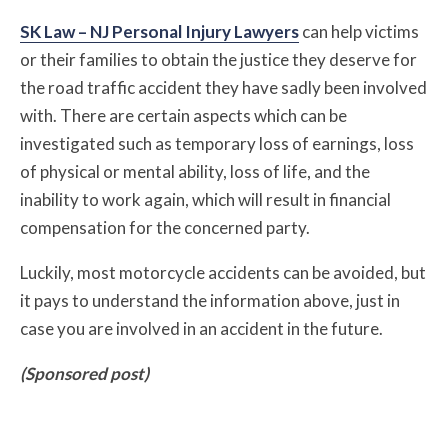
SK Law – NJ Personal Injury Lawyers
can help victims
or their families to obtain the justice they deserve for
the road traffic accident they have sadly been involved
with. There are certain aspects which can be
investigated such as temporary loss of earnings, loss
of physical or mental ability, loss of life, and the
inability to work again, which will result in financial
compensation for the concerned party.
Luckily, most motorcycle accidents can be avoided, but
it pays to understand the information above, just in
case you are involved in an accident in the future.
(Sponsored post)