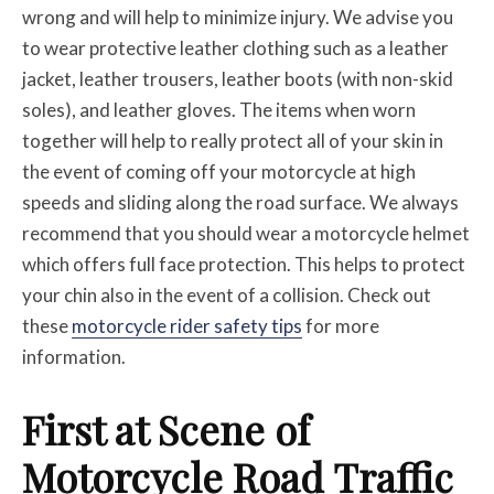
wrong and will help to minimize injury. We advise you
to wear protective leather clothing such as a leather
jacket, leather trousers, leather boots (with non-skid
soles), and leather gloves. The items when worn
together will help to really protect all of your skin in
the event of coming off your motorcycle at high
speeds and sliding along the road surface. We always
recommend that you should wear a motorcycle helmet
which offers full face protection. This helps to protect
your chin also in the event of a collision. Check out
these
motorcycle rider safety tips
for more
information.
First at Scene of
Motorcycle Road Traffic