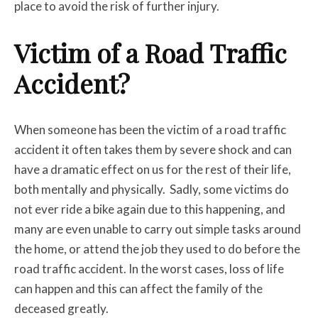
place to avoid the risk of further injury.
Victim of a Road Traffic
Accident?
When someone has been the victim of a road traffic
accident it often takes them by severe shock and can
have a dramatic effect on us for the rest of their life,
both mentally and physically. Sadly, some victims do
not ever ride a bike again due to this happening, and
many are even unable to carry out simple tasks around
the home, or attend the job they used to do before the
road traffic accident. In the worst cases, loss of life
can happen and this can affect the family of the
deceased greatly.