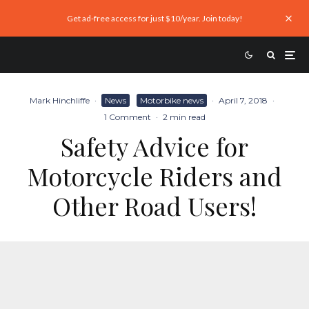
Get ad-free access for just $10/year. Join today!
Mark Hinchliffe
·
News
Motorbike news
·
April 7, 2018
·
1 Comment
·
2 min read
Safety Advice for
Motorcycle Riders and
Other Road Users!