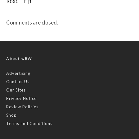
Road Trip
Comments are closed.
About wBW
Advertising
Contact Us
Our Sites
Privacy Notice
Review Policies
Shop
Terms and Conditions