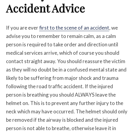
Accident Advice
If you are ever
first to the scene of an accident
, we
advise you to remember to remain calm, as a calm
person is required to take order and direction until
medical services arrive, which of course you should
contact straight away. You should reassure the victim
as they will no doubt be in a confused mental state and
likely to be suffering from major shock and trauma
following the road traffic accident. If the injured
person is breathing you should ALWAYS leave the
helmet on. This is to prevent any further injury to the
neck which may have occurred. The helmet should only
be removed if the airway is blocked and the injured
person is not able to breathe, otherwise leave it in