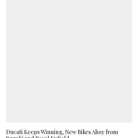
Ducati Keeps Winning, New Bikes Ahoy from