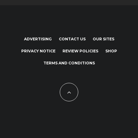
ADVERTISING
CONTACT US
OUR SITES
PRIVACY NOTICE
REVIEW POLICIES
SHOP
TERMS AND CONDITIONS