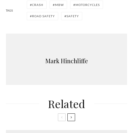
CRASH
MBW
MOTORCYCLES
TAGS
ROAD SAFETY
SAFETY
Mark Hinchliffe
Related