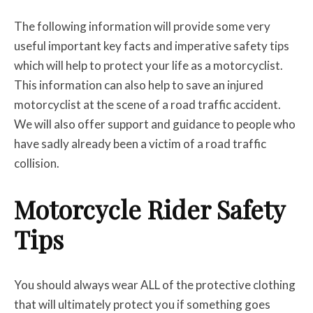
The following information will provide some very
useful important key facts and imperative safety tips
which will help to protect your life as a motorcyclist.
This information can also help to save an injured
motorcyclist at the scene of a road traffic accident.
We will also offer support and guidance to people who
have sadly already been a victim of a road traffic
collision.
Motorcycle Rider Safety
Tips
You should always wear ALL of the protective clothing
that will ultimately protect you if something goes