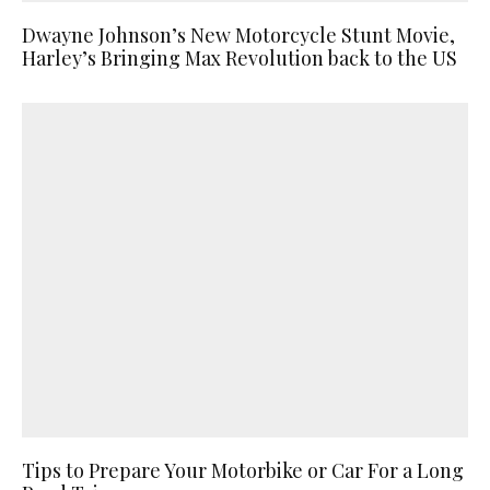
Dwayne Johnson’s New Motorcycle Stunt Movie,
Harley’s Bringing Max Revolution back to the US
Tips to Prepare Your Motorbike or Car For a Long