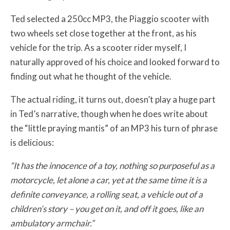
Ted selected a 250cc MP3, the Piaggio scooter with
two wheels set close together at the front, as his
vehicle for the trip. As a scooter rider myself, I
naturally approved of his choice and looked forward to
finding out what he thought of the vehicle.
The actual riding, it turns out, doesn’t play a huge part
in Ted’s narrative, though when he does write about
the “little praying mantis” of an MP3 his turn of phrase
is delicious:
“It has the innocence of a toy, nothing so purposeful as a
motorcycle, let alone a car, yet at the same time it is a
definite conveyance, a rolling seat, a vehicle out of a
children’s story – you get on it, and off it goes, like an
ambulatory armchair.”