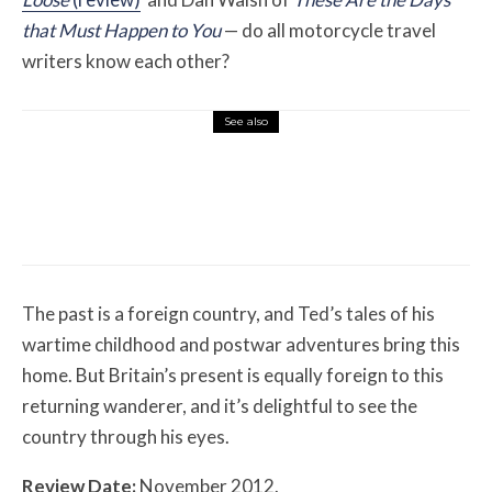
that Must Happen to You
— do all motorcycle travel
writers know each other?
See also
Misc Reviews
August 2, 2026
The First Motorcycle Accessory You Buy
Might Be for Your Truck
The past is a foreign country, and Ted’s tales of his
wartime childhood and postwar adventures bring this
home. But Britain’s present is equally foreign to this
returning wanderer, and it’s delightful to see the
country through his eyes.
Review Date:
November 2012.