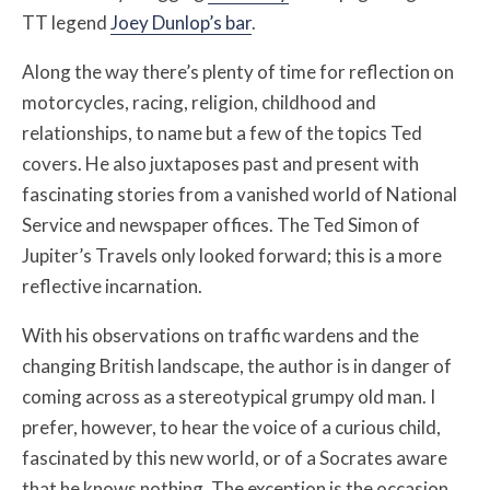
TT legend
Joey Dunlop’s bar
.
Along the way there’s plenty of time for reflection on
motorcycles, racing, religion, childhood and
relationships, to name but a few of the topics Ted
covers. He also juxtaposes past and present with
fascinating stories from a vanished world of National
Service and newspaper offices. The Ted Simon of
Jupiter’s Travels only looked forward; this is a more
reflective incarnation.
With his observations on traffic wardens and the
changing British landscape, the author is in danger of
coming across as a stereotypical grumpy old man. I
prefer, however, to hear the voice of a curious child,
fascinated by this new world, or of a Socrates aware
that he knows nothing. The exception is the occasion