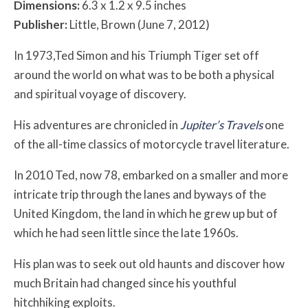
Dimensions:
6.3 x 1.2 x 9.5 inches
Publisher:
Little, Brown (June 7, 2012)
In 1973,Ted Simon and his Triumph Tiger set off
around the world on what was to be both a physical
and spiritual voyage of discovery.
His adventures are chronicled in
Jupiter’s Travels
one
of the all-time classics of motorcycle travel literature.
In 2010 Ted, now 78, embarked on a smaller and more
intricate trip through the lanes and byways of the
United Kingdom, the land in which he grew up but of
which he had seen little since the late 1960s.
His plan was to seek out old haunts and discover how
much Britain had changed since his youthful
hitchhiking exploits.