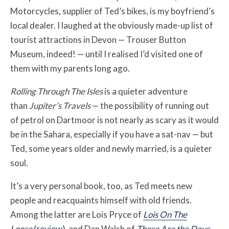
Motorcycles, supplier of Ted’s bikes, is my boyfriend’s
local dealer. I laughed at the obviously made-up list of
tourist attractions in Devon — Trouser Button
Museum, indeed! — until I realised I’d visited one of
them with my parents long ago.
Rolling Through The Isles
is a quieter adventure
than
Jupiter’s Travels
— the possibility of running out
of petrol on Dartmoor is not nearly as scary as it would
be in the Sahara, especially if you have a sat-nav — but
Ted, some years older and newly married, is a quieter
soul.
It’s a very personal book, too, as Ted meets new
people and reacquaints himself with old friends.
Among the latter are Lois Pryce of
Lois On The
Loose
(review)
and Dan Walsh of
These Are the Days