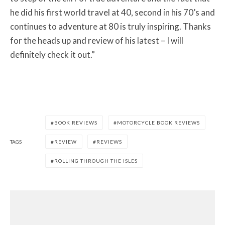
he did his first world travel at 40, second in his 70’s and
continues to adventure at 80 is truly inspiring. Thanks
for the heads up and review of his latest – I will
definitely check it out.”
BOOK REVIEWS
MOTORCYCLE BOOK REVIEWS
TAGS
REVIEW
REVIEWS
ROLLING THROUGH THE ISLES