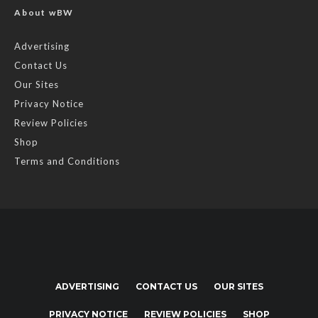
About wBW
Advertising
Contact Us
Our Sites
Privacy Notice
Review Policies
Shop
Terms and Conditions
ADVERTISING
CONTACT US
OUR SITES
PRIVACY NOTICE
REVIEW POLICIES
SHOP