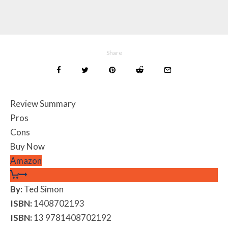
Share
Review Summary
Pros
Cons
Buy Now
Amazon
By:
Ted Simon
ISBN:
1408702193
ISBN:
13 9781408702192