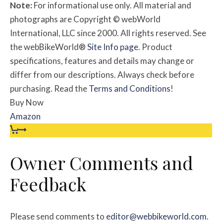
Note:
For informational use only. All material and
photographs are Copyright © webWorld
International, LLC since 2000. All rights reserved. See
the webBikeWorld®
Site Info page
. Product
specifications, features and details may change or
differ from our descriptions. Always check before
purchasing. Read the
Terms and Conditions
!
Buy Now
Amazon
Owner Comments and
Feedback
Please send comments to
editor@webbikeworld.com
.