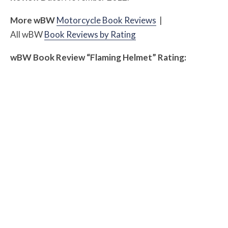
More
w
BW
Motorcycle Book Reviews
|
All
w
BW
Book Reviews by Rating
w
BW
Book Review “Flaming Helmet” Rating: