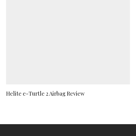
Helite e-Turtle 2 Airbag Review