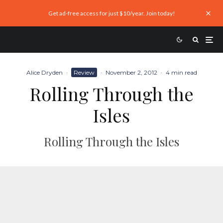
Get ad-free access for just $10/year. Join today!
Alice Dryden
·
Review
·
November 2, 2012
·
4 min read
Rolling Through the
Isles
Rolling Through the Isles