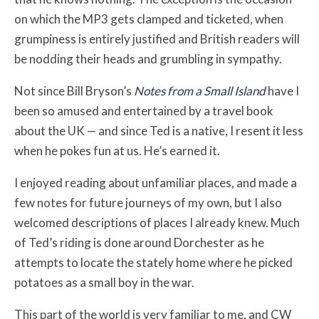
on which the MP3 gets clamped and ticketed, when
grumpiness is entirely justified and British readers will
be nodding their heads and grumbling in sympathy.
Not since Bill Bryson’s
Notes from a Small Island
have I
been so amused and entertained by a travel book
about the UK — and since Ted is a native, I resent it less
when he pokes fun at us. He’s earned it.
I enjoyed reading about unfamiliar places, and made a
few notes for future journeys of my own, but I also
welcomed descriptions of places I already knew. Much
of Ted’s riding is done around Dorchester as he
attempts to locate the stately home where he picked
potatoes as a small boy in the war.
This part of the world is very familiar to me, and CW