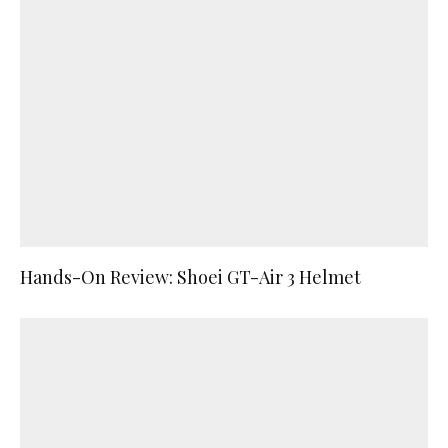
Hands-On Review: Shoei GT-Air 3 Helmet