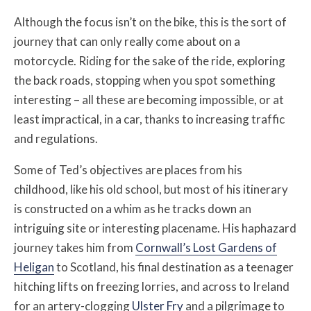
Although the focus isn’t on the bike, this is the sort of
journey that can only really come about on a
motorcycle. Riding for the sake of the ride, exploring
the back roads, stopping when you spot something
interesting – all these are becoming impossible, or at
least impractical, in a car, thanks to increasing traffic
and regulations.
Some of Ted’s objectives are places from his
childhood, like his old school, but most of his itinerary
is constructed on a whim as he tracks down an
intriguing site or interesting placename. His haphazard
journey takes him from
Cornwall’s Lost Gardens of
Heligan
to Scotland, his final destination as a teenager
hitching lifts on freezing lorries, and across to Ireland
for an artery-clogging
Ulster Fry
and a pilgrimage to