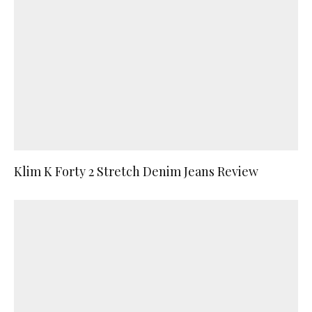
Klim K Forty 2 Stretch Denim Jeans Review