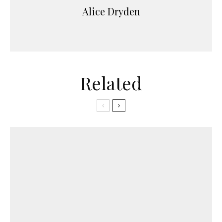
Alice Dryden
Related