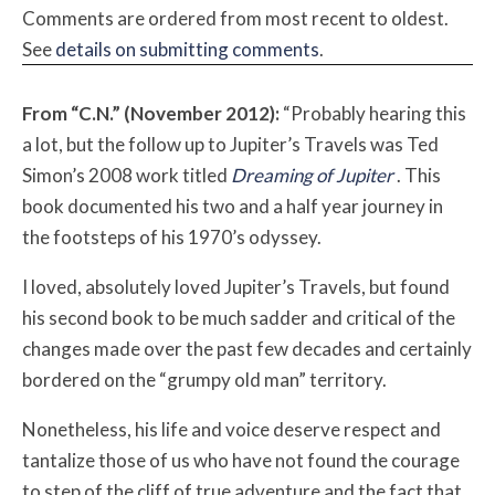
Comments are ordered from most recent to oldest.
See
details on submitting comments
.
From “C.N.” (November 2012):
“Probably hearing this
a lot, but the follow up to Jupiter’s Travels was Ted
Simon’s 2008 work titled
Dreaming of Jupiter
. This
book documented his two and a half year journey in
the footsteps of his 1970’s odyssey.
I loved, absolutely loved Jupiter’s Travels, but found
his second book to be much sadder and critical of the
changes made over the past few decades and certainly
bordered on the “grumpy old man” territory.
Nonetheless, his life and voice deserve respect and
tantalize those of us who have not found the courage
to step of the cliff of true adventure and the fact that