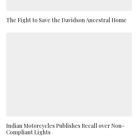
The Fight to Save the Davidson Ancestral Home
Indian Motorcycles Publishes Recall over Non-
Compliant Lights