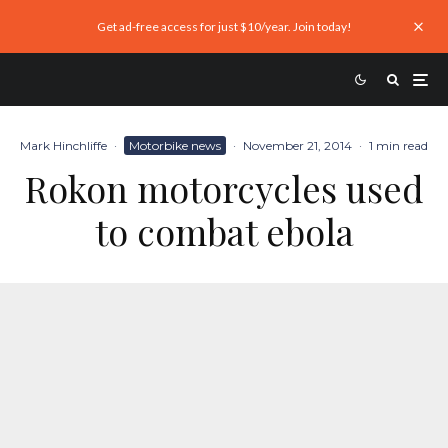
Get ad-free access for just $10/year. Join today!
Mark Hinchliffe
·
Motorbike news
·
November 21, 2014
·
1 min read
Rokon motorcycles used
to combat ebola