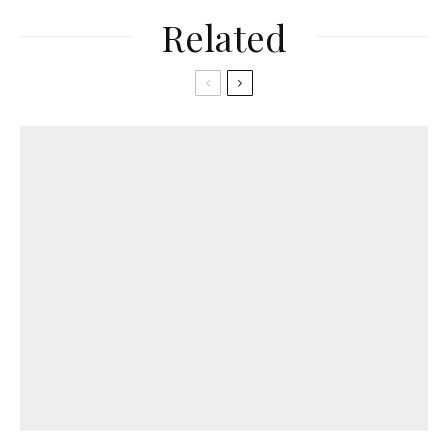
Related