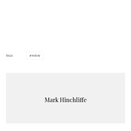
TAGS
MBW
Mark Hinchliffe