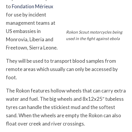
to
Fondation Mérieux
for use by incident
management teams at
US embassies in
Rokon Scout motorcycles being
used in the fight against ebola
Monrovia, Liberia and
Freetown, Sierra Leone.
They will be used to transport blood samples from
remote areas which usually can only be accessed by
foot.
The Rokon features hollow wheels that can carry extra
water and fuel. The big wheels and 8x12x25″ tubeless
tyres can handle the stickiest mud and the softest
sand. When the wheels are empty the Rokon can also
float over creek and river crossings.