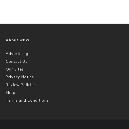
About wBW
Advertising
Contact Us
Our Sites
Privacy Notice
Review Policies
Shop
Terms and Conditions