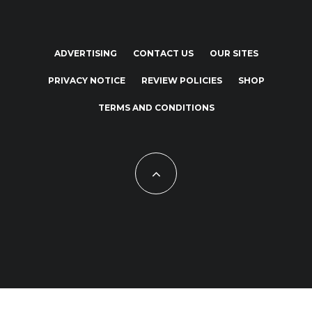
ADVERTISING
CONTACT US
OUR SITES
PRIVACY NOTICE
REVIEW POLICIES
SHOP
TERMS AND CONDITIONS