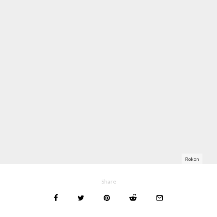
Rokon
Share