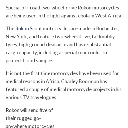
Special off-road two-wheel-drive Rokon motorcycles
are being used in the fight against ebola in West Africa.
The
Rokon Scout
motorcycles are made in Rochester,
New York, and feature two-wheel drive, fat knobby
tyres, high ground clearance and have substantial
cargo capacity, including a special rear cooler to
protect blood samples.
It is not the first time motorcycles have been used for
medical reasons in Africa. Charley Boorman has
featured a couple of medical motorcycle projects in his
various TV travelogues.
Rokon will send five of
their rugged go-
anywhere motorcycles