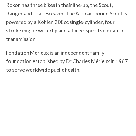
Rokon has three bikes in their line-up, the Scout,
Ranger and Trail-Breaker. The African-bound Scout is
powered by a Kohler, 208cc single-cylinder, four
stroke engine with 7hp and a three-speed semi-auto
transmission.
Fondation Mérieux is an independent family
foundation established by Dr Charles Mérieux in 1967
to serve worldwide public health.