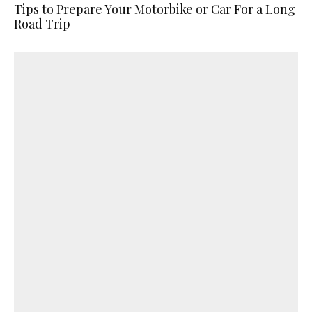
Tips to Prepare Your Motorbike or Car For a Long
Road Trip