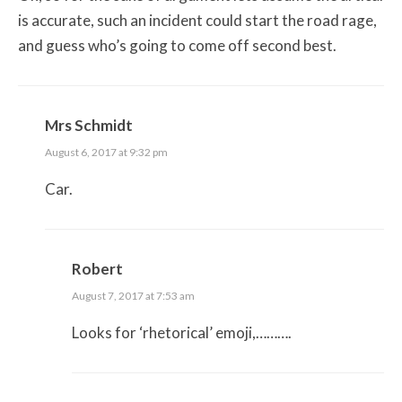
is accurate, such an incident could start the road rage,
and guess who’s going to come off second best.
Mrs Schmidt
August 6, 2017 at 9:32 pm
Car.
Robert
August 7, 2017 at 7:53 am
Looks for ‘rhetorical’ emoji,……….