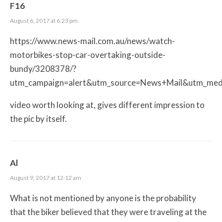
F16
August 6, 2017 at 6:23 pm
https://www.news-mail.com.au/news/watch-
motorbikes-stop-car-overtaking-outside-
bundy/3208378/?
utm_campaign=alert&utm_source=News+Mail&utm_med
video worth looking at, gives different impression to
the pic by itself.
Al
August 9, 2017 at 12:12 am
What is not mentioned by anyone is the probability
that the biker believed that they were traveling at the