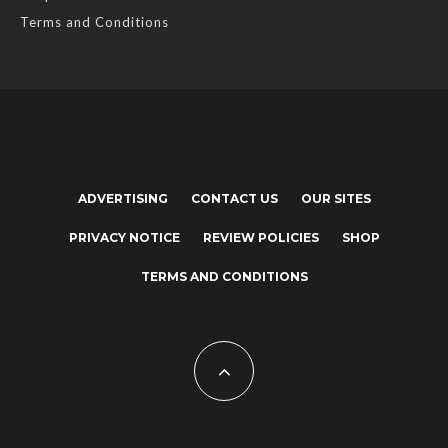
Terms and Conditions
ADVERTISING
CONTACT US
OUR SITES
PRIVACY NOTICE
REVIEW POLICIES
SHOP
TERMS AND CONDITIONS