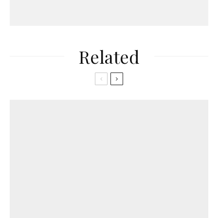
Related