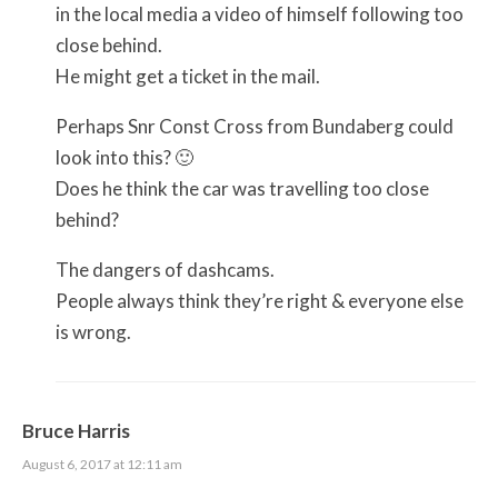
in the local media a video of himself following too
close behind.
He might get a ticket in the mail.
Perhaps Snr Const Cross from Bundaberg could
look into this? 🙂
Does he think the car was travelling too close
behind?
The dangers of dashcams.
People always think they’re right & everyone else
is wrong.
Bruce Harris
August 6, 2017 at 12:11 am