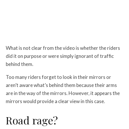
What is not clear from the video is whether the riders
did it on purpose or were simply ignorant of traffic
behind them.
Too many riders forget to look in their mirrors or
aren’t aware what’s behind them because their arms
are in the way of the mirrors. However, it appears the
mirrors would provide a clear view in this case.
Road rage?