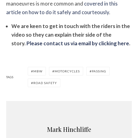
manoeuvres is more common and
covered in this
article on how to do it safely and courteously
.
We are keen to get in touch with the riders in the
video so they can explain their side of the
story.
Please contact us via email by clicking here
.
MBW
MOTORCYCLES
PASSING
TAGS
ROAD SAFETY
Mark Hinchliffe