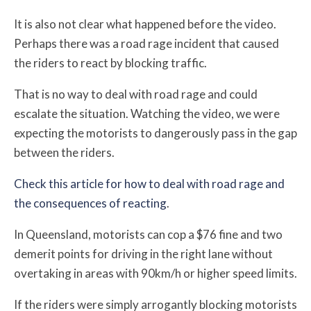
It is also not clear what happened before the video.
Perhaps there was a road rage incident that caused
the riders to react by blocking traffic.
That is no way to deal with road rage and could
escalate the situation. Watching the video, we were
expecting the motorists to dangerously pass in the gap
between the riders.
Check this article for how to deal with road rage and
the consequences of reacting
.
In Queensland, motorists can cop a $76 fine and two
demerit points for driving in the right lane without
overtaking in areas with 90km/h or higher speed limits.
If the riders were simply arrogantly blocking motorists