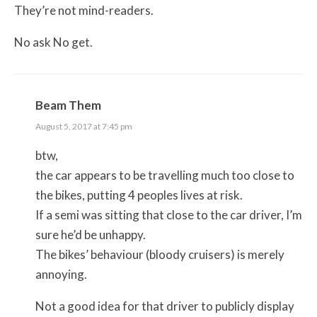
They’re not mind-readers.
No ask No get.
Beam Them
August 5, 2017 at 7:45 pm
btw,
the car appears to be travelling much too close to
the bikes, putting 4 peoples lives at risk.
If a semi was sitting that close to the car driver, I’m
sure he’d be unhappy.
The bikes’ behaviour (bloody cruisers) is merely
annoying.
Not a good idea for that driver to publicly display