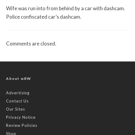
Wife was run into from behind by a car with dashcam.
Police confiscated car’s dashcam.
Comments are closed.
About wBW
Advertising
Contact Us
Our Sites
Privacy Notice
Review Policies
Shop