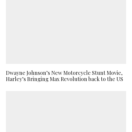
Dwayne Johnson’s New Motorcycle Stunt Movie,
Harley’s Bringing Max Revolution back to the US