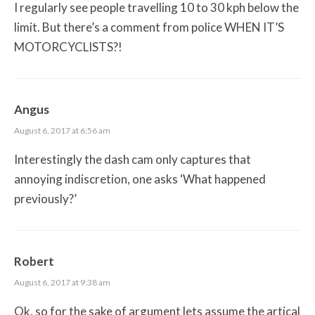
I regularly see people travelling 10 to 30 kph below the
limit. But there’s a comment from police WHEN IT’S
MOTORCYCLISTS?!
Angus
August 6, 2017 at 6:56 am
Interestingly the dash cam only captures that
annoying indiscretion, one asks ‘What happened
previously?’
Robert
August 6, 2017 at 9:38 am
Ok, so for the sake of argument lets assume the artical