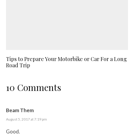
Tips to Prepare Your Motorbike or Car For a Long
Road Trip
10 Comments
Beam Them
August 5, 2017 at 7:19 pm
Good.