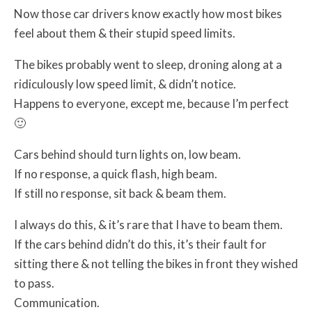
Now those car drivers know exactly how most bikes
feel about them & their stupid speed limits.
The bikes probably went to sleep, droning along at a
ridiculously low speed limit, & didn’t notice.
Happens to everyone, except me, because I’m perfect
🙂
Cars behind should turn lights on, low beam.
If no response, a quick flash, high beam.
If still no response, sit back & beam them.
I always do this, & it’s rare that I have to beam them.
If the cars behind didn’t do this, it’s their fault for
sitting there & not telling the bikes in front they wished
to pass.
Communication.