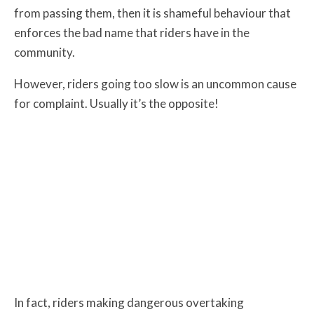
from passing them, then it is shameful behaviour that
enforces the bad name that riders have in the
community.
However, riders going too slow is an uncommon cause
for complaint. Usually it’s the opposite!
In fact, riders making dangerous overtaking