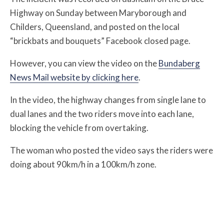
Highway on Sunday between Maryborough and
Childers, Queensland, and posted on the local
“brickbats and bouquets” Facebook closed page.
However, you can view the video on the
Bundaberg
News Mail website by clicking here
.
In the video, the highway changes from single lane to
dual lanes and the two riders move into each lane,
blocking the vehicle from overtaking.
The woman who posted the video says the riders were
doing about 90km/h in a 100km/h zone.