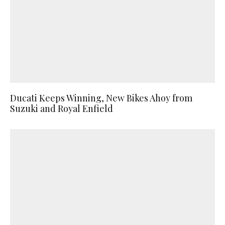
Ducati Keeps Winning, New Bikes Ahoy from
Suzuki and Royal Enfield