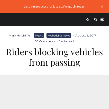
Get ad-free access for just $10/year. Join today!
Mark Hinchliffe
·
News
Motorbike news
·
August 5, 2017
·
10 Comments
·
1 min read
Riders blocking vehicles
from passing