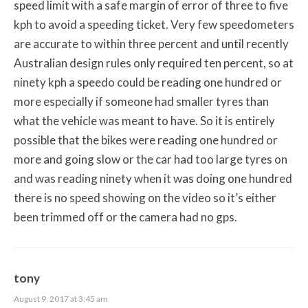
speed limit with a safe margin of error of three to five
kph to avoid a speeding ticket. Very few speedometers
are accurate to within three percent and until recently
Australian design rules only required ten percent, so at
ninety kph a speedo could be reading one hundred or
more especially if someone had smaller tyres than
what the vehicle was meant to have. So it is entirely
possible that the bikes were reading one hundred or
more and going slow or the car had too large tyres on
and was reading ninety when it was doing one hundred
there is no speed showing on the video so it’s either
been trimmed off or the camera had no gps.
tony
August 9, 2017 at 3:45 am