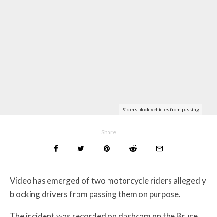
Riders block vehicles from passing
Share
Video has emerged of two motorcycle riders allegedly
blocking drivers from passing them on purpose.
The incident was recorded on dashcam on the Bruce