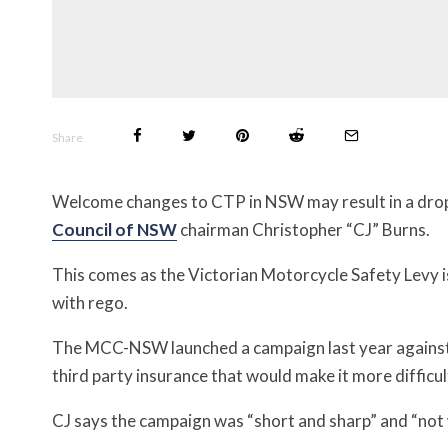
Share
Welcome changes to CTP in NSW may result in a drop 
Council of NSW
chairman Christopher “CJ” Burns.
This comes as the Victorian Motorcycle Safety Levy is
with rego.
The MCC-NSW launched a campaign last year again
third party insurance that would make it more difficu
CJ says the campaign was “short and sharp” and “not wit