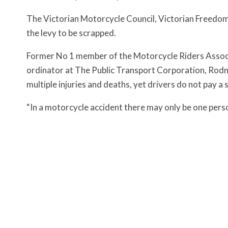
The Victorian Motorcycle Council, Victorian Freedom
the levy to be scrapped.
Former No 1 member of the Motorcycle Riders Associa
ordinator at The Public Transport Corporation, Rodne
multiple injuries and deaths, yet drivers do not pay a 
“In a motorcycle accident there may only be one perso