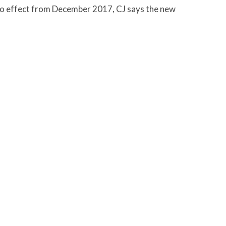
to effect from December 2017, CJ says the new