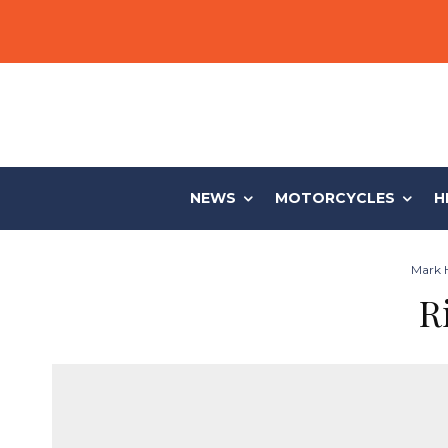
NEWS
MOTORCYCLES
H
Mark H
R