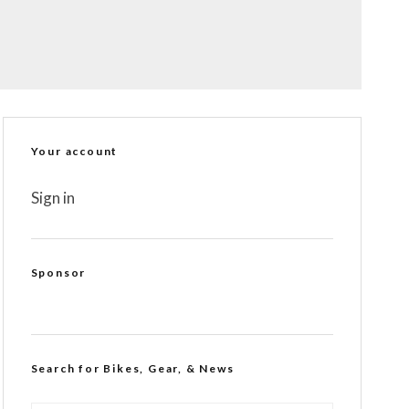
Your account
Sign in
Sponsor
Search for Bikes, Gear, & News