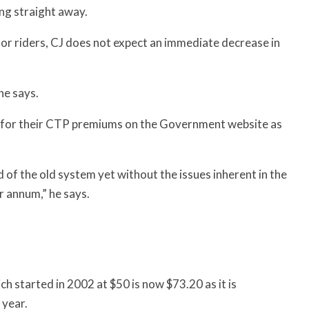
ng straight away.
or riders, CJ does not expect an immediate decrease in
 he says.
ing for their CTP premiums on the Government website as
d of the old system yet without the issues inherent in the
r annum,” he says.
h started in 2002 at $50 is now $73.20 as it is
 year.