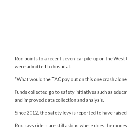
Rod points to a recent seven-car pile-up on the West 
were admitted to hospital.
“What would the TAC pay out on this one crash alone
Funds collected go to safety initiatives such as educ
and improved data collection and analysis.
Since 2012, the safety levy is reported to have raised
Rod says riders are still asking where does the money 