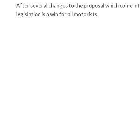
After several changes to the proposal which come in
legislation is a win for all motorists.