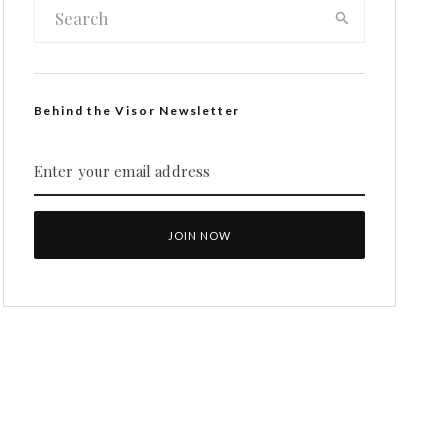
Behind the Visor Newsletter