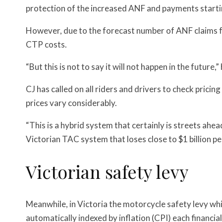
protection of the increased ANF and payments starti
However, due to the forecast number of ANF claims f
CTP costs.
“But this is not to say it will not happen in the future,”
CJ has called on all riders and drivers to check pric
prices vary considerably.
“
This is a hybrid system that certainly is streets ahea
Victorian TAC system that loses close to $1 billion pe
Victorian safety levy
Meanwhile, in Victoria the motorcycle safety levy whic
automatically indexed by inflation (CPI) each financial