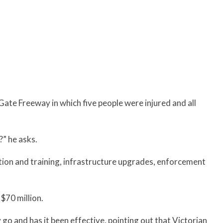
Gate Freeway in which five people were injured and all
?” he asks.
ation and training, infrastructure upgrades, enforcement
 $70 million.
go and has it been effective, pointing out that Victorian