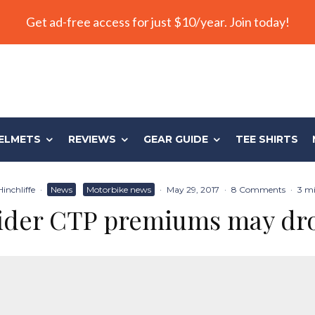
Get ad-free access for just $10/year. Join today!
ELMETS
REVIEWS
GEAR GUIDE
TEE SHIRTS
inchliffe
·
News
Motorbike news
·
May 29, 2017
·
8 Comments
·
3 mi
ider CTP premiums may dr