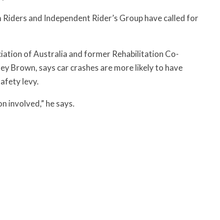
 Riders and Independent Rider’s Group have called for
tion of Australia and former Rehabilitation Co-
y Brown, says car crashes are more likely to have
safety levy.
n involved,” he says.