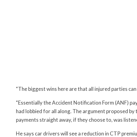
“The biggest wins here are that all injured parties ca
“Essentially the Accident Notification Form (ANF) p
had lobbied for all along. The argument proposed by 
payments straight away, if they choose to, was liste
He says c
ar drivers will see a reduction in CTP prem