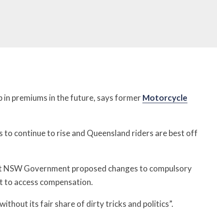
in premiums in the future, says former
Motorcycle
 to continue to rise and Queensland riders are best off
st NSW Government proposed changes to compulsory
lt to access compensation.
hout its fair share of dirty tricks and politics”.