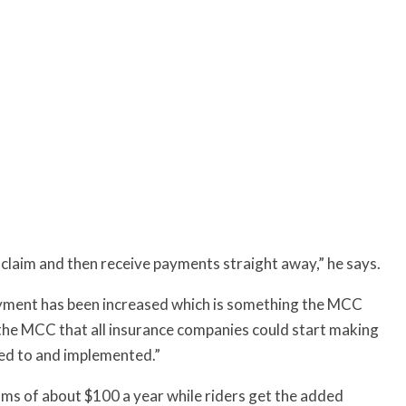
n claim and then receive payments straight away,” he says.
ayment has been increased which is something the MCC
the MCC that all insurance companies could start making
ned to and implemented.”
iums of about $100 a year while riders get the added