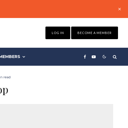
LOG IN
BECOME A MEMBER
MEMBERS
n read
op