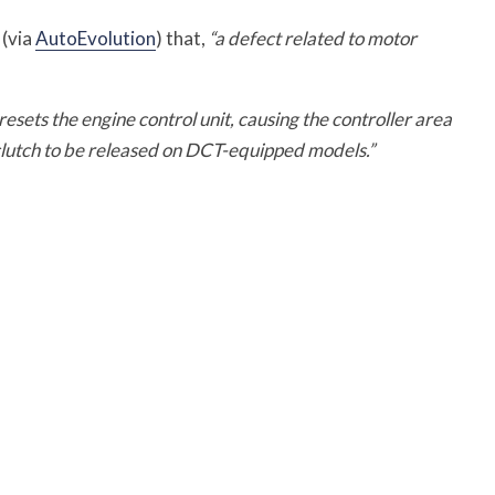
 (via
AutoEvolution
) that,
“a defect related to motor
ets the engine control unit, causing the controller area
lutch to be released on DCT-equipped models.”