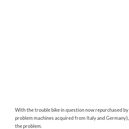
With the trouble bike in question now repurchased by
problem machines acquired from Italy and Germany)
the problem.