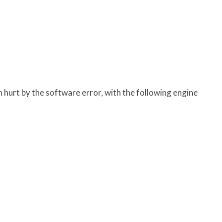
 hurt by the software error, with the following engine