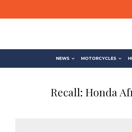
NEWS
MOTORCYCLES
H
Recall: Honda Af