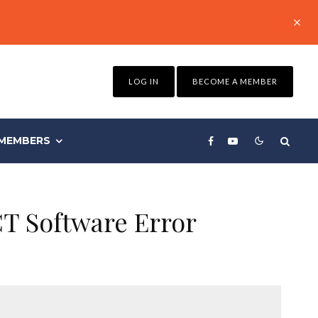
LOG IN
BECOME A MEMBER
MEMBERS
CT Software Error