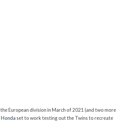
 the European division in March of 2021 (and two more
,
Honda
set to work testing out the Twins to recreate