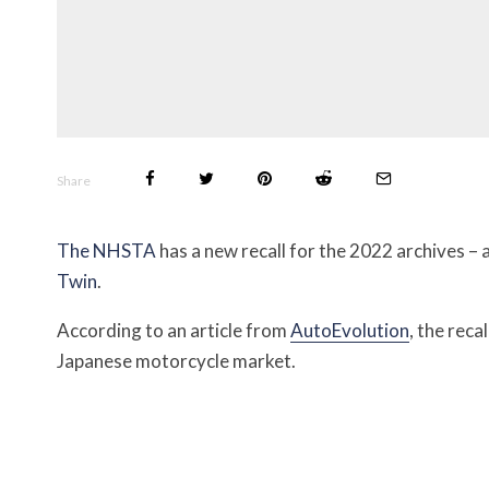
Share
The NHSTA
has a new recall for the 2022 archives – a
Twin
.
According to an article from
AutoEvolution
, the reca
Japanese motorcycle market.