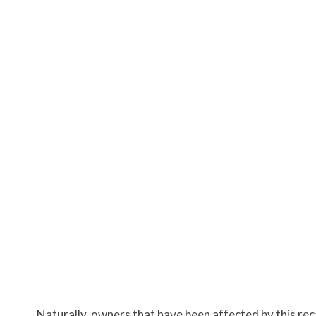
Naturally, owners that have been affected by this reca