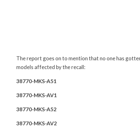
The report goes on to mention that no one has gotten
models affected by the recall:
38770-MKS-A51
38770-MKS-AV1
38770-MKS-A52
38770-MKS-AV2