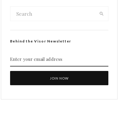
Behind the Visor Newsletter