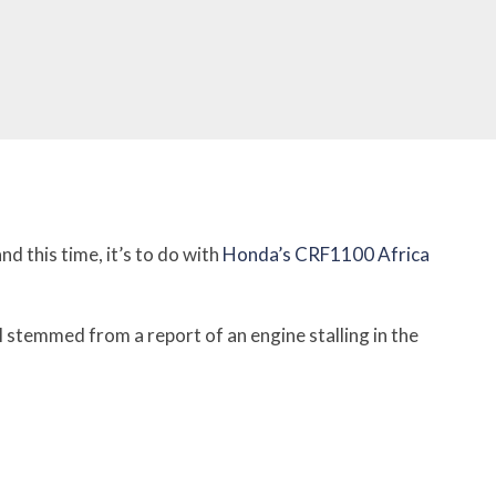
nd this time, it’s to do with
Honda’s CRF1100 Africa
ll stemmed from a report of an engine stalling in the