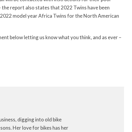
– the report also states that 2022 Twins have been
 2022 model year Africa Twins for the North American
ment below letting us know what you think, and as ever –
iness, digging into old bike
ons. Her love for bikes has her