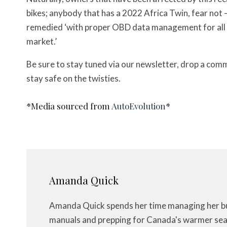
bikes; anybody that has a 2022 Africa Twin, fear not 
remedied ‘with proper OBD data management for all
market.’
Be sure to stay tuned via our newsletter, drop a com
stay safe on the twisties.
*Media sourced from
AutoEvolution
*
Amanda Quick
Amanda Quick spends her time managing her bus
manuals and prepping for Canada's warmer seas