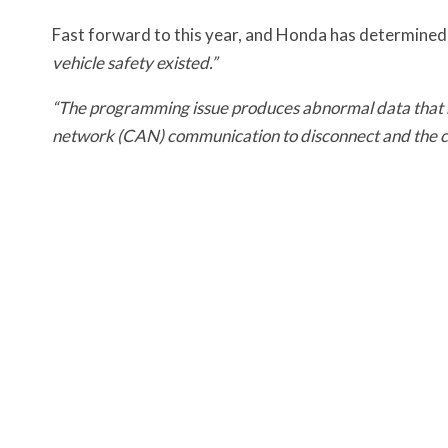
Fast forward to this year, and Honda has determined
vehicle safety existed.”
“The programming issue produces abnormal data that res
network (CAN) communication to disconnect and the c