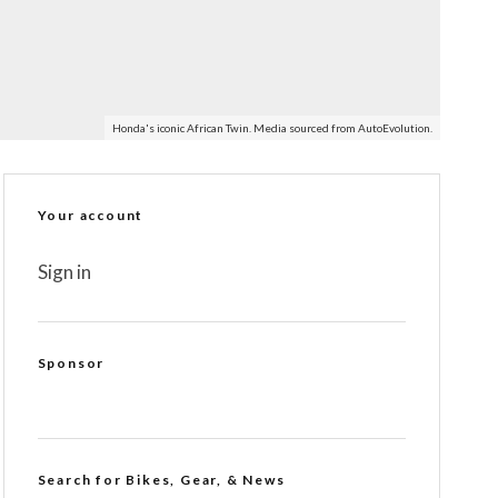
Honda's iconic African Twin. Media sourced from AutoEvolution.
Your account
Sign in
Sponsor
Search for Bikes, Gear, & News