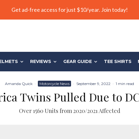
Get ad-free access for just $10/year. Join today!
ELMETS
REVIEWS
GEAR GUIDE
TEE SHIRTS
Amanda Quick
·
Motorcycle News
·
September 9, 2022
·
1 min read
rica Twins Pulled Due to D
Over 1560 Units from 2020/2021 Affected