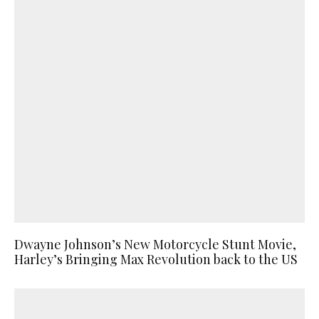
Dwayne Johnson’s New Motorcycle Stunt Movie,
Harley’s Bringing Max Revolution back to the US