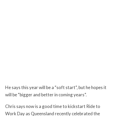
He says this year will be a “soft start”, but he hopes it
will be “bigger and better in coming years”.
Chris says now is a good time to kickstart Ride to
Work Day as Queensland recently celebrated the