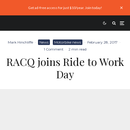
Get ad-free access for just $10/year. Join today!
Mark Hinchliffe
·
News
Motorbike news
·
February 28, 2017
·
1 Comment
·
2 min read
RACQ joins Ride to Work
Day