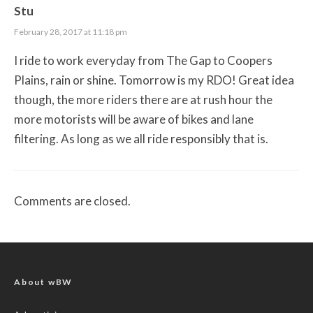
Stu
February 28, 2017 at 11:18 pm
I ride to work everyday from The Gap to Coopers
Plains, rain or shine. Tomorrow is my RDO! Great idea
though, the more riders there are at rush hour the
more motorists will be aware of bikes and lane
filtering. As long as we all ride responsibly that is.
Comments are closed.
About wBW