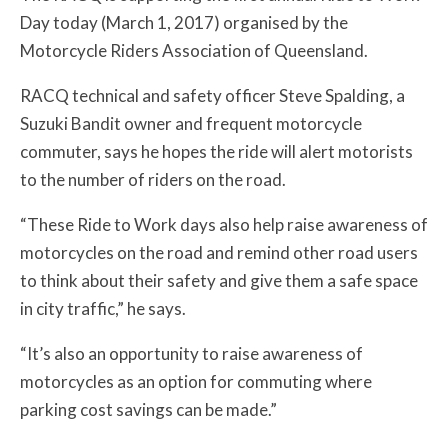
Day today (March 1, 2017) organised by the
Motorcycle Riders Association of Queensland.
RACQ technical and safety officer Steve Spalding, a
Suzuki Bandit owner and frequent motorcycle
commuter, says he hopes the ride will alert motorists
to the number of riders on the road.
“These Ride to Work days also help raise awareness of
motorcycles on the road and remind other road users
to think about their safety and give them a safe space
in city traffic,” he says.
“It’s also an opportunity to raise awareness of
motorcycles as an option for commuting where
parking cost savings can be made.”