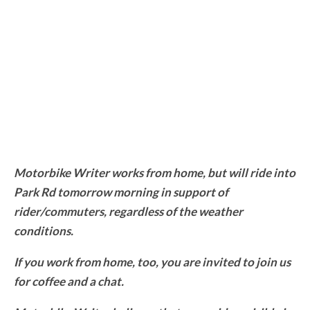
Motorbike Writer works from home, but will ride into
Park Rd tomorrow morning in support of
rider/commuters, regardless of the weather
conditions.
If you work from home, too, you are invited to join us
for coffee and a chat.