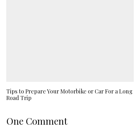
Tips to Prepare Your Motorbike or Car For a Long
Road Trip
One Comment