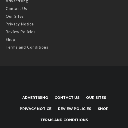
Advertising
Contact Us
Our Sites
Privacy Notice
Review Policies
Shop
Terms and Conditions
ADVERTISING
CONTACT US
OUR SITES
PRIVACY NOTICE
REVIEW POLICIES
SHOP
TERMS AND CONDITIONS