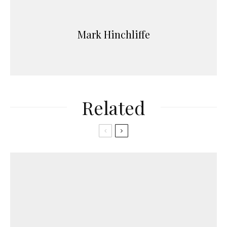
Mark Hinchliffe
Related