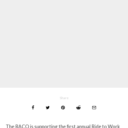
Share
The RACQ is supporting the first annual Ride to Work