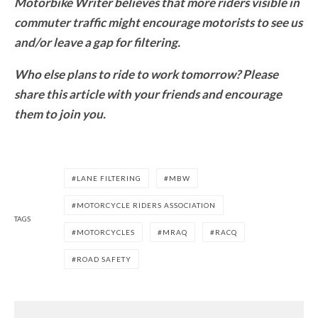
Motorbike Writer believes that more riders visible in
commuter traffic might encourage motorists to see us
and/or leave a gap for filtering.
Who else plans to ride to work tomorrow? Please
share this article with your friends and encourage
them to join you.
LANE FILTERING
MBW
MOTORCYCLE RIDERS ASSOCIATION
TAGS
MOTORCYCLES
MRAQ
RACQ
ROAD SAFETY