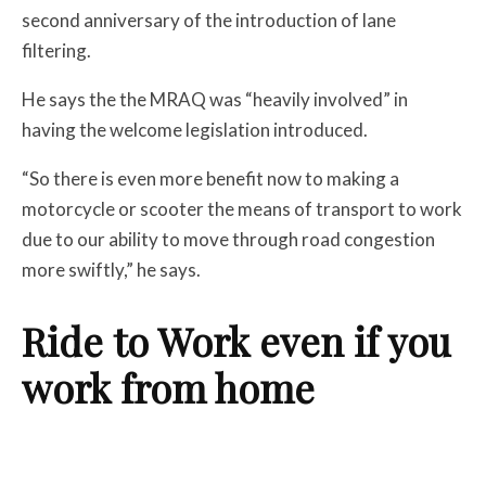
second anniversary of the introduction of lane
filtering.
He says the the MRAQ was “heavily involved” in
having the welcome legislation introduced.
“So there is even more benefit now to making a
motorcycle or scooter the means of transport to work
due to our ability to move through road congestion
more swiftly,” he says.
Ride to Work even if you
work from home