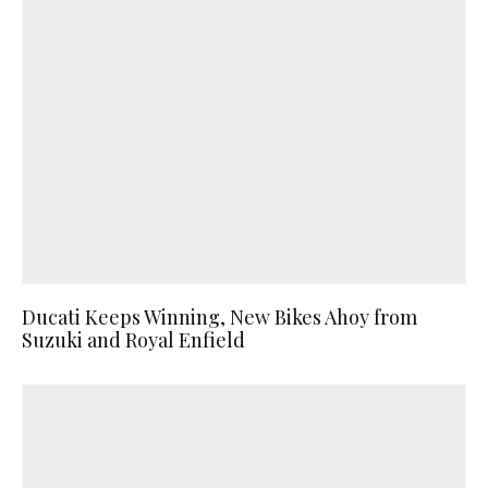
Ducati Keeps Winning, New Bikes Ahoy from
Suzuki and Royal Enfield