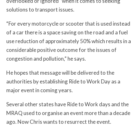
overlooked or ignored” when it comes to seeking
solutions to transport issues.
“For every motorcycle or scooter that is used instead
of a car there is a space saving on the road and a fuel
use reduction of approximately 50% which results in a
considerable positive outcome for the issues of
congestion and pollution,” he says.
He hopes that message will be delivered to the
authorities by establishing Ride to Work Day as a
major event in coming years.
Several other states have Ride to Work days and the
MRAQ used to organise an event more than a decade
ago. Now Chris wants to resurrect the event.