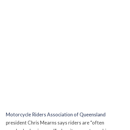
Motorcycle Riders Association of Queensland
president Chris Mearns says riders are “often