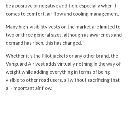
be a positive or negative addition, especially when it
comes to comfort, air flow and cooling management.
Many high-visibility vests on the market are limited to
two or three general sizes, although as awareness and
demand has risen, this has changed.
Whether it’s the Pilot jackets or any other brand, the
Vanguard Air vest adds virtually nothing in the way of
weight while adding everything in terms of being
visible to other road users, all without sacrificing that
all-important air flow.