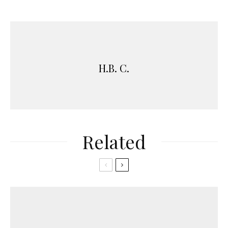
H.B. C.
Related