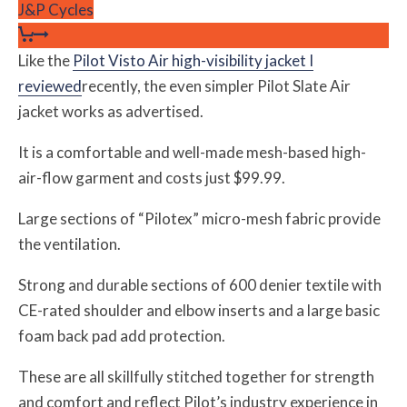
J&P Cycles
Like the
Pilot Visto Air high-visibility jacket I
reviewed
recently, the even simpler Pilot Slate Air
jacket works as advertised.
It is a comfortable and well-made mesh-based high-
air-flow garment and costs just $99.99.
Large sections of “Pilotex” micro-mesh fabric provide
the ventilation.
Strong and durable sections of 600 denier textile with
CE-rated shoulder and elbow inserts and a large basic
foam back pad add protection.
These are all skillfully stitched together for strength
and comfort and reflect Pilot’s industry experience in