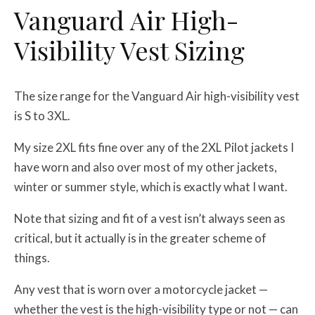
Vanguard Air High-
Visibility Vest Sizing
The size range for the Vanguard Air high-visibility vest
is S to 3XL.
My size 2XL fits fine over any of the 2XL Pilot jackets I
have worn and also over most of my other jackets,
winter or summer style, which is exactly what I want.
Note that sizing and fit of a vest isn’t always seen as
critical, but it actually is in the greater scheme of
things.
Any vest that is worn over a motorcycle jacket —
whether the vest is the high-visibility type or not — can