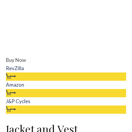
Buy Now
RevZilla
Amazon
J&P Cycles
Jacket and Vest