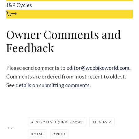
J&P Cycles
Owner Comments and
Feedback
Please send comments to
editor@webbikeworld.com
.
Comments are ordered from most recent to oldest.
See
details on submitting comments
.
ENTRY LEVEL (UNDER $250)
HIGH-VIZ
TAGS
MESH
PILOT