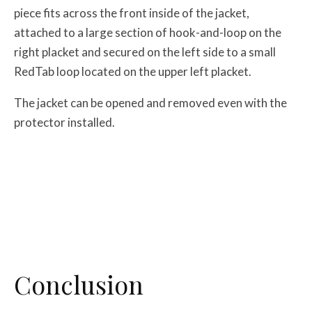
piece fits across the front inside of the jacket,
attached to a large section of hook-and-loop on the
right placket and secured on the left side to a small
RedTab loop located on the upper left placket.
The jacket can be opened and removed even with the
protector installed.
Conclusion