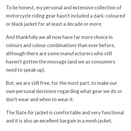
To be honest, my personal and extensive collection of
motorcycle riding gear hasn’t included a dark-coloured
or black jacket for at least a decade or more.
And thankfully we all now have far more choice in
colours and colour combinations than ever before,
although there are some manufacturers who still
haven’t gotten the message (and we as consumers
need to speak up).
But, we are still free, for the most part, to make our
own personal decisions regarding what gear we do or
don’t wear and when to wear it.
The Slate Air jacket is comfortable and very functional
and it is also an excellent bargain in a mesh jacket.