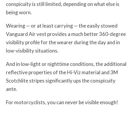
conspicuity is still limited, depending on what else is
being worn.
Wearing — or at least carrying — the easily stowed
Vanguard Air vest provides a much better 360-degree
visibility profile for the wearer during the day and in
low-visibility situations.
And in low-light or nighttime conditions, the additional
reflective properties of the Hi-Viz material and 3M
Scotchlite stripes significantly ups the conspicuity
ante.
For motorcyclists, you can never be visible enough!