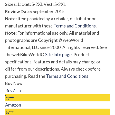
Sizes:
Jacket: S-2XL Vest: S-3XL
Review Date:
September 2015
Note:
Item provided by a retailer, distributor or
manufacturer with these
Terms and Conditions
.
Note:
For informational use only. All material and
photographs are Copyright © webWorld
International, LLC since 2000. All rights reserved. See
the webBikeWorld®
Site Info page
. Product
specifications, features and details may change or
differ from our descriptions. Always check before
purchasing. Read the
Terms and Conditions
!
Buy Now
RevZilla
Amazon