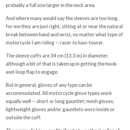
probably a full size larger in the neck area.
And where many would say the sleeves are too long,
for me they are just right, sitting at or near the natural
break between hand and wrist, no matter what type of
motorcycle I am riding — racer to luxo-tourer.
The sleeve cuffs are 34 cm (13.3 in) in diameter,
although a bit of that is taken up in getting the hook-
and-loop flap to engage.
But in general, gloves of any type can be
accommodated. All motorcycle glove types work
equally well — short or long gauntlet; mesh gloves,
lightweight gloves and/or gauntlets worn inside or
outside the cuff.