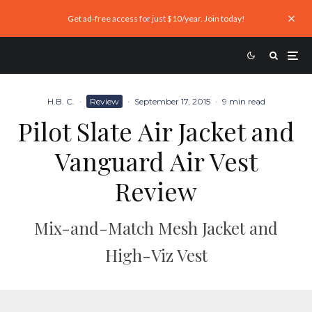
Get ad-free access for just $10/year. Join today!
H.B. C.
·
Review
·
September 17, 2015
·
9 min read
Pilot Slate Air Jacket and
Vanguard Air Vest
Review
Mix-and-Match Mesh Jacket and
High-Viz Vest