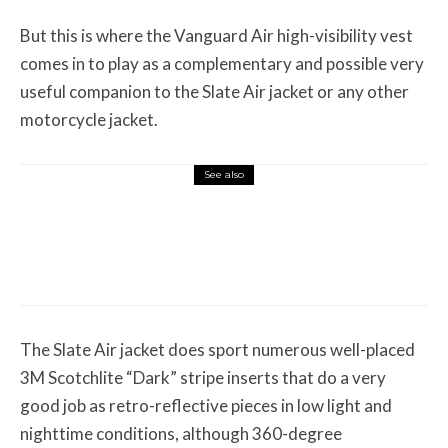
But this is where the Vanguard Air high-visibility vest
comes in to play as a complementary and possible very
useful companion to the Slate Air jacket or any other
motorcycle jacket.
See also
Misc Reviews
August 2, 2026
The First Motorcycle Accessory You Buy
Might Be for Your Truck
The Slate Air jacket does sport numerous well-placed
3M Scotchlite “Dark” stripe inserts that do a very
good job as retro-reflective pieces in low light and
nighttime conditions, although 360-degree