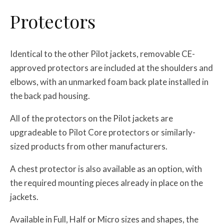
Protectors
Identical to the other Pilot jackets, removable CE-
approved protectors are included at the shoulders and
elbows, with an unmarked foam back plate installed in
the back pad housing.
All of the protectors on the Pilot jackets are
upgradeable to Pilot Core protectors or similarly-
sized products from other manufacturers.
A chest protector is also available as an option, with
the required mounting pieces already in place on the
jackets.
Available in Full, Half or Micro sizes and shapes, the