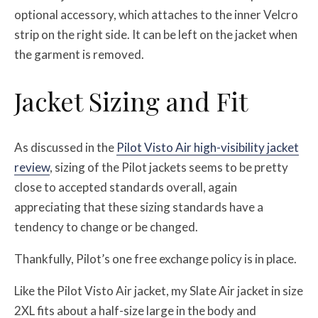
optional accessory, which attaches to the inner Velcro
strip on the right side. It can be left on the jacket when
the garment is removed.
Jacket Sizing and Fit
As discussed in the
Pilot Visto Air high-visibility jacket
review
, sizing of the Pilot jackets seems to be pretty
close to accepted standards overall, again
appreciating that these sizing standards have a
tendency to change or be changed.
Thankfully, Pilot’s one free exchange policy is in place.
Like the Pilot Visto Air jacket, my Slate Air jacket in size
2XL fits about a half-size large in the body and