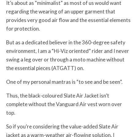
It’s about as “minimalist” as most of us would want
regarding the wearing of an upper garment that
provides very good air flow and the essential elements
for protection.
But as a dedicated believer in the 360-degree safety
environment, I am a “Hi-Viz oriented” rider and I never
swing a leg over or through a moto machine without
the essential pieces (ATGATT) on.
One of my personal mantras is “to see and be seen”.
Thus, the black-coloured Slate Air Jacket isn’t
complete without the Vanguard Air vest worn over
top.
So if you’re considering the value-added Slate Air
jacket as a warm-weather air-flowing solution, I