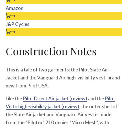
Amazon
J&P Cycles
Construction Notes
This is a tale of two garments: the Pilot Slate Air
Jacket and the Vanguard Air high-visibility vest, brand
new from Pilot USA.
Like the
Pilot Direct Air jacket (review)
and the
Pilot
Visto high-visibility jacket (review)
, the outer shell of
the Slate Air jacket and Vanguard Air vest is made
from the “Pilotex” 210 denier “Micro Mesh”, with