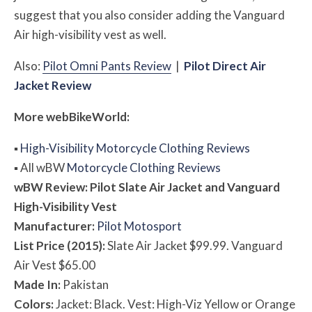
suggest that you also consider adding the Vanguard
Air high-visibility vest as well.
Also:
Pilot Omni Pants Review
|
Pilot Direct Air
Jacket Review
More
web
BikeWorld:
▪
High-Visibility Motorcycle Clothing Reviews
▪
All
w
BW
Motorcycle Clothing Reviews
w
BW
Review: Pilot Slate
Air
Jacket and Vanguard
High-Visibility Vest
Manufacturer:
Pilot Motosport
List Price (2015):
Slate Air Jacket $99.99. Vanguard
Air Vest $65.00
Made In:
Pakistan
Colors:
Jacket: Black. Vest: High-Viz Yellow or Orange