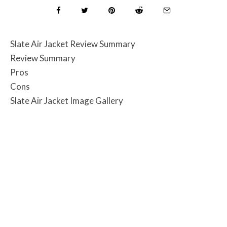
Slate Air Jacket Review Summary
Review Summary
Pros
Cons
Slate Air Jacket Image Gallery