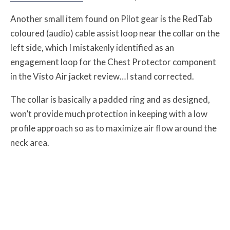
Another small item found on Pilot gear is the RedTab
coloured (audio) cable assist loop near the collar on the
left side, which I mistakenly identified as an
engagement loop for the Chest Protector component
in the Visto Air jacket review…I stand corrected.
The collar is basically a padded ring and as designed,
won’t provide much protection in keeping with a low
profile approach so as to maximize air flow around the
neck area.