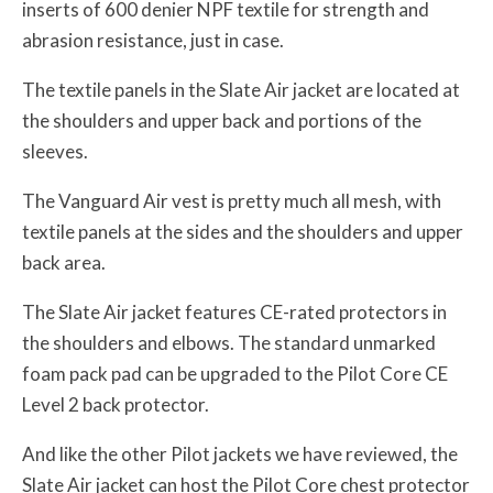
inserts of 600 denier NPF textile for strength and
abrasion resistance, just in case.
The textile panels in the Slate Air jacket are located at
the shoulders and upper back and portions of the
sleeves.
The Vanguard Air vest is pretty much all mesh, with
textile panels at the sides and the shoulders and upper
back area.
The Slate Air jacket features CE-rated protectors in
the shoulders and elbows. The standard unmarked
foam pack pad can be upgraded to the Pilot Core CE
Level 2 back protector.
And like the other Pilot jackets we have reviewed, the
Slate Air jacket can host the Pilot Core chest protector