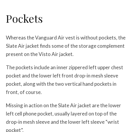
Pockets
Whereas the Vanguard Air vest is without pockets, the
Slate Air jacket finds some of the storage complement
present on the Visto Air jacket.
The pockets include an inner zippered left upper chest
pocket and the lower left front drop-in mesh sleeve
pocket, along with the two vertical hand pockets in
front, of course.
Missing in action on the Slate Air jacket are the lower
left cell phone pocket, usually layered on top of the
drop-in mesh sleeve and the lower left sleeve “wrist
pocket”.