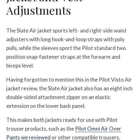
Adjustments
The Slate Air jacket sports left- and right-side waist
adjusters with long hook-and-loop straps with poly
pulls, while the sleeves sport the Pilot standard two
position snap-fastener straps at the forearm and
biceps level.
Having forgotten to mention this in the Pilot Visto Air
jacket review, the Slate Air jacket also has an eight inch
double-sided attachment zipper on an elastic
extension on the lower back panel.
This makes both jackets ready for use with Pilot
trouser products, such as the
Pilot Omni Air Over
Pants we reviewed
or other compatible trousers.