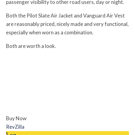
passenger visibility to other road users, day or night.
Both the Pilot Slate Air Jacket and Vanguard Air Vest
are reasonably priced, nicely made and very functional,
especially when worn as a combination.
Both are worth a look.
Buy Now
RevZilla