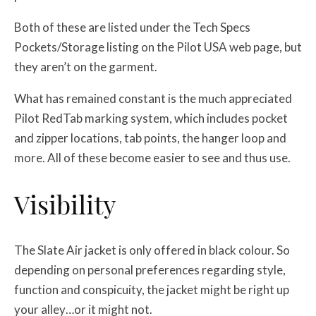
Both of these are listed under the Tech Specs
Pockets/Storage listing on the Pilot USA web page, but
they aren’t on the garment.
What has remained constant is the much appreciated
Pilot RedTab marking system, which includes pocket
and zipper locations, tab points, the hanger loop and
more. All of these become easier to see and thus use.
Visibility
The Slate Air jacket is only offered in black colour. So
depending on personal preferences regarding style,
function and conspicuity, the jacket might be right up
your alley…or it might not.