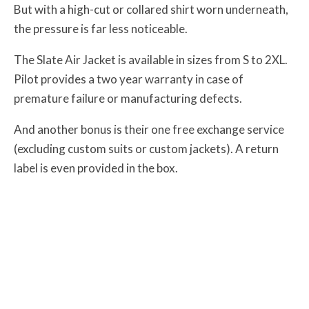
But with a high-cut or collared shirt worn underneath,
the pressure is far less noticeable.
The Slate Air Jacket is available in sizes from S to 2XL.
Pilot provides a two year warranty in case of
premature failure or manufacturing defects.
And another bonus is their one free exchange service
(excluding custom suits or custom jackets). A return
label is even provided in the box.