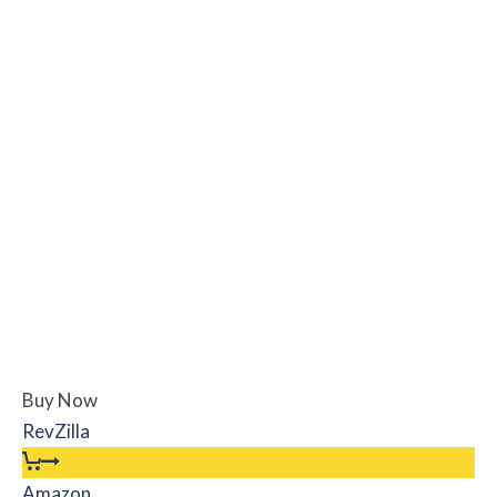
Buy Now
RevZilla
Amazon