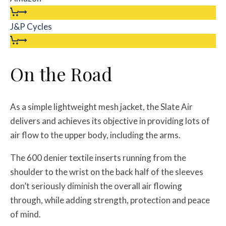
J&P Cycles
On the Road
As a simple lightweight mesh jacket, the Slate Air
delivers and achieves its objective in providing lots of
air flow to the upper body, including the arms.
The 600 denier textile inserts running from the
shoulder to the wrist on the back half of the sleeves
don’t seriously diminish the overall air flowing
through, while adding strength, protection and peace
of mind.