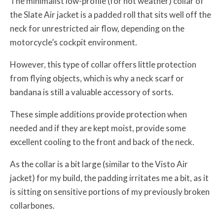
The minimalist low-profile (for hot weather) collar of
the Slate Air jacket is a padded roll that sits well off the
neck for unrestricted air flow, depending on the
motorcycle’s cockpit environment.
However, this type of collar offers little protection
from flying objects, which is why a neck scarf or
bandana is still a valuable accessory of sorts.
These simple additions provide protection when
needed and if they are kept moist, provide some
excellent cooling to the front and back of the neck.
As the collar is a bit large (similar to the Visto Air
jacket) for my build, the padding irritates me a bit, as it
is sitting on sensitive portions of my previously broken
collarbones.