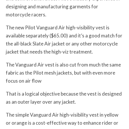
designing and manufacturing garments for
motorcycle racers.
The new Pilot Vanguard Air high-visibility vest is
available separately ($65.00) and it’s a good match for
the all-black Slate Air jacket or any other motorcycle
jacket that needs the high-viz treatment.
The Vanguard Air vest is also cut from much the same
fabric as the Pilot mesh jackets, but with even more
focus on air flow
That is a logical objective because the vest is designed
as an outer layer over any jacket.
The simple Vanguard Air high-visibility vest in yellow
or orange is a cost-effective way to enhance rider or