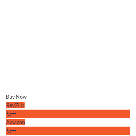
Buy Now
RevZilla
Amazon