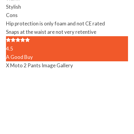
Stylish
Cons
Hip protection is only foam and not CE rated
Snaps at the waist are not very retentive
4.5
A Good Buy
X Moto 2 Pants Image Gallery