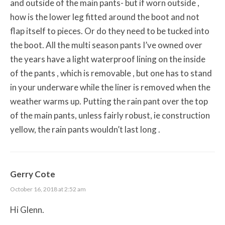
and outside of the main pants- but if worn outside ,
how is the lower leg fitted around the boot and not
flap itself to pieces. Or do they need to be tucked into
the boot. All the multi season pants I’ve owned over
the years have a light waterproof lining on the inside
of the pants , which is removable , but one has to stand
in your underware while the liner is removed when the
weather warms up. Putting the rain pant over the top
of the main pants, unless fairly robust, ie construction
yellow, the rain pants wouldn’t last long .
Gerry Cote
October 16, 2018 at 2:52 am
Hi Glenn.