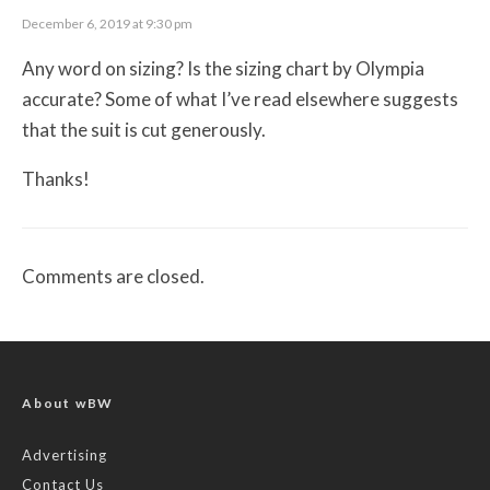
December 6, 2019 at 9:30 pm
Any word on sizing? Is the sizing chart by Olympia
accurate? Some of what I’ve read elsewhere suggests
that the suit is cut generously.
Thanks!
Comments are closed.
About wBW
Advertising
Contact Us