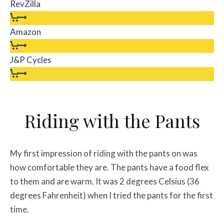
RevZilla
Amazon
J&P Cycles
Riding with the Pants
My first impression of riding with the pants on was
how comfortable they are. The pants have a food flex
to them and are warm. It was 2 degrees Celsius (36
degrees Fahrenheit) when I tried the pants for the first
time.