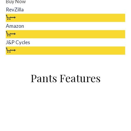
Buy Now
RevZilla
Amazon
J&P Cycles
Pants Features