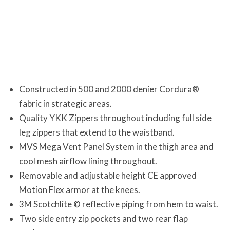
Constructed in 500 and 2000 denier Cordura®
fabric in strategic areas.
Quality YKK Zippers throughout including full side
leg zippers that extend to the waistband.
MVS Mega Vent Panel System in the thigh area and
cool mesh airflow lining throughout.
Removable and adjustable height CE approved
Motion Flex armor at the knees.
3M Scotchlite © reflective piping from hem to waist.
Two side entry zip pockets and two rear flap