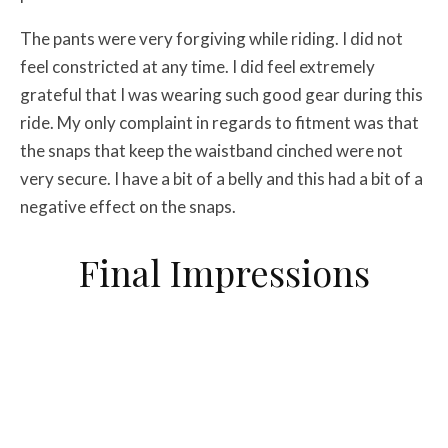
The pants were very forgiving while riding. I did not
feel constricted at any time. I did feel extremely
grateful that I was wearing such good gear during this
ride. My only complaint in regards to fitment was that
the snaps that keep the waistband cinched were not
very secure. I have a bit of a belly and this had a bit of a
negative effect on the snaps.
Final Impressions