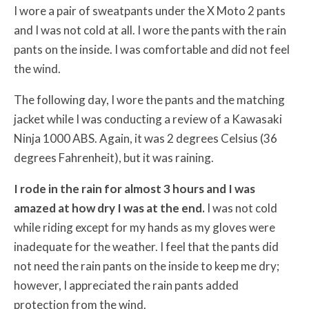
I wore a pair of sweatpants under the X Moto 2 pants
and I was not cold at all. I wore the pants with the rain
pants on the inside. I was comfortable and did not feel
the wind.
The following day, I wore the pants and the matching
jacket while I was conducting a review of a Kawasaki
Ninja 1000 ABS. Again, it was 2 degrees Celsius (36
degrees Fahrenheit), but it was raining.
I rode in the rain for almost 3 hours and I was
amazed at how dry I was at the end.
I was not cold
while riding except for my hands as my gloves were
inadequate for the weather. I feel that the pants did
not need the rain pants on the inside to keep me dry;
however, I appreciated the rain pants added
protection from the wind.