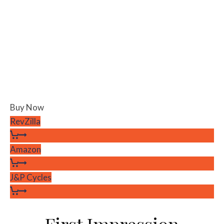
Buy Now
RevZilla
Amazon
J&P Cycles