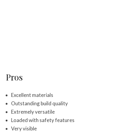
Pros
Excellent materials
Outstanding build quality
Extremely versatile
Loaded with safety features
Very visible