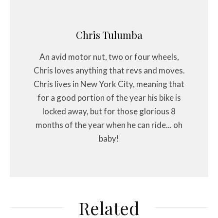
Chris Tulumba
An avid motor nut, two or four wheels,
Chris loves anything that revs and moves.
Chris lives in New York City, meaning that
for a good portion of the year his bike is
locked away, but for those glorious 8
months of the year when he can ride... oh
baby!
Related