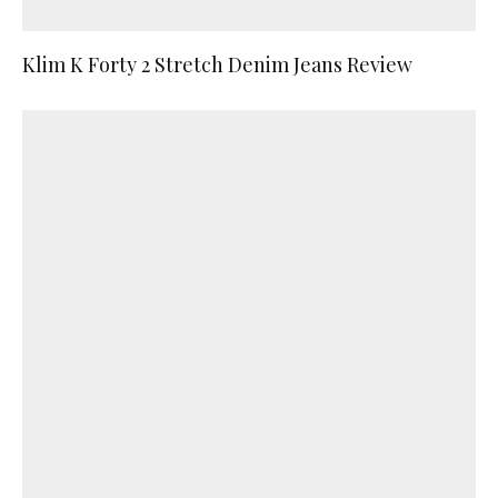
Klim K Forty 2 Stretch Denim Jeans Review