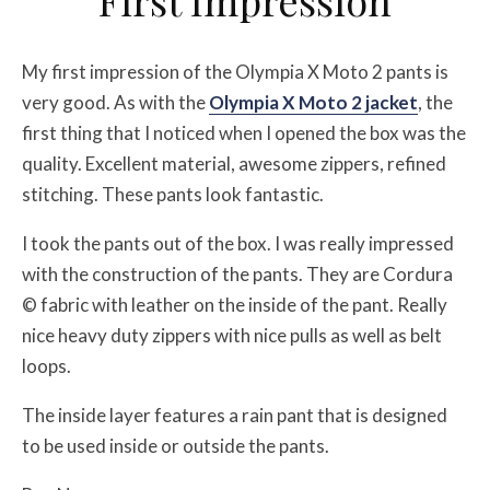
First Impression
My first impression of the Olympia X Moto 2 pants is
very good. As with the
Olympia X Moto 2 jacket
, the
first thing that I noticed when I opened the box was the
quality. Excellent material, awesome zippers, refined
stitching. These pants look fantastic.
I took the pants out of the box. I was really impressed
with the construction of the pants. They are Cordura
© fabric with leather on the inside of the pant. Really
nice heavy duty zippers with nice pulls as well as belt
loops.
The inside layer features a rain pant that is designed
to be used inside or outside the pants.