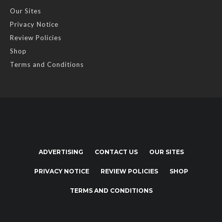
Our Sites
Privacy Notice
Review Policies
Shop
Terms and Conditions
ADVERTISING
CONTACT US
OUR SITES
PRIVACY NOTICE
REVIEW POLICIES
SHOP
TERMS AND CONDITIONS