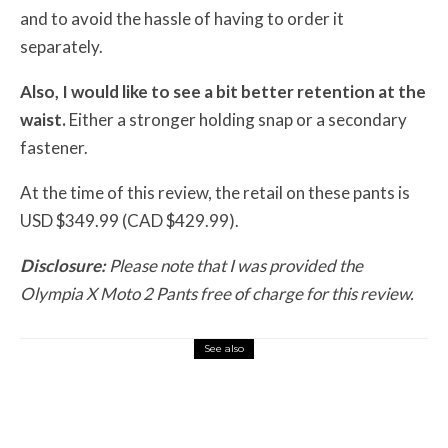
and to avoid the hassle of having to order it
separately.
Also, I would like to see a bit better retention at the
waist.
Either a stronger holding snap or a secondary
fastener.
At the time of this review, the retail on these pants is
USD $349.99 (CAD $429.99).
Disclosure:
Please note that I was provided the
Olympia X Moto 2 Pants free of charge for this review.
See also
Misc Reviews
August 2, 2026
The First Motorcycle Accessory You Buy
Might Be for Your Truck