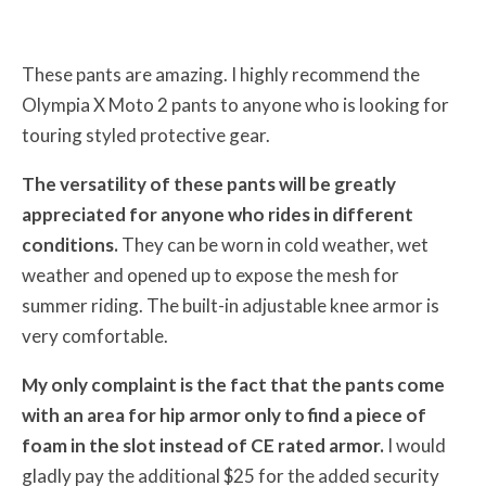
These pants are amazing. I highly recommend the
Olympia X Moto 2 pants to anyone who is looking for
touring styled protective gear.
The versatility of these pants will be greatly
appreciated for anyone who rides in different
conditions.
They can be worn in cold weather, wet
weather and opened up to expose the mesh for
summer riding. The built-in adjustable knee armor is
very comfortable.
My only complaint is the fact that the pants come
with an area for hip armor only to find a piece of
foam in the slot instead of CE rated armor.
I would
gladly pay the additional $25 for the added security