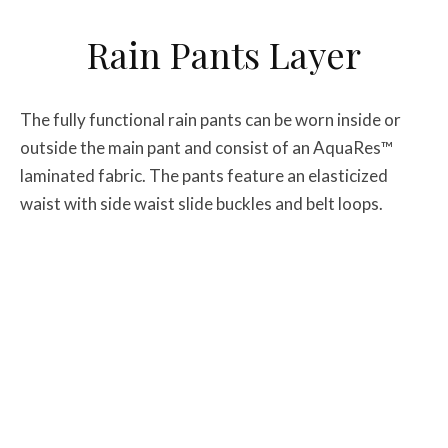
Rain Pants Layer
The fully functional rain pants can be worn inside or
outside the main pant and consist of an AquaRes™
laminated fabric. The pants feature an elasticized
waist with side waist slide buckles and belt loops.