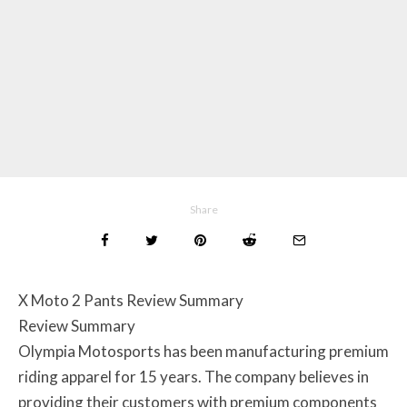
Share
X Moto 2 Pants Review Summary
Review Summary
Olympia Motosports has been manufacturing premium
riding apparel for 15 years. The company believes in
providing their customers with premium components