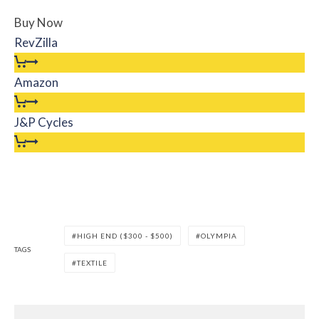
Buy Now
RevZilla
Amazon
J&P Cycles
HIGH END ($300 - $500)
OLYMPIA
TAGS
TEXTILE