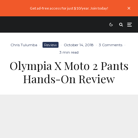
Get ad-free access for just $10/year. Join today!
Chris Tulumba
·
Review
·
October 14, 2018
·
3 Comments
·
3 min read
Olympia X Moto 2 Pants
Hands-On Review