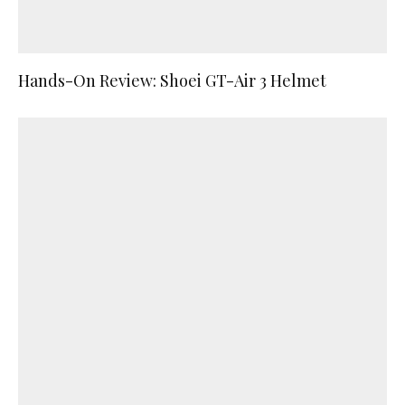
Hands-On Review: Shoei GT-Air 3 Helmet