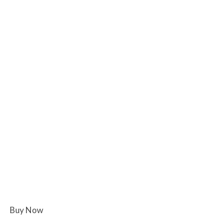
Buy Now