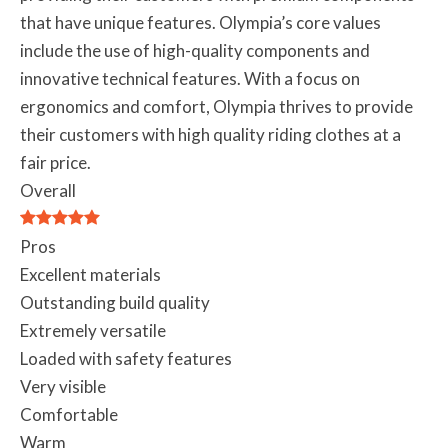
that have unique features. Olympia’s core values
include the use of high-quality components and
innovative technical features. With a focus on
ergonomics and comfort, Olympia thrives to provide
their customers with high quality riding clothes at a
fair price.
Overall
Pros
Excellent materials
Outstanding build quality
Extremely versatile
Loaded with safety features
Very visible
Comfortable
Warm