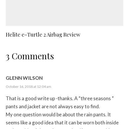
Helite e-Turtle 2 Airbag Review
3 Comments
GLENN WILSON
October 16, 2018 at 12:04 am
That is a good write up -thanks. A “three seasons ”
pants and jacket are not always easy to find.
My one question would be about the rain pants. It
seems like a good idea that it can be worn both inside