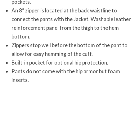
pockets.
An 8” zipper is located at the back waistline to
connect the pants with the Jacket. Washable leather
reinforcement panel from the thigh to the hem
bottom.
Zippers stop well before the bottom of the pant to
allow for easy hemming of the cuff.
Built-in pocket for optional hip protection.
Pants do not come with the hip armor but foam
inserts.