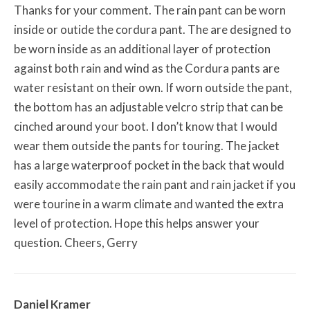
Thanks for your comment. The rain pant can be worn
inside or outide the cordura pant. The are designed to
be worn inside as an additional layer of protection
against both rain and wind as the Cordura pants are
water resistant on their own. If worn outside the pant,
the bottom has an adjustable velcro strip that can be
cinched around your boot. I don’t know that I would
wear them outside the pants for touring. The jacket
has a large waterproof pocket in the back that would
easily accommodate the rain pant and rain jacket if you
were tourine in a warm climate and wanted the extra
level of protection. Hope this helps answer your
question. Cheers, Gerry
Daniel Kramer