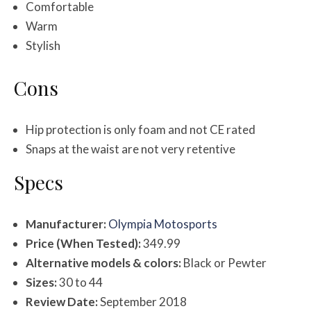
Comfortable
Warm
Stylish
Cons
Hip protection is only foam and not CE rated
Snaps at the waist are not very retentive
Specs
Manufacturer:
Olympia Motosports
Price (When Tested):
349.99
Alternative models & colors:
Black or Pewter
Sizes:
30 to 44
Review Date:
September 2018