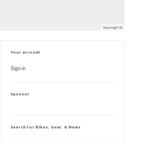
Superlight SS
Your account
Sign in
Sponsor
Search for Bikes, Gear, & News