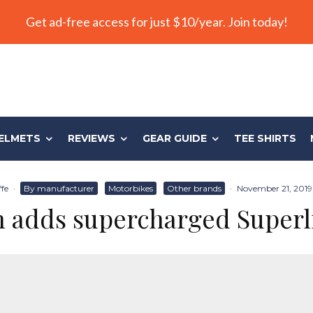
Get ad-free access for just $10/year. Join today!
ELMETS
REVIEWS
GEAR GUIDE
TEE SHIRTS
ffe
·
By manufacturer
Motorbikes
Other brands
·
November 21, 2019
 adds supercharged Superl