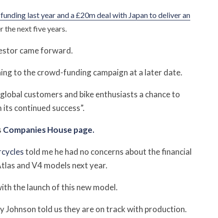
unding last year and a £20m deal with Japan to deliver an
 the next five years.
vestor came forward.
ing to the crowd-funding campaign at a later date.
global customers and bike enthusiasts a chance to
 its continued success”.
s
Companies House page.
cycles
told me he had no concerns about the financial
 Atlas and V4 models next year.
ith the launch of this new model.
 Johnson told us they are on track with production.