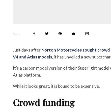
Share
Just days after
Norton Motorcycles sought crowd fun
V4 and Atlas models
, it has unveiled a new superch
It’s a carbon model version of their Superlight model
Atlas platform.
While it looks great, it is bound to be expensive.
Crowd funding