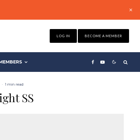
LOG IN
BECOME A MEMBER
MEMBERS
·
1 min read
ight SS