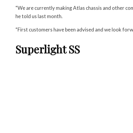
“We are currently making Atlas chassis and other co
he told us last month.
“First customers have been advised and we look forwa
Superlight SS