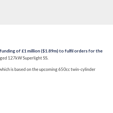
ding of £1 million ($1.89m) to fulfil orders for the
arged 127kW Superlight SS.
 which is based on the upcoming 650cc twin-cylinder